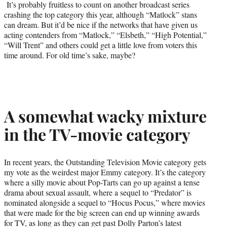
It’s probably fruitless to count on another broadcast series
crashing the top category this year, although “Matlock” stans
can dream. But it’d be nice if the networks that have given us
acting contenders from “Matlock,” “Elsbeth,” “High Potential,”
“Will Trent” and others could get a little love from voters this
time around. For old time’s sake, maybe?
A somewhat wacky mixture
in the TV-movie category
In recent years, the Outstanding Television Movie category gets
my vote as the weirdest major Emmy category. It’s the category
where a silly movie about Pop-Tarts can go up against a tense
drama about sexual assault, where a sequel to “Predator” is
nominated alongside a sequel to “Hocus Pocus,” where movies
that were made for the big screen can end up winning awards
for TV, as long as they can get past Dolly Parton’s latest