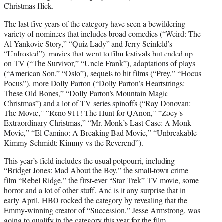
Christmas flick.
The last five years of the category have seen a bewildering
variety of nominees that includes broad comedies (“Weird: The
Al Yankovic Story,” “Quiz Lady” and Jerry Seinfeld’s
“Unfrosted”), movies that went to film festivals but ended up
on TV (“The Survivor,” “Uncle Frank”), adaptations of plays
(“American Son,” “Oslo”), sequels to hit films (“Prey,” “Hocus
Pocus”), more Dolly Parton (“Dolly Parton’s Heartstrings:
These Old Bones,” “Dolly Parton’s Mountain Magic
Christmas”) and a lot of TV series spinoffs (“Ray Donovan:
The Movie,” “Reno 911! The Hunt for QAnon,” “Zoey’s
Extraordinary Christmas,” “Mr. Monk’s Last Case: A Monk
Movie,” “El Camino: A Breaking Bad Movie,” “Unbreakable
Kimmy Schmidt: Kimmy vs the Reverend”).
This year’s field includes the usual potpourri, including
“Bridget Jones: Mad About the Boy,” the small-town crime
film “Rebel Ridge,” the first-ever “Star Trek” TV movie, some
horror and a lot of other stuff. And is it any surprise that in
early April, HBO rocked the category by revealing that the
Emmy-winning creator of “Succession,” Jesse Armstrong, was
going to qualify in the category this year for the film