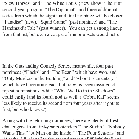
“Slow Horses” and “The White Lotus”; new show “The Pitt”;
second-year program “The Diplomat”; and three additional
series from which the eighth and final nominee will be chosen,
“Paradise” (new), “Squid Game” (past nominee) and “The
Handmaid’s Tale” (past winner). You can get a strong lineup
from that list, but even a couple of minor upsets would help.
In the Outstanding Comedy Series, meanwhile, four past
nominees (“Hacks” and “The Bear,” which have won, and
“Only Murders in the Building” and “Abbott Elementary,”
which have three noms each but no wins) seem assured of
repeat nominations, while “What We Do in the Shadows”
could easily land its fourth nod as well. (“Cobra Kai” seems
less likely to receive its second nom four years after it got its
first, but who knows?)
Along with the returning nominees, there are plenty of fresh
challengers, from first-year contenders “The Studio,” “Nobody
Wants This,” “A Man on the Inside,” “The Four Seasons” and
“Agatha All Along” to the second season of “Shrinking” and