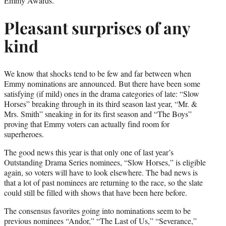
Emmy Awards.
Pleasant surprises of any
kind
We know that shocks tend to be few and far between when
Emmy nominations are announced. But there have been some
satisfying (if mild) ones in the drama categories of late: “Slow
Horses” breaking through in its third season last year, “Mr. &
Mrs. Smith” sneaking in for its first season and “The Boys”
proving that Emmy voters can actually find room for
superheroes.
The good news this year is that only one of last year’s
Outstanding Drama Series nominees, “Slow Horses,” is eligible
again, so voters will have to look elsewhere. The bad news is
that a lot of past nominees are returning to the race, so the slate
could still be filled with shows that have been here before.
The consensus favorites going into nominations seem to be
previous nominees “Andor,” “The Last of Us,” “Severance,”