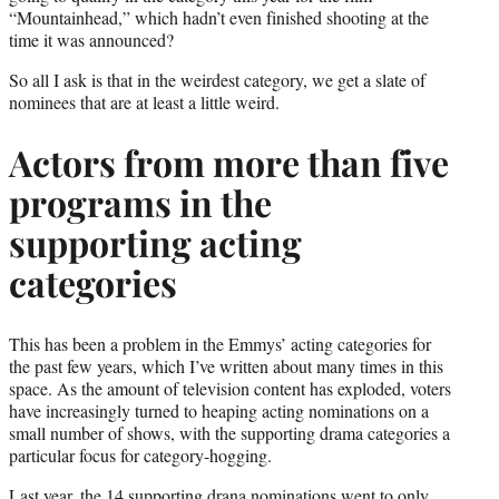
“Mountainhead,” which hadn’t even finished shooting at the
time it was announced?
So all I ask is that in the weirdest category, we get a slate of
nominees that are at least a little weird.
Actors from more than five
programs in the
supporting acting
categories
This has been a problem in the Emmys’ acting categories for
the past few years, which I’ve written about many times in this
space. As the amount of television content has exploded, voters
have increasingly turned to heaping acting nominations on a
small number of shows, with the supporting drama categories a
particular focus for category-hogging.
Last year, the 14 supporting drana nominations went to only