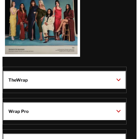
TheWrap
Wrap Pro