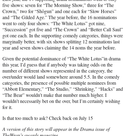
five shows: seven for “The Morning Show,” three for “The
Crown,” two for “Shōgun” and one each for “Slow Horses”
and “The Gilded Age.” The year before, the 16 nominations
went to only four shows: “The White Lotus” got nine,
“Succession” got five and “The Crown” and “Better Call Saul”
got one each. In the supporting comedy categories, things were
marginally better, with six shows splitting 12 nominations last
year and seven shows claiming the 14 noms the year before.
Given the potential dominance of “The White Lotus”in drama
this year, I’d guess that if anybody was taking odds on the
number of different shows represented in the category, the
over/under would land somewhere around 5.5. In the comedy
categories, the presence of possible multiple nominees from
“Abbott Elementary,” “The Studio,” “Shrinking,” “Hacks” and
“The Bear” wouldn’t make that number much higher. I
wouldn’t necessarily bet on the over, but I’m certainly wishing
for it.
Is that too much to ask? Check back on July 15
A version of this story will appear in the Drama issue of
TheWrap’s awards magazine.