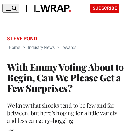
SUBSCRIBE
STEVE POND
Home
>
Industry News
>
Awards
With Emmy Voting About to
Begin, Can We Please Get a
Few Surprises?
We know that shocks tend to be few and far
between, but here’s hoping for a little variety
and less category-hogging