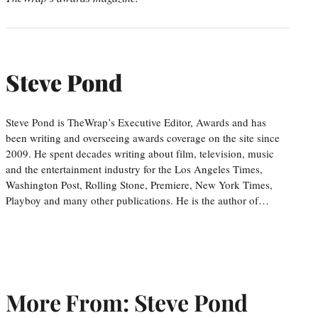
Steve Pond
Steve Pond is TheWrap’s Executive Editor, Awards and has
been writing and overseeing awards coverage on the site since
2009. He spent decades writing about film, television, music
and the entertainment industry for the Los Angeles Times,
Washington Post, Rolling Stone, Premiere, New York Times,
Playboy and many other publications. He is the author of…
More From: Steve Pond