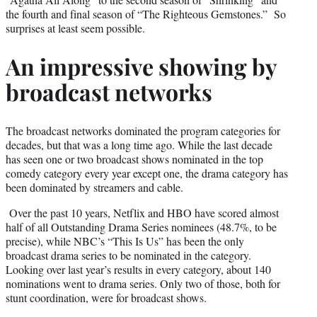
the fourth and final season of “The Righteous Gemstones.” So
surprises at least seem possible.
An impressive showing by
broadcast networks
The broadcast networks dominated the program categories for
decades, but that was a long time ago. While the last decade
has seen one or two broadcast shows nominated in the top
comedy category every year except one, the drama category has
been dominated by streamers and cable.
Over the past 10 years, Netflix and HBO have scored almost
half of all Outstanding Drama Series nominees (48.7%, to be
precise), while NBC’s “This Is Us” has been the only
broadcast drama series to be nominated in the category.
Looking over last year’s results in every category, about 140
nominations went to drama series. Only two of those, both for
stunt coordination, were for broadcast shows.