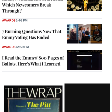
Which Newcomers Break
Through?
AWARDS
5:46 PM
7 Burning Questions Now That
Emmy Voting Has Ended
AWARDS
12:59 PM
I Read the Emmys’ 800 Pages of
Ballots. Here’s What I Learned
Latest
Magazine
Issue