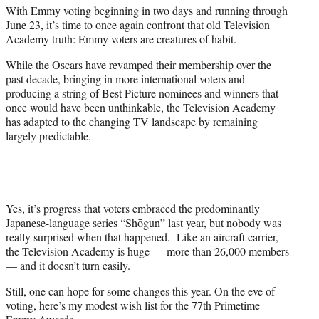
t
With Emmy voting beginning in two days and running through
t
June 23, it’s time to once again confront that old Television
e
Academy truth: Emmy voters are creatures of habit.
r
)
While the Oscars have revamped their membership over the
past decade, bringing in more international voters and
producing a string of Best Picture nominees and winners that
once would have been unthinkable, the Television Academy
has adapted to the changing TV landscape by remaining
largely predictable.
Yes, it’s progress that voters embraced the predominantly
Japanese-language series “Shōgun” last year, but nobody was
really surprised when that happened. Like an aircraft carrier,
the Television Academy is huge — more than 26,000 members
— and it doesn’t turn easily.
Still, one can hope for some changes this year. On the eve of
voting, here’s my modest wish list for the 77th Primetime