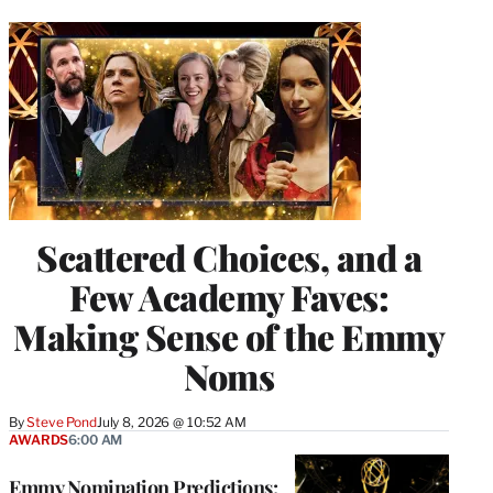
Scattered Choices, and a
Few Academy Faves:
Making Sense of the Emmy
Noms
By
Steve Pond
July 8, 2026 @ 10:52 AM
AWARDS
6:00 AM
Emmy Nomination Predictions: