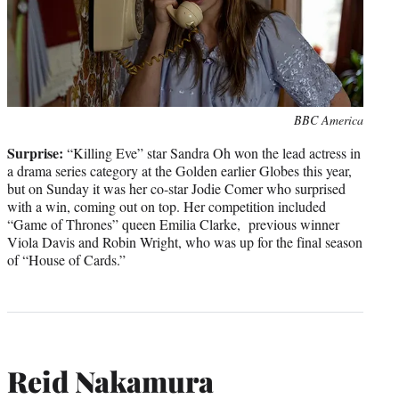
Photo
BBC America
credit:
Surprise:
“Killing Eve” star Sandra Oh won the lead actress in
a drama series category at the Golden earlier Globes this year,
but on Sunday it was her co-star Jodie Comer who surprised
with a win, coming out on top. Her competition included
“Game of Thrones” queen Emilia Clarke, previous winner
Viola Davis and Robin Wright, who was up for the final season
of “House of Cards.”
Reid Nakamura