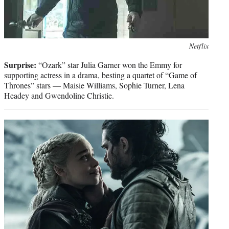
Photo
Netflix
credit:
Surprise:
“Ozark” star Julia Garner won the Emmy for
supporting actress in a drama, besting a quartet of “Game of
Thrones” stars — Maisie Williams, Sophie Turner, Lena
Headey and Gwendoline Christie.