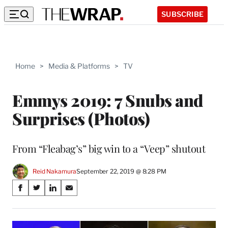
SUBSCRIBE
Home
>
Media & Platforms
>
TV
Emmys 2019: 7 Snubs and
Surprises (Photos)
From “Fleabag’s” big win to a “Veep” shutout
Reid Nakamura
September 22, 2019 @ 8:28 PM
Share
S
S
S
S
on
h
h
h
h
a
a
a
a
Social
r
r
r
r