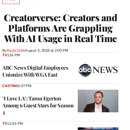
AVAILABLE
TO
WRAPPRO
Creatorverse: Creators and
MEMBERS
Platforms Are Grappling
With AI Usage in Real Time
By
Kayla Cobb
August 5, 2026 @ 2:00 PM
TV
1:16 PM
ABC News Digital Employees
Unionize With WGA East
CASTING
1:07 PM
‘I Love LA’: Taron Egerton
Among 6 Guest Stars for Season
2
TV
12:54 PM