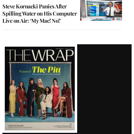
Steve Kornacki Panics After
Spilling Water on His Computer
Live on Air: ‘My Mac! No!’
Latest
Magazine
Issue