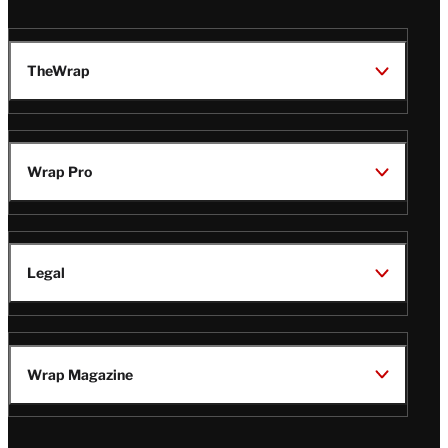
TheWrap
Wrap Pro
Legal
Wrap Magazine