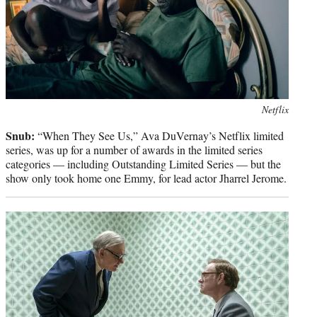
Photo
Netflix
credit:
Snub:
“When They See Us,” Ava DuVernay’s Netflix limited
series, was up for a number of awards in the limited series
categories — including Outstanding Limited Series — but the
show only took home one Emmy, for lead actor Jharrel Jerome.