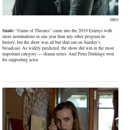
Photo
HBO
credit:
Snub:
“Game of Thrones” came into the 2019 Emmys with
more nominations in one year than any other program in
history, but the show was all but shut out on Sunday’s
broadcast. As widely predicted, the show did win in the most
important category — drama series. And Peter Dinklage won
for supporting actor.