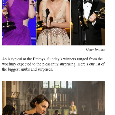
Photo
Getty Images
credit:
As is typical at the Emmys, Sunday’s winners ranged from the
woefully expected to the pleasantly surprising. Here’s our list of
the biggest snubs and surprises.