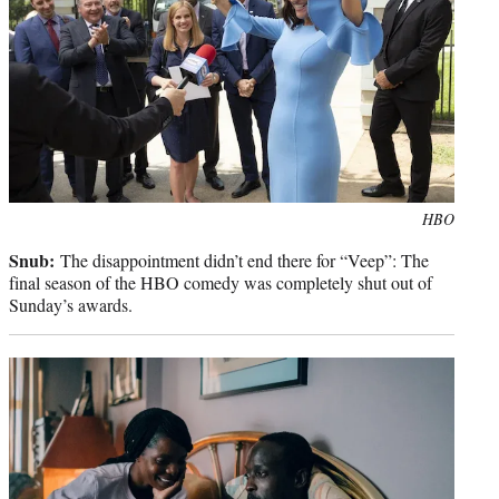
Photo
HBO
credit:
Snub:
The disappointment didn’t end there for “Veep”: The
final season of the HBO comedy was completely shut out of
Sunday’s awards.