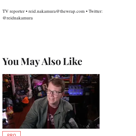
TV reporter • reid.nakamura@thewrap.com • Twitter:
@reidnakamura
You May Also Like
PRO