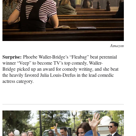
Photo
Amazon
credit:
Surprise:
Phoebe Waller-Bridge’s “Fleabag” beat perennial
winner “Veep” to become TV’s top comedy, Waller-
Bridge picked up an award for comedy writing, and she beat
the heavily favored Julia Louis-Drefus in the lead comedic
actress category.