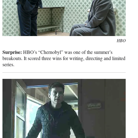
Photo
HBO
credit:
Surprise:
HBO’s “Chernobyl” was one of the summer’s
breakouts. It scored three wins for writing, directing and limited
series.