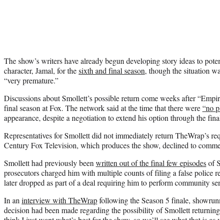
The show’s writers have already begun developing story ideas to poten
character, Jamal, for the
sixth and final season
, though the situation w
“very premature.”
Discussions about Smollett’s possible return come weeks after “Empir
final season at Fox. The network said at the time that there were
“no p
appearance, despite a negotiation to extend his option through the fina
Representatives for Smollett did not immediately return TheWrap’s r
Century Fox Television, which produces the show, declined to comme
Smollett had previously been
written out of the final few episodes
of S
prosecutors charged him with multiple counts of filing a false police 
later dropped as part of a deal requiring him to perform community se
In an
interview with TheWrap
following the Season 5 finale, showrun
decision had been made regarding the possibility of Smollett returning
think I just want what’s best for the show, so we’ll see what that is a