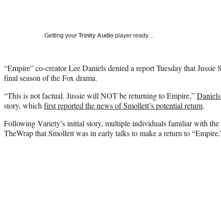
Getting your
Trinity Audio
player ready…
“Empire” co-creator Lee Daniels denied a report Tuesday that Jussie Smo
final season of the Fox drama.
“This is not factual. Jussie will NOT be returning to Empire,”
Daniels
story, which
first reported the news of Smollett’s potential return
.
Following Variety’s initial story, multiple individuals familiar with the
TheWrap that Smollett was in early talks to make a return to “Empire.