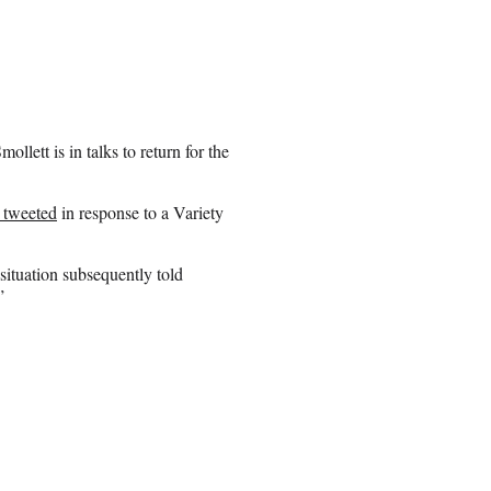
llett is in talks to return for the
 tweeted
in response to a Variety
 situation subsequently told
”