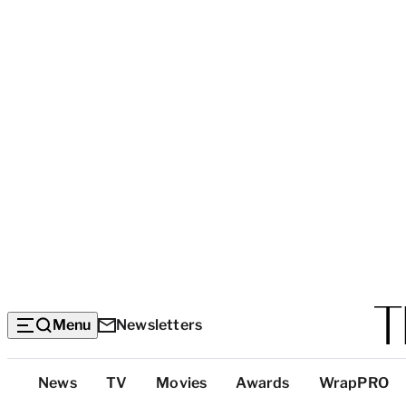
Menu
Newsletters
Top
News
TV
Movies
Awards
WrapPRO