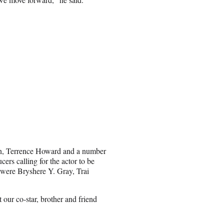
nson, Terrence Howard and a number
cers calling for the actor to be
 were Bryshere Y. Gray, Trai
 our co-star, brother and friend