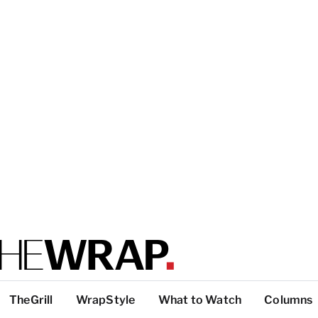
TheGrill
WrapStyle
What to Watch
Columns