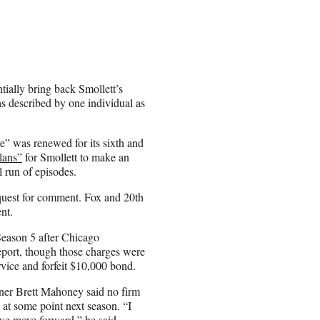
tially bring back Smollett’s
as described by one individual as
e” was renewed for its sixth and
lans”
for Smollett to make an
l run of episodes.
equest for comment. Fox and 20th
nt.
eason 5 after Chicago
report, though those charges were
rvice and forfeit $10,000 bond.
ner Brett Mahoney said no firm
 at some point next season. “I
s we move forward,” he said.