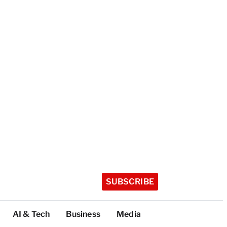
SUBSCRIBE
AI & Tech
Business
Media