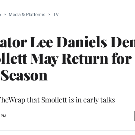
e
>
Media & Platforms
>
TV
ator Lee Daniels De
llett May Return for 
Season
heWrap that Smollett is in early talks
0 PM