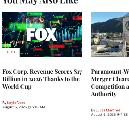
PRO
AVAILABLE
TO
WRAPPRO
MEMBERS
Fox Corp. Revenue Scores $17
Paramount-Wa
Billion in 2026 Thanks to the
Merger Clear
World Cup
Competition 
Authority
By
Kayla Cobb
August 6, 2026 @ 5:18 AM
By
Lucas Manfredi
August 6, 2026 @ 4:3