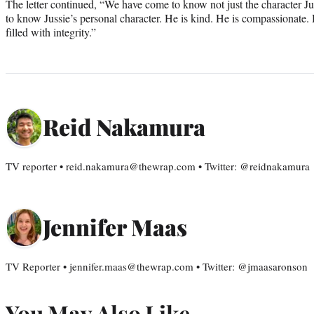
The letter continued, “We have come to know not just the character Jus
to know Jussie’s personal character. He is kind. He is compassionate. 
filled with integrity.”
Reid Nakamura
TV reporter • reid.nakamura@thewrap.com • Twitter: @reidnakamura
Jennifer Maas
TV Reporter • jennifer.maas@thewrap.com • Twitter: @jmaasaronson
You May Also Like