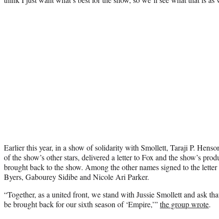
Earlier this year, in a show of solidarity with Smollett, Taraji P. He
of the show’s other stars, delivered a letter to Fox and the show’s produ
brought back to the show. Among the other names signed to the letter
Byers, Gabourey Sidibe and Nicole Ari Parker.
“Together, as a united front, we stand with Jussie Smollett and ask that
be brought back for our sixth season of ‘Empire,’”
the group wrote
.