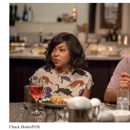
Chuck Hodes/FOX