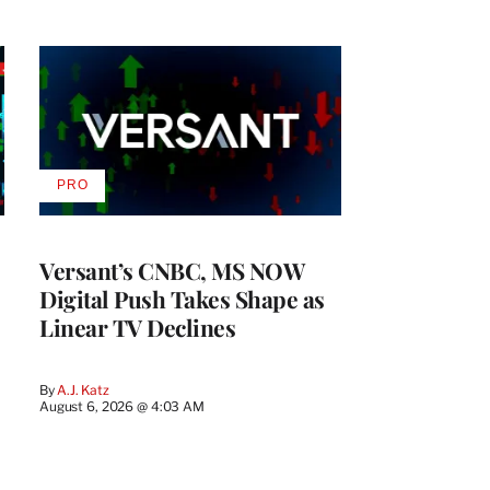
PRO
AVAILABLE
TO
WRAPPRO
MEMBERS
Versant’s CNBC, MS NOW
Digital Push Takes Shape as
Linear TV Declines
By
A.J. Katz
August 6, 2026 @ 4:03 AM