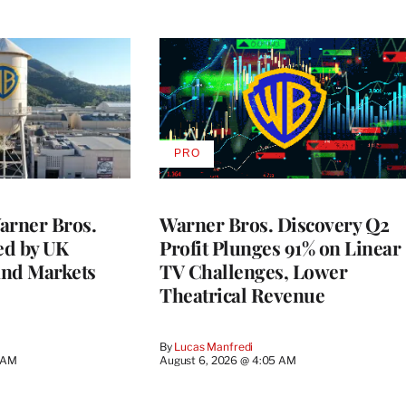
PRO
AVAILABLE
TO
WRAPPRO
MEMBERS
rner Bros.
Warner Bros. Discovery Q2
ed by UK
Profit Plunges 91% on Linear
and Markets
TV Challenges, Lower
Theatrical Revenue
By
Lucas Manfredi
3 AM
August 6, 2026 @ 4:05 AM