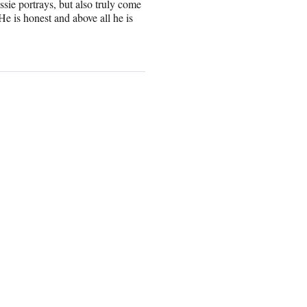
sie portrays, but also truly come
He is honest and above all he is