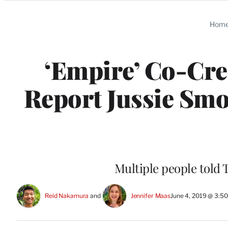
Categories
Hom
‘Empire’ Co-Cre
Report Jussie Smo
Multiple people told T
Reid Nakamura
 and 
Jennifer Maas
June 4, 2019 @ 3:5