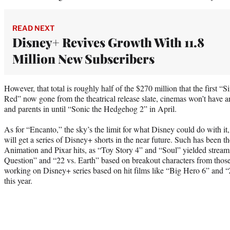
READ NEXT
Disney+ Revives Growth With 11.8
Million New Subscribers
However, that total is roughly half of the $270 million that the first 
Red” now gone from the theatrical release slate, cinemas won’t have an
and parents in until “Sonic the Hedgehog 2” in April.
As for “Encanto,” the sky’s the limit for what Disney could do with it, t
will get a series of Disney+ shorts in the near future. Such has been th
Animation and Pixar hits, as “Toy Story 4” and “Soul” yielded stream
Question” and “22 vs. Earth” based on breakout characters from those
working on Disney+ series based on hit films like “Big Hero 6” and “Z
this year.