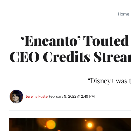
Categories
Home
‘Encanto’ Touted
CEO Credits Stream
“Disney+ was t
Jeremy Fuster
February 9, 2022 @ 2:49 PM