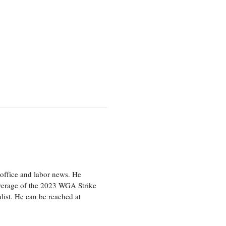
office and labor news. He
overage of the 2023 WGA Strike
ist. He can be reached at