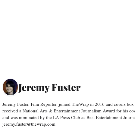
Jeremy Fuster
Jeremy Fuster, Film Reporter, joined TheWrap in 2016 and covers box 
received a National Arts & Entertainment Journalism Award for his c
and was nominated by the LA Press Club as Best Entertainment Journal
jeremy.fuster@thewrap.com.