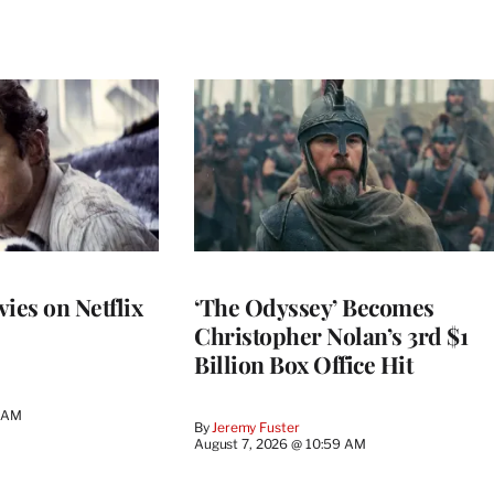
ies on Netflix
‘The Odyssey’ Becomes
Christopher Nolan’s 3rd $1
Billion Box Office Hit
4 AM
By
Jeremy Fuster
August 7, 2026 @ 10:59 AM