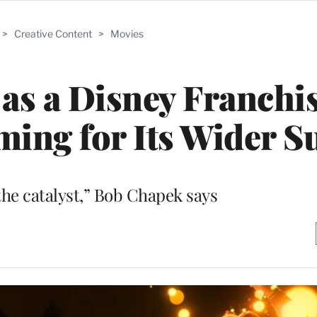
>
Creative Content
>
Movies
 as a Disney Franchis
ing for Its Wider S
he catalyst,” Bob Chapek says