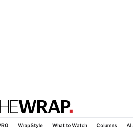
PRO
WrapStyle
What to Watch
Columns
AI