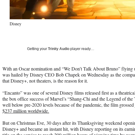
Disney
Getting your
Trinity Audio
player ready…
With an Oscar nomination and “We Don’t Talk About Bruno” flying u
was hailed by Disney CEO Bob Chapek on Wednesday as the company’
that Disney+, not theaters, is the reason for it.
“Encanto” was one of several Disney films released first as a theatrically
the box office success of Marvel’s “Shang-Chi and the Legend of the T
well below pre-2020 levels because of the pandemic, the film grossed 
$237 million worldwide.
But on Christmas Eve, 30 days after its Thanksgiving weekend openi
Disney+ and became an instant hit, with Disney reporting on its earning
title on the service to reach 200 million hours of viewing time by users