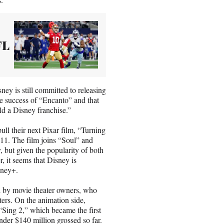
FL
ey is still committed to releasing
the success of “Encanto” and that
ild a Disney franchise.”
ll their next Pixar film, “Turning
 11. The film joins “Soul” and
, but given the popularity of both
r, it seems that Disney is
sney+.
l by movie theater owners, who
aters. On the animation side,
 “Sing 2,” which became the first
nder $140 million grossed so far.