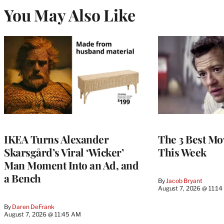
You May Also Like
IKEA Turns Alexander
The 3 Best Mov
Skarsgård’s Viral ‘Wicker’
This Week
Man Moment Into an Ad, and
a Bench
By
Jacob Bryant
August 7, 2026 @ 11:1
By
Daren DeFrank
August 7, 2026 @ 11:45 AM