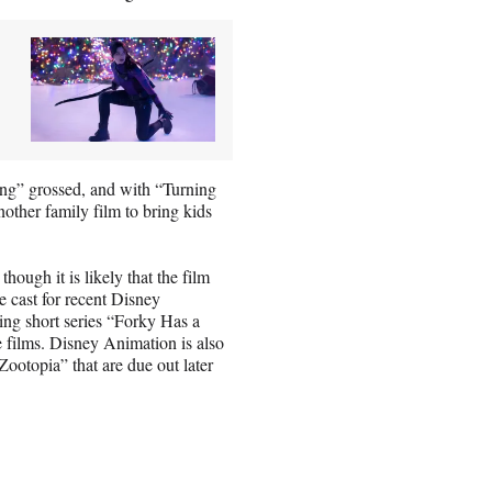
“Sing” grossed, and with “Turning
other family film to bring kids
hough it is likely that the film
e cast for recent Disney
ing short series “Forky Has a
 films. Disney Animation is also
ootopia” that are due out later