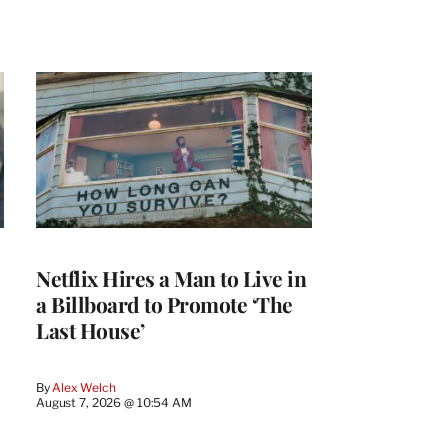
Netflix Hires a Man to Live in
a Billboard to Promote ‘The
Last House’
By
Alex Welch
August 7, 2026 @ 10:54 AM