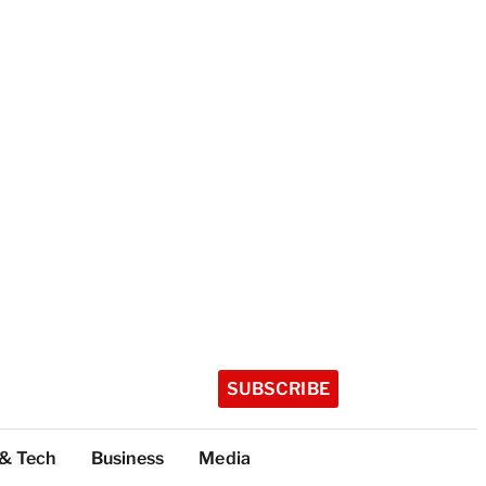
SUBSCRIBE
 & Tech
Business
Media