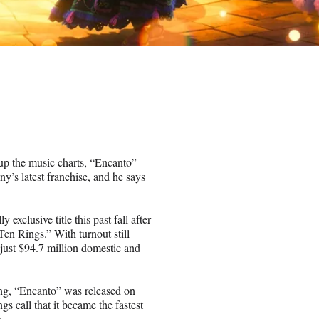
p the music charts, “Encanto”
s latest franchise, and he says
 exclusive title this past fall after
en Rings.” With turnout still
just $94.7 million domestic and
ng, “Encanto” was released on
s call that it became the fastest
.