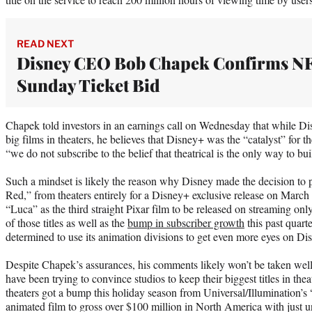
READ NEXT
Disney CEO Bob Chapek Confirms N
Sunday Ticket Bid
Chapek told investors in an earnings call on Wednesday that while Disn
big films in theaters, he believes that Disney+ was the “catalyst” for 
“we do not subscribe to the belief that theatrical is the only way to bu
Such a mindset is likely the reason why Disney made the decision to pu
Red,” from theaters entirely for a Disney+ exclusive release on March
“Luca” as the third straight Pixar film to be released on streaming only
of those titles as well as the
bump in subscriber growth
this past quarte
determined to use its animation divisions to get even more eyes on Di
Despite Chapek’s assurances, his comments likely won’t be taken wel
have been trying to convince studios to keep their biggest titles in the
theaters got a bump this holiday season from Universal/Illumination’s
animated film to gross over $100 million in North America with just u