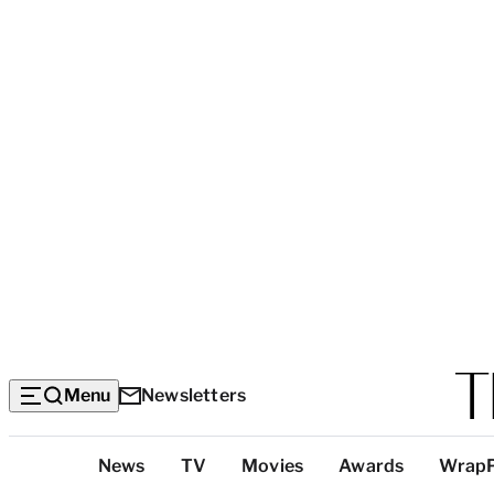
Menu
Newsletters
Top
News
TV
Movies
Awards
Wrap