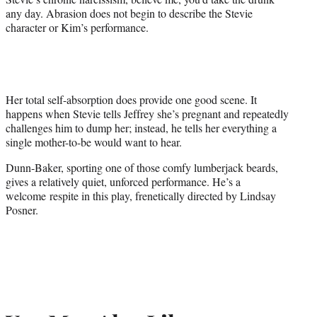
any day. Abrasion does not begin to describe the Stevie
character or Kim’s performance.
Her total self-absorption does provide one good scene. It
happens when Stevie tells Jeffrey she’s pregnant and repeatedly
challenges him to dump her; instead, he tells her everything a
single mother-to-be would want to hear.
Dunn-Baker, sporting one of those comfy lumberjack beards,
gives a relatively quiet, unforced performance. He’s a
welcome respite in this play, frenetically directed by Lindsay
Posner.