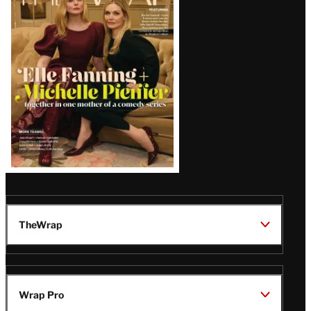
Magazine
Issue
TheWrap
Wrap Pro