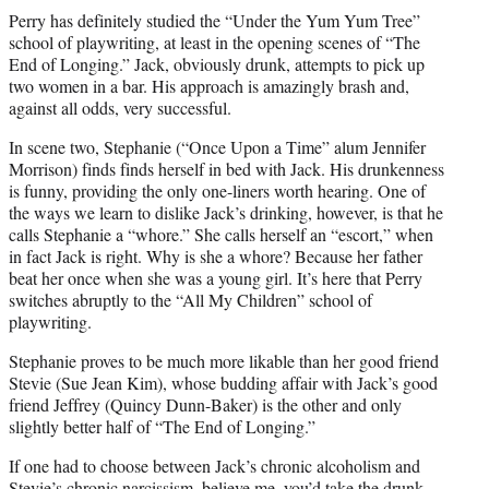
Perry has definitely studied the “Under the Yum Yum Tree”
school of playwriting, at least in the opening scenes of “The
End of Longing.” Jack, obviously drunk, attempts to pick up
two women in a bar. His approach is amazingly brash and,
against all odds, very successful.
In scene two, Stephanie (“Once Upon a Time” alum Jennifer
Morrison) finds finds herself in bed with Jack. His drunkenness
is funny, providing the only one-liners worth hearing. One of
the ways we learn to dislike Jack’s drinking, however, is that he
calls Stephanie a “whore.” She calls herself an “escort,” when
in fact Jack is right. Why is she a whore? Because her father
beat her once when she was a young girl. It’s here that Perry
switches abruptly to the “All My Children” school of
playwriting.
Stephanie proves to be much more likable than her good friend
Stevie (Sue Jean Kim), whose budding affair with Jack’s good
friend Jeffrey (Quincy Dunn-Baker) is the other and only
slightly better half of “The End of Longing.”
If one had to choose between Jack’s chronic alcoholism and
Stevie’s chronic narcissism, believe me, you’d take the drunk