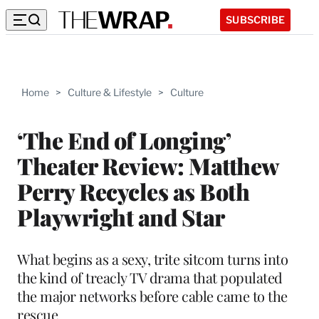
SUBSCRIBE
Home
>
Culture & Lifestyle
>
Culture
‘The End of Longing’
Theater Review: Matthew
Perry Recycles as Both
Playwright and Star
What begins as a sexy, trite sitcom turns into
the kind of treacly TV drama that populated
the major networks before cable came to the
rescue