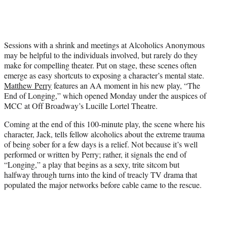
t
t
e
r
Sessions with a shrink and meetings at Alcoholics Anonymous
)
may be helpful to the individuals involved, but rarely do they
make for compelling theater. Put on stage, these scenes often
emerge as easy shortcuts to exposing a character’s mental state.
Matthew Perry
features an AA moment in his new play, “The
End of Longing,” which opened Monday under the auspices of
MCC at Off Broadway’s Lucille Lortel Theatre.
Coming at the end of this 100-minute play, the scene where his
character, Jack, tells fellow alcoholics about the extreme trauma
of being sober for a few days is a relief. Not because it’s well
performed or written by Perry; rather, it signals the end of
“Longing,” a play that begins as a sexy, trite sitcom but
halfway through turns into the kind of treacly TV drama that
populated the major networks before cable came to the rescue.