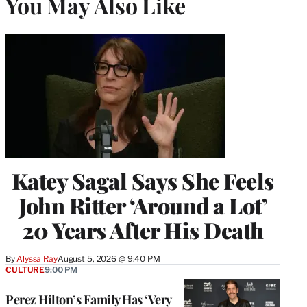
You May Also Like
Katey Sagal Says She Feels
John Ritter ‘Around a Lot’
20 Years After His Death
By
Alyssa Ray
August 5, 2026 @ 9:40 PM
CULTURE
9:00 PM
Perez Hilton’s Family Has ‘Very