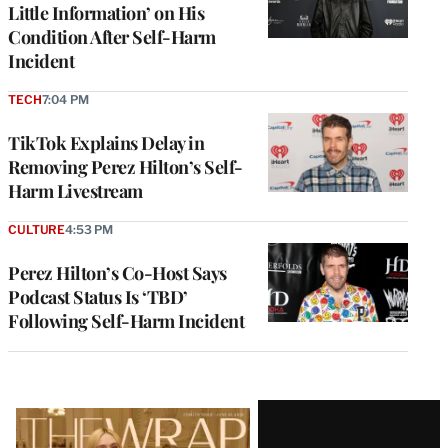
Little Information’ on His
Condition After Self-Harm
Incident
TECH
7:04 PM
TikTok Explains Delay in
Removing Perez Hilton’s Self-
Harm Livestream
CULTURE
4:53 PM
Perez Hilton’s Co-Host Says
Podcast Status Is ‘TBD’
Following Self-Harm Incident
Latest