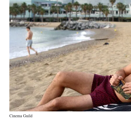
Cinema Guild