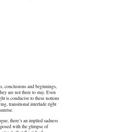
nts, conclusions and beginnings,
hey are not there to stay. Even
ght is conducive to these notions
ng, transitional interlude right
sunrise.
logue, there’s an implied sadness
taposed with the glimpse of