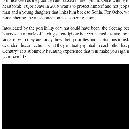
promise seen as they danced and kissed in their youth. Once willing to g
heartbreak, Pujol’s Javi in 2019 wants to protect himself and not jeop
man and a young daughter that links him back to Sonia. For Ocho, who
remembering the misconnection is a sobering blow.
Intoxicated by the possibility of what could have been, the fleeting be
bittersweet miracle of having serendipitously reconnected, its two lover
stock of who they are today, how their priorities and aspirations trans
extended disconnection, what they mutually ignited in each other has 
Century” is a sublimely haunting experience that will make you sigh in
your own life.