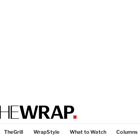
TheGrill
WrapStyle
What to Watch
Columns