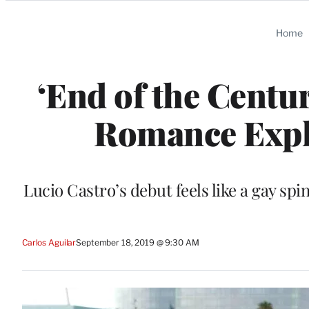
Categories
Home
‘End of the Centu
Romance Expl
Lucio Castro’s debut feels like a gay spin
Carlos Aguilar
September 18, 2019 @ 9:30 AM