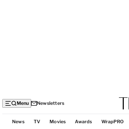
Menu
Newsletters
Top
News
TV
Movies
Awards
WrapPRO