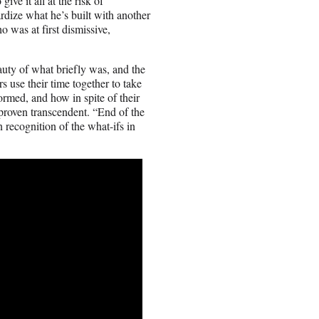
ive it all at the risk of
ardize what he’s built with another
 was at first dismissive,
auty of what briefly was, and the
s use their time together to take
formed, and how in spite of their
proven transcendent. “End of the
 recognition of the what-ifs in