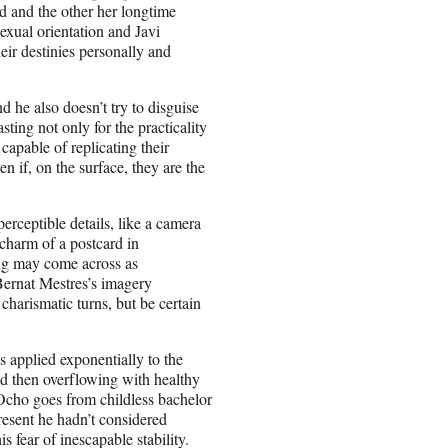
d and the other her longtime
exual orientation and Javi
eir destinies personally and
d he also doesn’t try to disguise
sting not only for the practicality
apable of replicating their
en if, on the surface, they are the
rceptible details, like a camera
 charm of a postcard in
ng may come across as
Bernat Mestres’s imagery
harismatic turns, but be certain
s applied exponentially to the
nd then overflowing with healthy
 Ocho goes from childless bachelor
resent he hadn’t considered
is fear of inescapable stability.