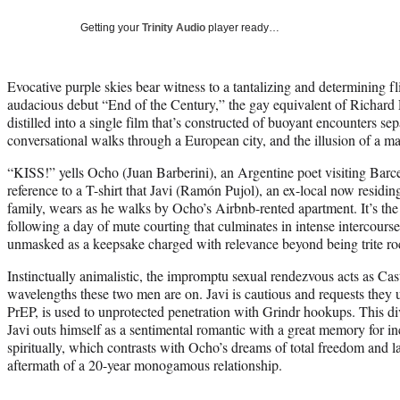
Getting your
Trinity Audio
player ready…
Evocative purple skies bear witness to a tantalizing and determining fl
audacious debut “End of the Century,” the gay equivalent of Richard L
distilled into a single film that’s constructed of buoyant encounters s
conversational walks through a European city, and the illusion of a ma
“KISS!” yells Ocho (Juan Barberini), an Argentine poet visiting Barc
reference to a T-shirt that Javi (Ramón Pujol), an ex-local now residin
family, wears as he walks by Ocho’s Airbnb-rented apartment. It’s the
following a day of mute courting that culminates in intense intercourse.
unmasked as a keepsake charged with relevance beyond being trite r
Instinctually animalistic, the impromptu sexual rendezvous acts as Castr
wavelengths these two men are on. Javi is cautious and requests the
PrEP, is used to unprotected penetration with Grindr hookups. This d
Javi outs himself as a sentimental romantic with a great memory for i
spiritually, which contrasts with Ocho’s dreams of total freedom and la
aftermath of a 20-year monogamous relationship.