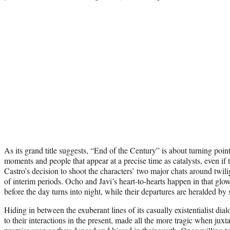
As its grand title suggests, “End of the Century” is about turning poi
moments and people that appear at a precise time as catalysts, even if t
Castro’s decision to shoot the characters’ two major chats around twili
of interim periods. Ocho and Javi’s heart-to-hearts happen in that glowi
before the day turns into night, while their departures are heralded by 
Hiding in between the exuberant lines of its casually existentialist dia
to their interactions in the present, made all the more tragic when jux