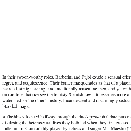
In their swoon-worthy roles, Barberini and Pujol exude a sensual effe
regret, and acquiescence. Their banter masquerades as that of a plat
bearded, straight-acting, and traditionally masculine men, and yet wit
on rooftops that oversee the touristy Spanish town, it becomes more a
watershed for the other’s history. Incandescent and disarmingly seducti
blooded magic.
A flashback located halfway through the duo’s post-coital date puts ev
disclosing the heterosexual lives they both led when they first crossed 
millennium. Comfortably played by actress and singer Mía Maestro (“