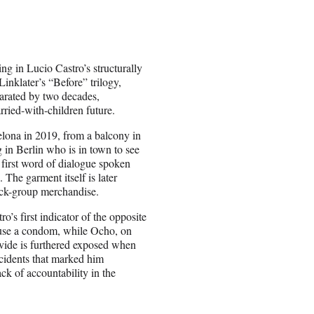
ing in Lucio Castro’s structurally
inklater’s “Before” trilogy,
eparated by two decades,
rried-with-children future.
elona in 2019, from a balcony in
g in Berlin who is in town to see
 first word of dialogue spoken
 The garment itself is later
ock-group merchandise.
o’s first indicator of the opposite
y use a condom, while Ocho, on
ivide is furthered exposed when
ncidents that marked him
ck of accountability in the