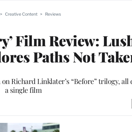
>
Creative Content
>
Reviews
ry’ Film Review: Lus
ores Paths Not Take
 on Richard Linklater’s “Before” trilogy, all d
a single film