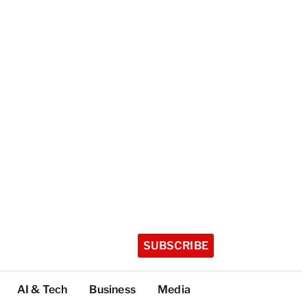
SUBSCRIBE
AI & Tech
Business
Media