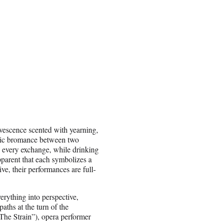
rvescence scented with yearning,
onic bromance between two
h every exchange, while drinking
pparent that each symbolizes a
ve, their performances are full-
erything into perspective,
paths at the turn of the
The Strain”), opera performer