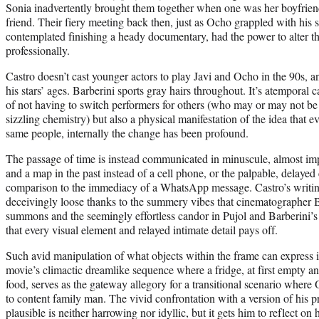
Sonia inadvertently brought them together when one was her boyfrien
friend. Their fiery meeting back then, just as Ocho grappled with his s
contemplated finishing a heady documentary, had the power to alter th
professionally.
Castro doesn’t cast younger actors to play Javi and Ocho in the 90s, an
his stars’ ages. Barberini sports gray hairs throughout. It’s atemporal ca
of not having to switch performers for others (who may or may not be c
sizzling chemistry) but also a physical manifestation of the idea that ev
same people, internally the change has been profound.
The passage of time is instead communicated in minuscule, almost impe
and a map in the past instead of a cell phone, or the palpable, delayed
comparison to the immediacy of a WhatsApp message. Castro’s writi
deceivingly loose thanks to the summery vibes that cinematographer 
summons and the seemingly effortless candor in Pujol and Barberini’s c
that every visual element and relayed intimate detail pays off.
Such avid manipulation of what objects within the frame can express i
movie’s climactic dreamlike sequence where a fridge, at first empty a
food, serves as the gateway allegory for a transitional scenario where
to content family man. The vivid confrontation with a version of his p
plausible is neither harrowing nor idyllic, but it gets him to reflect on h