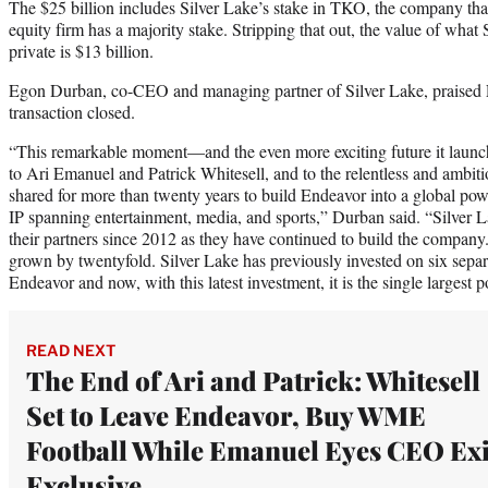
The $25 billion includes Silver Lake’s stake in TKO, the company that 
equity firm has a majority stake. Stripping that out, the value of what 
private is $13 billion.
Egon Durban, co-CEO and managing partner of Silver Lake, praised 
transaction closed.
“This remarkable moment—and the even more exciting future it launch
to Ari Emanuel and Patrick Whitesell, and to the relentless and ambiti
shared for more than twenty years to build Endeavor into a global pow
IP spanning entertainment, media, and sports,” Durban said. “Silver 
their partners since 2012 as they have continued to build the company.
grown by twentyfold. Silver Lake has previously invested on six separ
Endeavor and now, with this latest investment, it is the single largest po
READ NEXT
The End of Ari and Patrick: Whitesell
Set to Leave Endeavor, Buy WME
Football While Emanuel Eyes CEO Exit
Exclusive