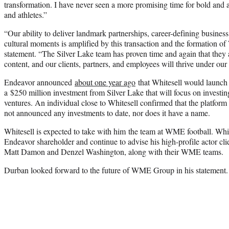
transformation. I have never seen a more promising time for bold and a
and athletes.”
“Our ability to deliver landmark partnerships, career-defining busines
cultural moments is amplified by this transaction and the formation 
statement. “The Silver Lake team has proven time and again that they a
content, and our clients, partners, and employees will thrive under our
Endeavor announced
about one year ago
that Whitesell would launc
a $250 million investment from Silver Lake that will focus on investin
ventures. An individual close to Whitesell confirmed that the platform
not announced any investments to date, nor does it have a name.
Whitesell is expected to take with him the team at WME football. White
Endeavor shareholder and continue to advise his high-profile actor cl
Matt Damon and Denzel Washington, along with their WME teams.
Durban looked forward to the future of WME Group in his statement.