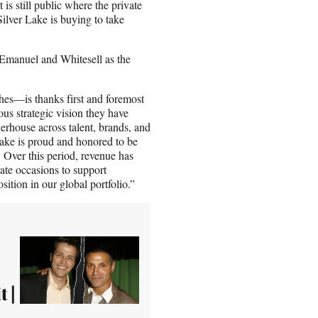
is still public where the private
Silver Lake is buying to take
Emanuel and Whitesell as the
es—is thanks first and foremost
ous strategic vision they have
erhouse across talent, brands, and
Lake is proud and honored to be
 Over this period, revenue has
ate occasions to support
sition in our global portfolio.”
 |