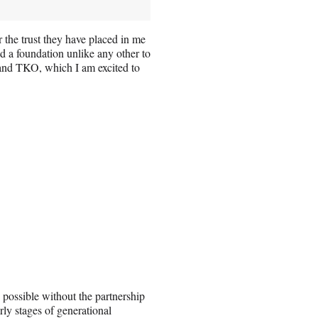
 the trust they have placed in me
d a foundation unlike any other to
 and TKO, which I am excited to
possible without the partnership
rly stages of generational