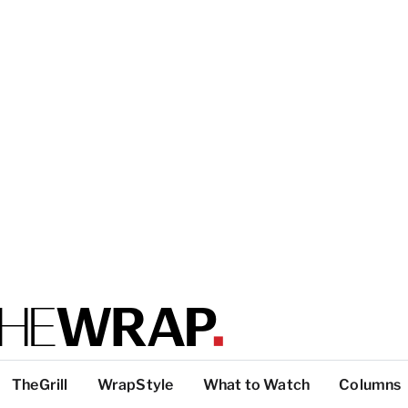
TheGrill
WrapStyle
What to Watch
Columns