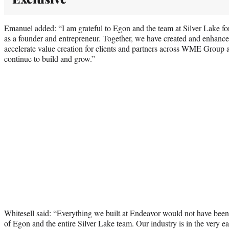
Emanuel added: “I am grateful to Egon and the team at Silver Lake for
as a founder and entrepreneur. Together, we have created and enhance
accelerate value creation for clients and partners across WME Group
continue to build and grow.”
Whitesell said: “Everything we built at Endeavor would not have been 
of Egon and the entire Silver Lake team. Our industry is in the very ea