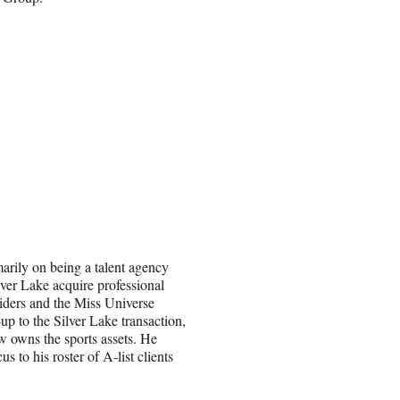
marily on being a talent agency
ver Lake acquire professional
iders and the Miss Universe
up to the Silver Lake transaction,
owns the sports assets. He
 to his roster of A-list clients