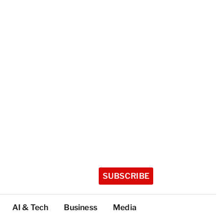
SUBSCRIBE
AI & Tech
Business
Media