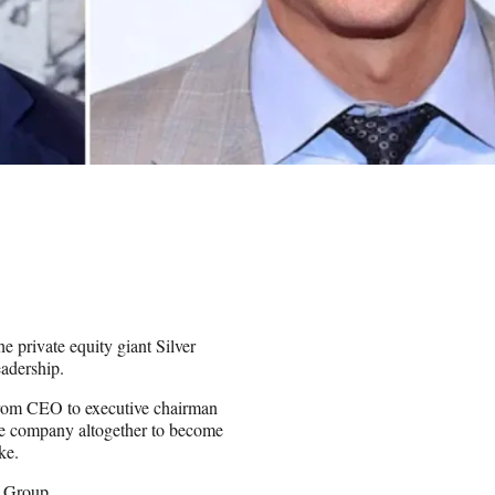
e private equity giant Silver
adership.
from CEO to executive chairman
he company altogether to become
ke.
 Group.