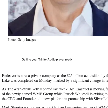
Photo: Getty Images
Getting your
Trinity Audio
player ready…
Endeavor is now a private company as the $25 billion acquisition by th
Lake was completed on Monday, marked by a significant change in le
As TheWrap
exclusively reported last week
, Ari Emanuel is moving 
of the newly named WME Group while Patrick Whitesell is exiting t
the CEO and Founder of a new platform in partnership with Silver La
Mark Shapiro now serves as president and managing partner of WME