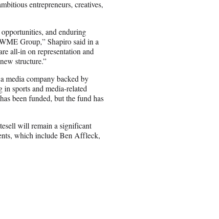
mbitious entrepreneurs, creatives,
s opportunities, and enduring
of WME Group,” Shapiro said in a
re all-in on representation and
 new structure.”
h a media company backed by
g in sports and media-related
 has been funded, but the fund has
sell will remain a significant
ients, which include Ben Affleck,