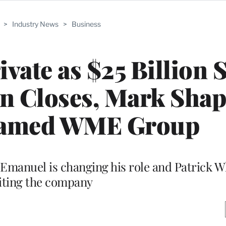
>
Industry News
>
Business
vate as $25 Billion S
n Closes, Mark Shap
named WME Group
Emanuel is changing his role and Patrick Wh
iting the company