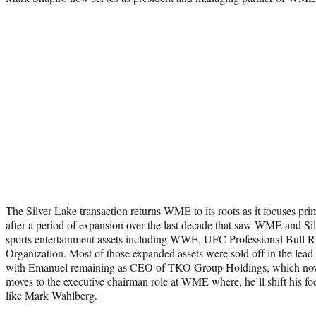
The Silver Lake transaction returns WME to its roots as it focuses pri
after a period of expansion over the last decade that saw WME and Sil
sports entertainment assets including WWE, UFC Professional Bull R
Organization. Most of those expanded assets were sold off in the lead-
with Emanuel remaining as CEO of TKO Group Holdings, which now 
moves to the executive chairman role at WME where, he’ll shift his focus
like Mark Wahlberg.