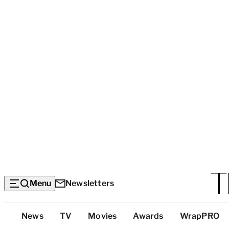
Menu
Newsletters
Top
News
TV
Movies
Awards
WrapPRO