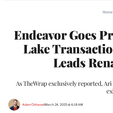
Categories
Home
Endeavor Goes Pri
Lake Transactio
Leads Re
As TheWrap exclusively reported, Ari 
ex
Adam Chitwood
March 24, 2025 @ 6:18 AM