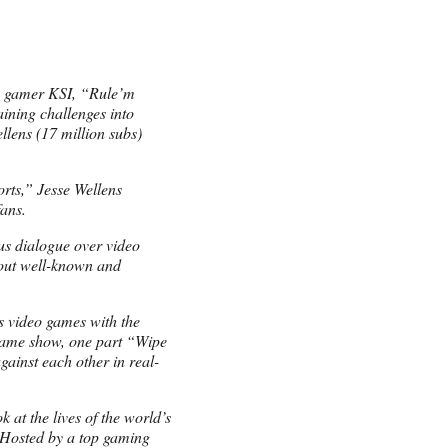
e gamer KSI, “Rule’m
raining challenges into
llens (17 million subs)
rts,” Jesse Wellens
fans.
s dialogue over video
out well-known and
es video games with the
 game show, one part “Wipe
gainst each other in real-
 at the lives of the world’s
 Hosted by a top gaming