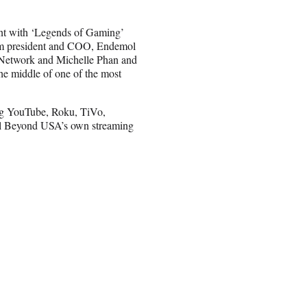
oint with ‘Legends of Gaming’
rim president and COO, Endemol
 Network and Michelle Phan and
he middle of one of the most
ing YouTube, Roku, TiVo,
l Beyond USA’s own streaming