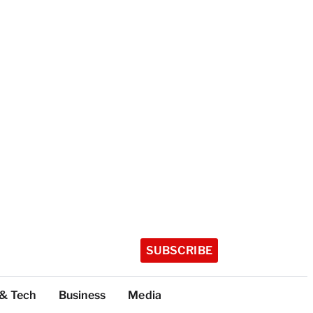
SUBSCRIBE
 & Tech
Business
Media