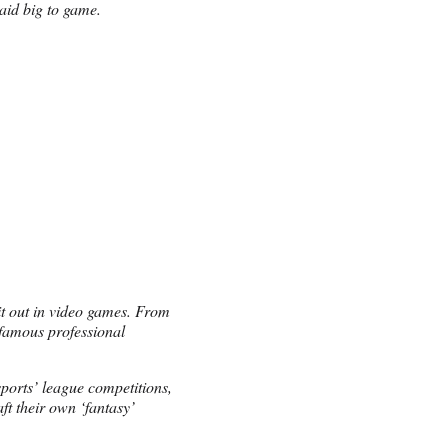
aid big to game.
it out in video games. From
famous professional
ports’ league competitions,
ft their own ‘fantasy’