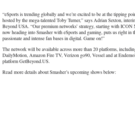
“eSports is trending globally and we’re excited to be at the tipping p
hosted by the mega-talented Toby Turner,” says Adrian Sexton, inte
Beyond USA. “Our premium networks’ strategy, starting with ICON
now heading into Smasher with eSports and gaming, puts us right in t
passionate and intense fan bases in digital. Game on!”
The network will be available across more than 20 platforms, includ
DailyMotion, Amazon Fire TV, Verizon go90, Vessel and at Endemo
platform GetBeyond.US.
Read more details about Smasher’s upcoming shows below: