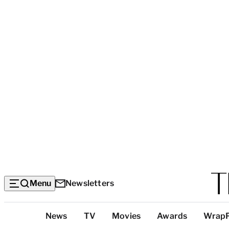
Menu
Newsletters
Top
News
TV
Movies
Awards
Wrap