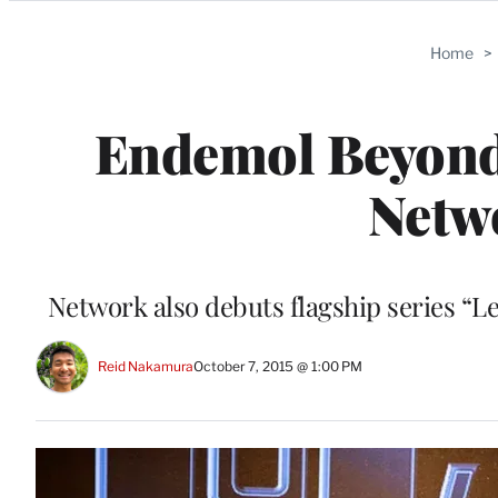
Categories
Home
>
Endemol Beyon
Netw
Network also debuts flagship series “L
Reid Nakamura
October 7, 2015 @ 1:00 PM