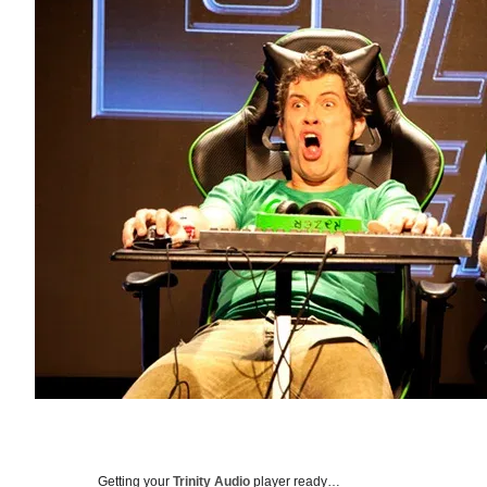
Getting your
Trinity Audio
player ready…