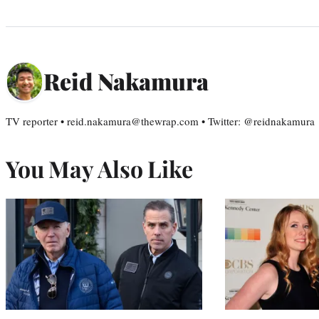
Reid Nakamura
TV reporter • reid.nakamura@thewrap.com • Twitter: @reidnakamura
You May Also Like