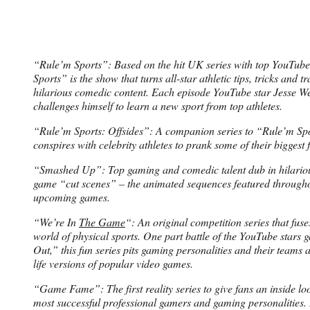
“Rule’m Sports”: Based on the hit UK series with top YouTub
Sports” is the show that turns all-star athletic tips, tricks and t
hilarious comedic content. Each episode YouTube star Jesse We
challenges himself to learn a new sport from top athletes.
“Rule’m Sports: Offsides”: A companion series to “Rule’m Spo
conspires with celebrity athletes to prank some of their biggest 
“Smashed Up”: Top gaming and comedic talent dub in hilariou
game “cut scenes” – the animated sequences featured through
upcoming games.
“We’re In
The Game
“: An original competition series that fus
world of physical sports. One part battle of the YouTube stars
Out,” this fun series pits gaming personalities and their teams a
life versions of popular video games.
“Game Fame”: The first reality series to give fans an inside look
most successful professional gamers and gaming personalities.