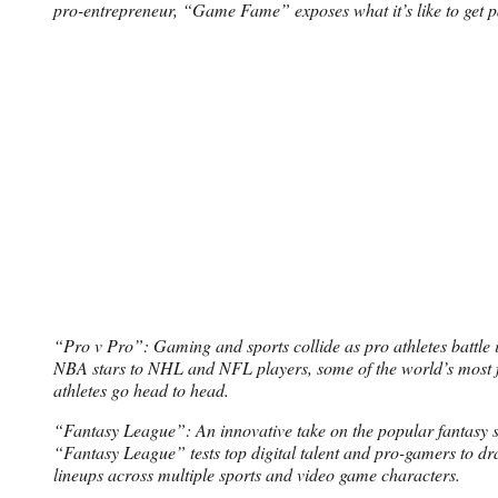
pro-entrepreneur, “Game Fame” exposes what it’s like to get p
“Pro v Pro”: Gaming and sports collide as pro athletes battle 
NBA stars to NHL and NFL players, some of the world’s most 
athletes go head to head.
“Fantasy League”: An innovative take on the popular fantasy s
“Fantasy League” tests top digital talent and pro-gamers to dra
lineups across multiple sports and video game characters.