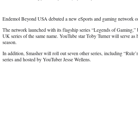
Endemol Beyond USA debuted a new eSports and gaming network o
The network launched with its flagship series “Legends of Gaming,
UK series of the same name. YouTube star Toby Turner will serve as h
season.
In addition, Smasher will roll out seven other series, including “Rule
series and hosted by YouTuber Jesse Wellens.