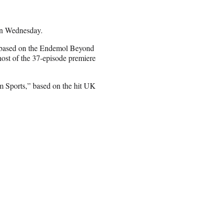
n Wednesday.
” based on the Endemol Beyond
ost of the 37-episode premiere
’m Sports,” based on the hit UK