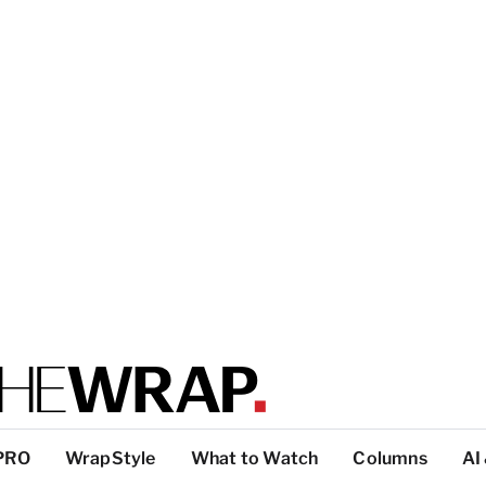
PRO
WrapStyle
What to Watch
Columns
AI