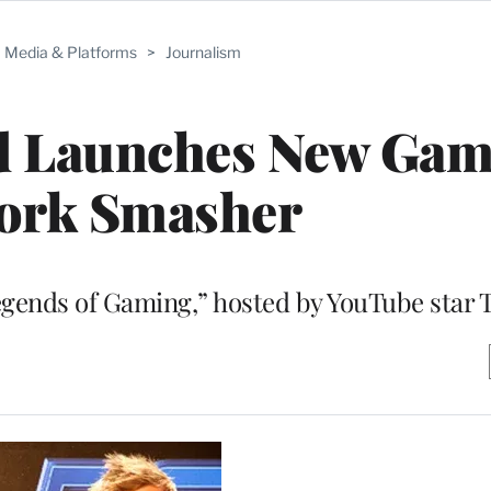
Media & Platforms
>
Journalism
d Launches New Gam
ork Smasher
egends of Gaming,” hosted by YouTube star 