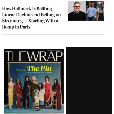
WRAPPRO
MEMBERS
How Hallmark Is Battling
Linear Decline and Betting on
Streaming — Starting With a
Romp in Paris
Latest
Magazine
Issue