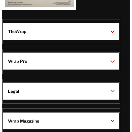
TheWrap
Wrap Pro
Legal
Wrap Magazine