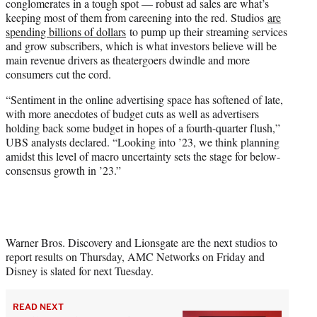
conglomerates in a tough spot — robust ad sales are what’s
keeping most of them from careening into the red. Studios
are
spending billions of dollars
to pump up their streaming services
and grow subscribers, which is what investors believe will be
main revenue drivers as theatergoers dwindle and more
consumers cut the cord.
“Sentiment in the online advertising space has softened of late,
with more anecdotes of budget cuts as well as advertisers
holding back some budget in hopes of a fourth-quarter flush,”
UBS analysts declared. “Looking into ’23, we think planning
amidst this level of macro uncertainty sets the stage for below-
consensus growth in ’23.”
Warner Bros. Discovery and Lionsgate are the next studios to
report results on Thursday, AMC Networks on Friday and
Disney is slated for next Tuesday.
READ NEXT