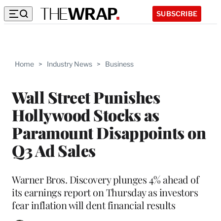
SUBSCRIBE
Home
>
Industry News
>
Business
Wall Street Punishes
Hollywood Stocks as
Paramount Disappoints on
Q3 Ad Sales
Warner Bros. Discovery plunges 4% ahead of
its earnings report on Thursday as investors
fear inflation will dent financial results