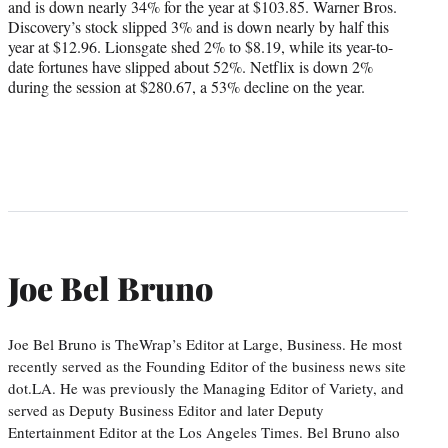
and is down nearly 34% for the year at $103.85. Warner Bros.
Discovery’s stock slipped 3% and is down nearly by half this
year at $12.96. Lionsgate shed 2% to $8.19, while its year-to-
date fortunes have slipped about 52%. Netflix is down 2%
during the session at $280.67, a 53% decline on the year.
Joe Bel Bruno
Joe Bel Bruno is TheWrap’s Editor at Large, Business. He most
recently served as the Founding Editor of the business news site
dot.LA. He was previously the Managing Editor of Variety, and
served as Deputy Business Editor and later Deputy
Entertainment Editor at the Los Angeles Times. Bel Bruno also