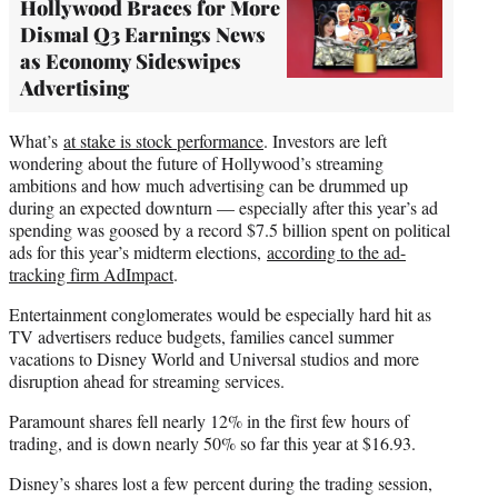
Hollywood Braces for More
Dismal Q3 Earnings News
as Economy Sideswipes
Advertising
What’s
at stake is stock performance
. Investors are left
wondering about the future of Hollywood’s streaming
ambitions and how much advertising can be drummed up
during an expected downturn — especially after this year’s ad
spending was goosed by a record $7.5 billion spent on political
ads for this year’s midterm elections,
according to the ad-
tracking firm AdImpact
.
Entertainment conglomerates would be especially hard hit as
TV advertisers reduce budgets, families cancel summer
vacations to Disney World and Universal studios and more
disruption ahead for streaming services.
Paramount shares fell nearly 12% in the first few hours of
trading, and is down nearly 50% so far this year at $16.93.
Disney’s shares lost a few percent during the trading session,