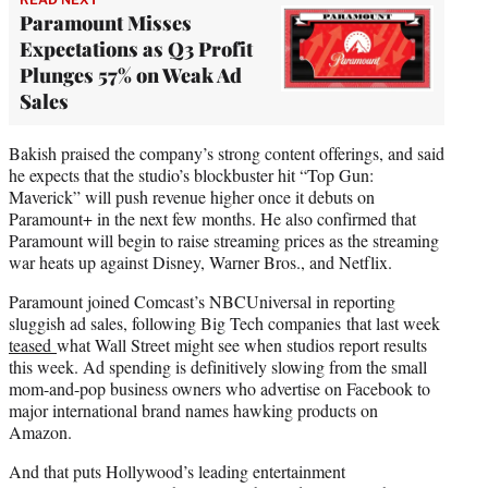
Paramount Misses
Expectations as Q3 Profit
Plunges 57% on Weak Ad
Sales
Bakish praised the company’s strong content offerings, and said
he expects that the studio’s blockbuster hit “Top Gun:
Maverick” will push revenue higher once it debuts on
Paramount+ in the next few months. He also confirmed that
Paramount will begin to raise streaming prices as the streaming
war heats up against Disney, Warner Bros., and Netflix.
Paramount joined Comcast’s NBCUniversal in reporting
sluggish ad sales, following Big Tech companies that last week
teased
what Wall Street might see when studios report results
this week. Ad spending is definitively slowing from the small
mom-and-pop business owners who advertise on Facebook to
major international brand names hawking products on
Amazon.
And that puts Hollywood’s leading entertainment