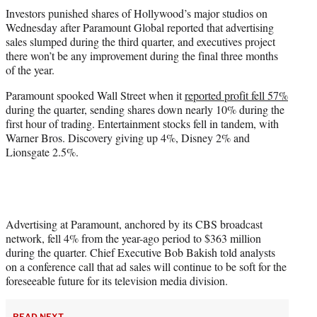
t
Investors punished shares of Hollywood’s major studios on
t
Wednesday after Paramount Global reported that advertising
e
sales slumped during the third quarter, and executives project
r
there won’t be any improvement during the final three months
)
of the year.
Paramount spooked Wall Street when it
reported profit fell 57%
during the quarter, sending shares down nearly 10% during the
first hour of trading. Entertainment stocks fell in tandem, with
Warner Bros. Discovery giving up 4%, Disney 2% and
Lionsgate 2.5%.
Advertising at Paramount, anchored by its CBS broadcast
network, fell 4% from the year-ago period to $363 million
during the quarter. Chief Executive Bob Bakish told analysts
on a conference call that ad sales will continue to be soft for the
foreseeable future for its television media division.
READ NEXT