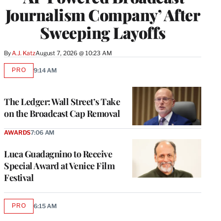
Journalism Company’ After
Sweeping Layoffs
By
A.J. Katz
August 7, 2026 @ 10:23 AM
PRO
9:14 AM
AVAILABLE
TO
WRAPPRO
MEMBERS
The Ledger: Wall Street’s Take
on the Broadcast Cap Removal
AWARDS
7:06 AM
Luca Guadagnino to Receive
Special Award at Venice Film
Festival
PRO
6:15 AM
AVAILABLE
TO