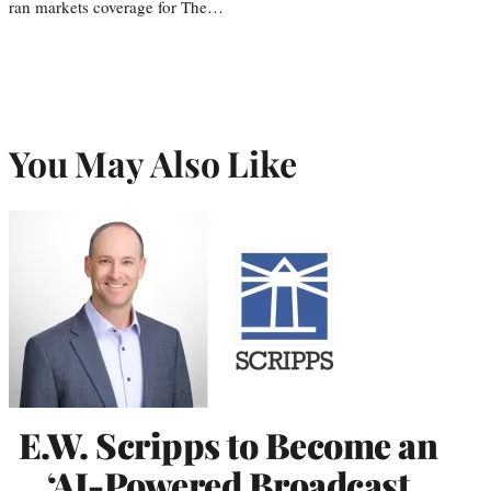
ran markets coverage for The…
You May Also Like
E.W. Scripps to Become an
‘AI-Powered Broadcast