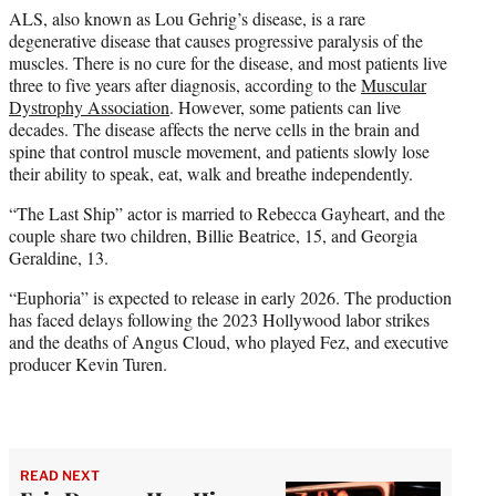
ALS, also known as Lou Gehrig’s disease, is a rare
degenerative disease that causes progressive paralysis of the
muscles. There is no cure for the disease, and most patients live
three to five years after diagnosis, according to the
Muscular
Dystrophy Association
. However, some patients can live
decades. The disease affects the nerve cells in the brain and
spine that control muscle movement, and patients slowly lose
their ability to speak, eat, walk and breathe independently.
“The Last Ship” actor is married to Rebecca Gayheart, and the
couple share two children, Billie Beatrice, 15, and Georgia
Geraldine, 13.
“Euphoria” is expected to release in early 2026. The production
has faced delays following the 2023 Hollywood labor strikes
and the deaths of Angus Cloud, who played Fez, and executive
producer Kevin Turen.
READ NEXT