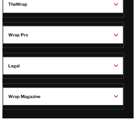
TheWrap
Wrap Pro
Legal
Wrap Magazine
Follow
V
V
V
V
Us
i
i
i
i