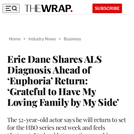
SUBSCRIBE
Home
>
Industry News
>
Business
Eric Dane Shares ALS
Diagnosis Ahead of
‘Euphoria’ Return:
‘Grateful to Have My
Loving Family by My Side’
The 52-year-old actor says he will return to set
for the HBO series next week and feels