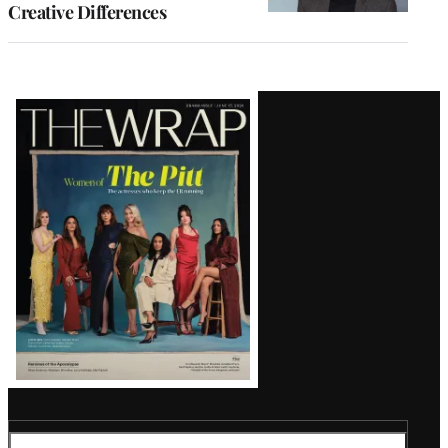
Creative Differences
Latest
Magazine
Issue