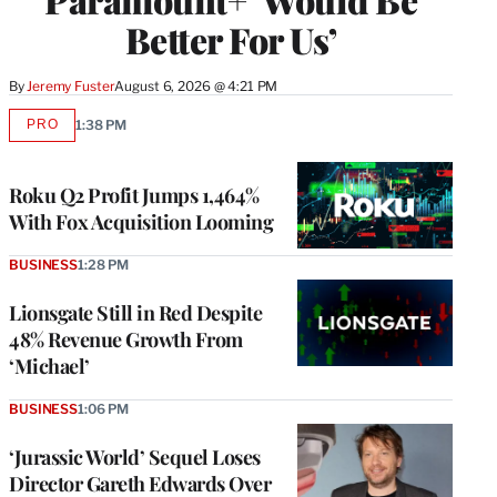
Better For Us’
By
Jeremy Fuster
August 6, 2026 @ 4:21 PM
PRO
1:38 PM
AVAILABLE
TO
WRAPPRO
MEMBERS
Roku Q2 Profit Jumps 1,464%
With Fox Acquisition Looming
BUSINESS
1:28 PM
Lionsgate Still in Red Despite
48% Revenue Growth From
‘Michael’
BUSINESS
1:06 PM
‘Jurassic World’ Sequel Loses
Director Gareth Edwards Over