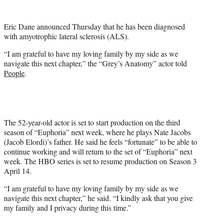
w
i
t
Eric Dane announced Thursday that he has been diagnosed
t
with amyotrophic lateral sclerosis (ALS).
e
r
“I am grateful to have my loving family by my side as we
)
navigate this next chapter,” the “Grey’s Anatomy” actor told
People
.
The 52-year-old actor is set to start production on the third
season of “Euphoria” next week, where he plays Nate Jacobs
(Jacob Elordi)’s father. He said he feels “fortunate” to be able to
continue working and will return to the set of “Euphoria” next
week. The HBO series is set to resume production on Season 3
April 14.
“I am grateful to have my loving family by my side as we
navigate this next chapter,” he said. “I kindly ask that you give
my family and I privacy during this time.”