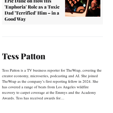
Eric Dane on How His
'Euphoria' Role as a Toxic
Dad 'Terrified' Him – in a
Good Way
Tess Patton
Tess Patton is a TV business reporter for TheWrap, covering the
creator economy, microseries, podcasting and AI. She joined
TheWrap as the company’s first reporting fellow in 2024. She
has covered a range of beats from Los Angeles wildfire
recovery to carpet coverage at the Emmys and the Academy
Awards. Tess has received awards for…