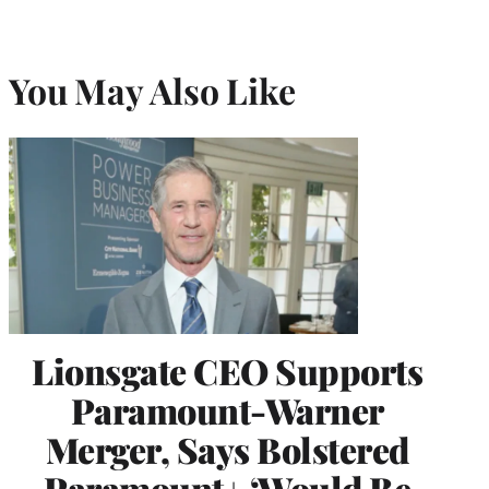
You May Also Like
Lionsgate CEO Supports
Paramount-Warner
Merger, Says Bolstered
Paramount+ ‘Would Be