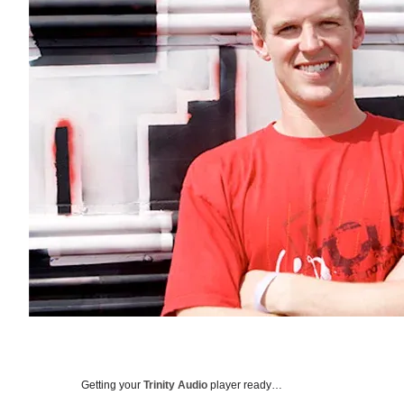
Getting your
Trinity Audio
player ready…