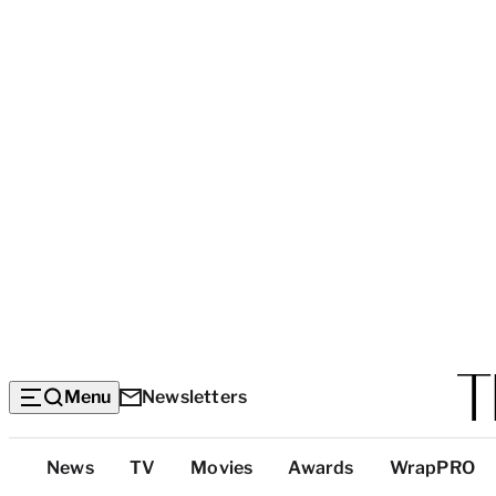
Menu
Newsletters
Top
News
TV
Movies
Awards
WrapPRO