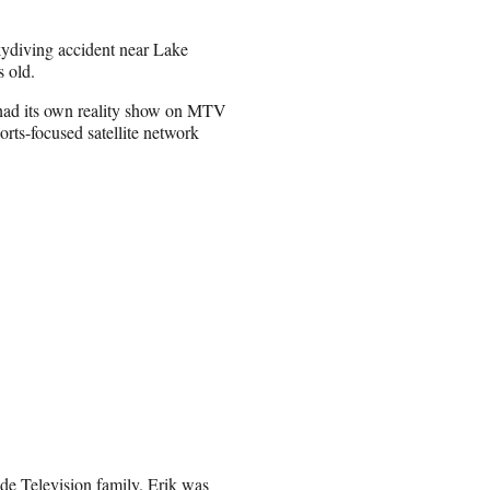
kydiving accident near Lake
 old.
s had its own reality show on MTV
orts-focused satellite network
ide Television family. Erik was