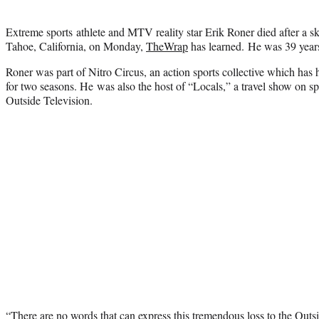
Extreme sports athlete and MTV reality star Erik Roner died after a s
Tahoe, California, on Monday,
TheWrap
has learned. He was 39 years
Roner was part of Nitro Circus, an action sports collective which ha
for two seasons. He was also the host of “Locals,” a travel show on sp
Outside Television.
“There are no words that can express this tremendous loss to the Outs