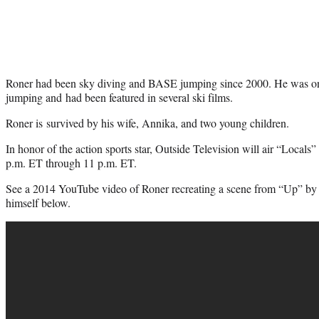
Roner had been sky diving and BASE jumping since 2000. He was on
jumping and had been featured in several ski films.
Roner is survived by his wife, Annika, and two young children.
In honor of the action sports star, Outside Television will air “Locals
p.m. ET through 11 p.m. ET.
See a 2014 YouTube video of Roner recreating a scene from “Up” by 
himself below.