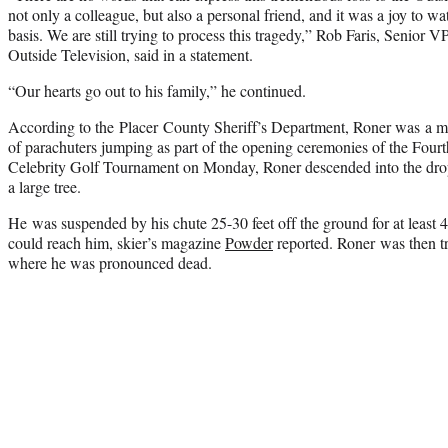
not only a colleague, but also a personal friend, and it was a joy to wa
basis. We are still trying to process this tragedy,” Rob Faris, Senior
Outside Television, said in a statement.
“Our hearts go out to his family,” he continued.
According to the Placer County Sheriff’s Department, Roner was a m
of parachuters jumping as part of the opening ceremonies of the Four
Celebrity Golf Tournament on Monday, Roner descended into the drop 
a large tree.
He was suspended by his chute 25-30 feet off the ground for at least
could reach him, skier’s magazine
Powder
reported. Roner was then tr
where he was pronounced dead.