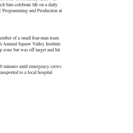
tch him celebrate life on a daily
 VP, Programming and Production at
ember of a small four-man team
th Annual Squaw Valley Institute
zone but was off target and hit
 40 minutes until emergency crews
ansported to a local hospital