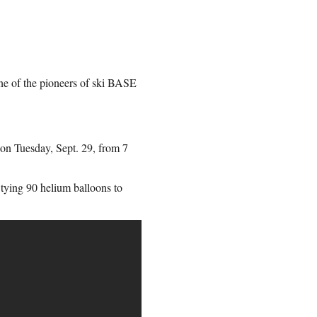
e of the pioneers of ski BASE
” on Tuesday, Sept. 29, from 7
tying 90 helium balloons to