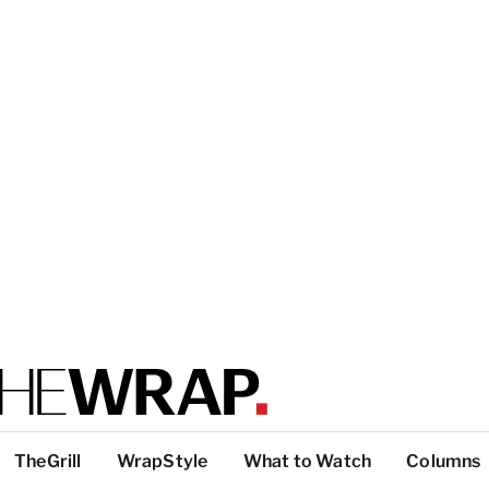
TheGrill
WrapStyle
What to Watch
Columns