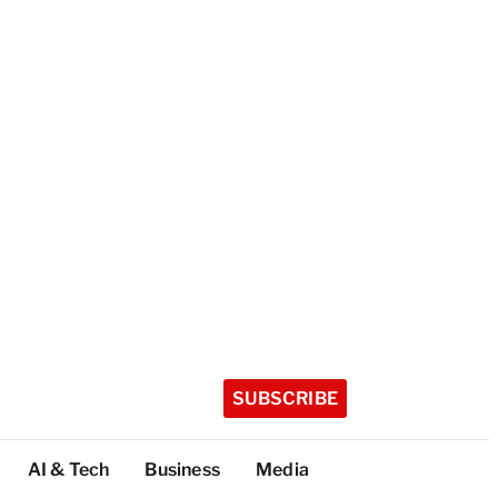
SUBSCRIBE
AI & Tech
Business
Media