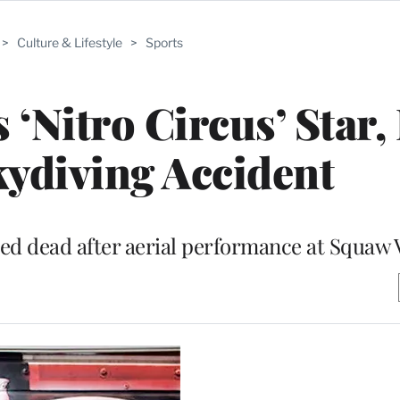
>
Culture & Lifestyle
>
Sports
 ‘Nitro Circus’ Star,
Skydiving Accident
d dead after aerial performance at Squaw 