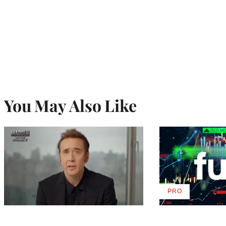
You May Also Like
PRO
AVAILABLE
TO
WRAPPRO
MEMBERS