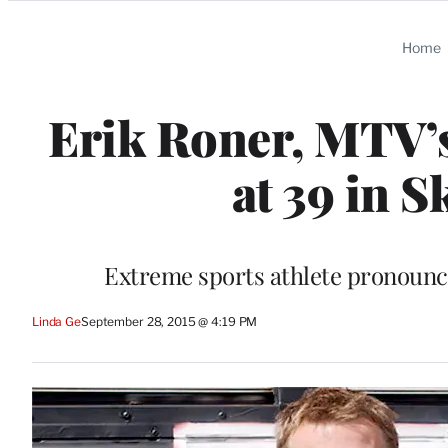
Categories
Home
Erik Roner, MTV’s
at 39 in 
Extreme sports athlete pronounce
Linda Ge
September 28, 2015 @ 4:19 PM