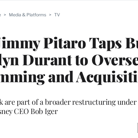
e
>
Media & Platforms
>
TV
immy Pitaro Taps B
yn Durant to Overs
mming and Acquisit
 are part of a broader restructuring under
sney CEO Bob Iger