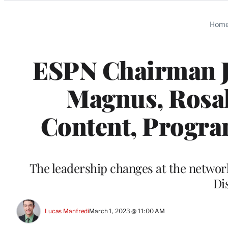
Categories
Hom
ESPN Chairman J
Magnus, Rosal
Content, Progra
The leadership changes at the network
Di
Lucas Manfredi
March 1, 2023 @ 11:00 AM