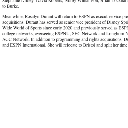
Stephanie Druley, David Roberts, Norby Williamson, Brian Lockhart a
to Burke.
Meanwhile, Rosalyn Durant will return to ESPN as executive vice pr
acquisitions. Durant has served as senior vice president of Disney S
Wide World of Sports since early 2020 and previously served as ESPN’
college networks, overseeing ESPNU, SEC Network and Longhorn Ne
ACC Network. In addition to programming and rights acquisitions, D
and ESPN International. She will relocate to Bristol and split her tim