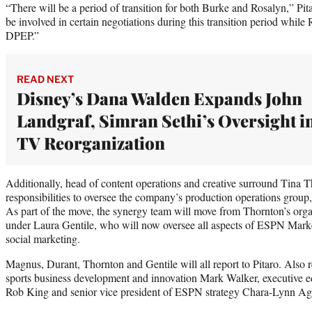
“There will be a period of transition for both Burke and Rosalyn,” Pit
be involved in certain negotiations during this transition period whil
DPEP.”
READ NEXT
Disney’s Dana Walden Expands John
Landgraf, Simran Sethi’s Oversight i
TV Reorganization
Additionally, head of content operations and creative surround Tina T
responsibilities to oversee the company’s production operations grou
As part of the move, the synergy team will move from Thornton’s orga
under Laura Gentile, who will now oversee all aspects of ESPN Mar
social marketing.
Magnus, Durant, Thornton and Gentile will all report to Pitaro. Also re
sports business development and innovation Mark Walker, executive edi
Rob King and senior vice president of ESPN strategy Chara-Lynn Ag