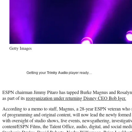
Getty Images
Getting your
Trinity Audio
player ready…
ESPN chairman Jimmy Pitaro has tapped Burke Magnus and Rosalyn D
as part of its
reorganization under returning Disney CEO Bob Iger.
According to a memo to staff, Magnus, a 28-year ESPN veteran who m
of programming and original content, will now lead the newly formed 
with oversight of studio shows, live events, newsgathering, investigativ
content/ESPN Films, the Talent Office, audio, digital, and social medi