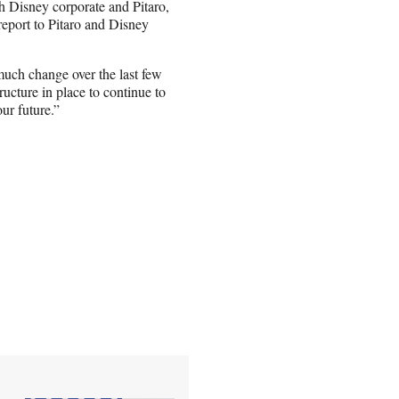
h Disney corporate and Pitaro,
l report to Pitaro and Disney
much change over the last few
ucture in place to continue to
our future.”