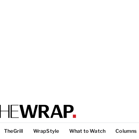
TheGrill
WrapStyle
What to Watch
Columns