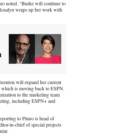
aro noted. “Burke will continue to
e Rosalyn wraps up her work with
n
hornton will expand her current
p, which is moving back to ESPN.
nization to the marketing team
keting, including ESPN+ and
porting to Pitaro is head of
tor-in-chief of special projects
uiar.