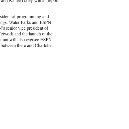
nd Kaitee Daley will all report
esident of programming and
prings, Water Parks and ESPN
s senior vice president of
twork and the launch of the
urant will also oversee ESPN+
e between there and Charlotte.