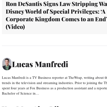
Ron DeSantis Signs Law Stripping Wa
Disney World of Special Privileges: ‘A
Corporate Kingdom Comes to an End
(Video)
Lucas Manfredi
Lucas Manfredi is a TV Business reporter at TheWrap, writing about 
trends in the television and streaming industries. Prior to joining th
spent four years at Fox Business as a production assistant and a reporte
Bachelor of Science in…