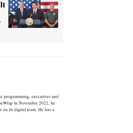
lt
’
the programming, executives and
e TheWrap in November 2022, he
r on its digital team. He has a