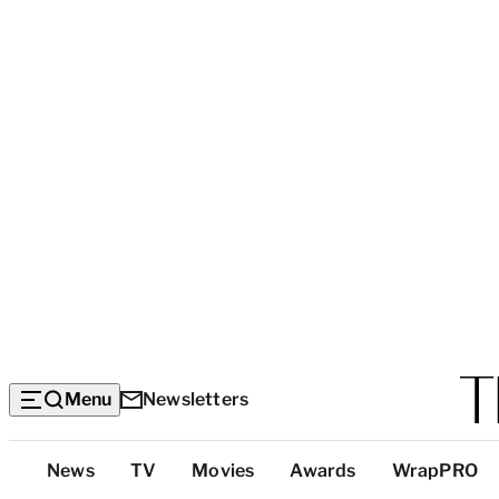
Menu
Newsletters
Top
News
TV
Movies
Awards
WrapPRO