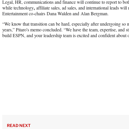
Legal, HR, communications and finance will continue to report to bot
,
while technology
affiliate sales, ad sales, and international leads wil
Entertainment co-chairs Dana Walden and Alan Bergman.
“We know that transition can be hard, especially after undergoing so 
years,” Pitaro’s memo concluded. “We have the team, expertise, and str
build ESPN, and your leadership team is excited and confident about 
READ NEXT