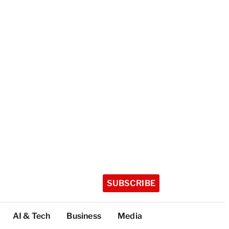
SUBSCRIBE
AI & Tech
Business
Media