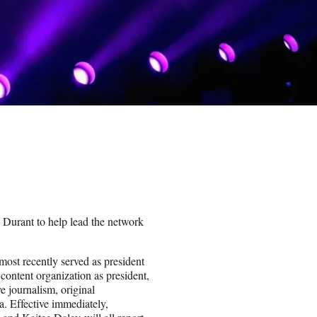
urant to help lead the network
ost recently served as president
content organization as president,
e journalism, original
a. Effective immediately,