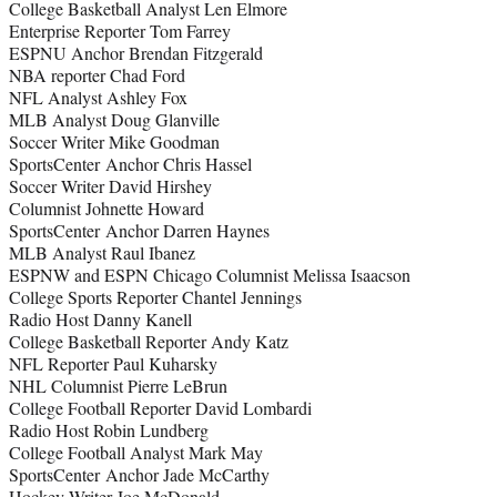
College Basketball Analyst Len Elmore
Enterprise Reporter Tom Farrey
ESPNU Anchor Brendan Fitzgerald
NBA reporter Chad Ford
NFL Analyst Ashley Fox
MLB Analyst Doug Glanville
Soccer Writer Mike Goodman
SportsCenter Anchor Chris Hassel
Soccer Writer David Hirshey
Columnist Johnette Howard
SportsCenter Anchor Darren Haynes
MLB Analyst Raul Ibanez
ESPNW and ESPN Chicago Columnist Melissa Isaacson
College Sports Reporter Chantel Jennings
Radio Host Danny Kanell
College Basketball Reporter Andy Katz
NFL Reporter Paul Kuharsky
NHL Columnist Pierre LeBrun
College Football Reporter David Lombardi
Radio Host Robin Lundberg
College Football Analyst Mark May
SportsCenter Anchor Jade McCarthy
Hockey Writer Joe McDonald