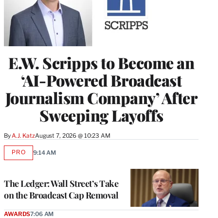
E.W. Scripps to Become an
‘AI-Powered Broadcast
Journalism Company’ After
Sweeping Layoffs
By
A.J. Katz
August 7, 2026 @ 10:23 AM
PRO
9:14 AM
AVAILABLE
TO
WRAPPRO
MEMBERS
The Ledger: Wall Street’s Take
on the Broadcast Cap Removal
AWARDS
7:06 AM