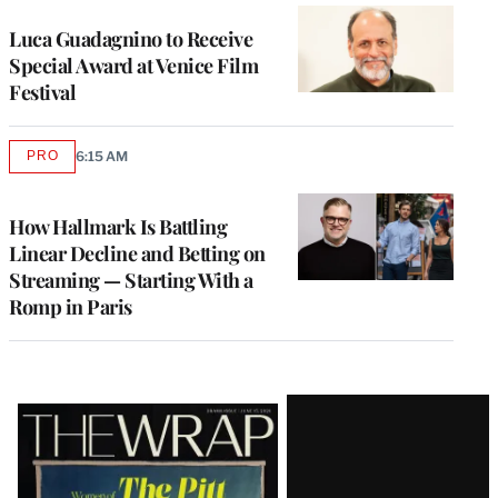
Luca Guadagnino to Receive
Special Award at Venice Film
Festival
PRO
6:15 AM
AVAILABLE
TO
WRAPPRO
MEMBERS
How Hallmark Is Battling
Linear Decline and Betting on
Streaming — Starting With a
Romp in Paris
Latest
Magazine
Issue