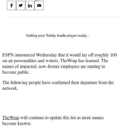
Share
S
S
S
S
on
h
h
h
h
a
a
a
a
Social
r
r
r
r
e
e
e
e
Media
o
o
o
o
Getting your
Trinity Audio
player ready…
n
n
n
n
F
X
L
E
a
(
i
m
ESPN announced Wednesday that it would lay off roughly 100
c
f
n
a
on-air personalities and writers, TheWrap has learned. The
e
o
k
i
names of impacted, now-former employees are starting to
b
r
e
l
become public.
o
m
d
The following people have confirmed their departure from the
o
e
I
network.
k
r
n
l
y
T
w
i
TheWrap
will continue to update this list as more names
t
become known:
t