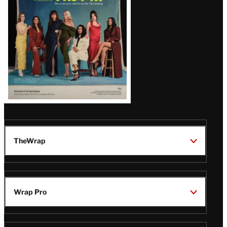
TheWrap
Wrap Pro