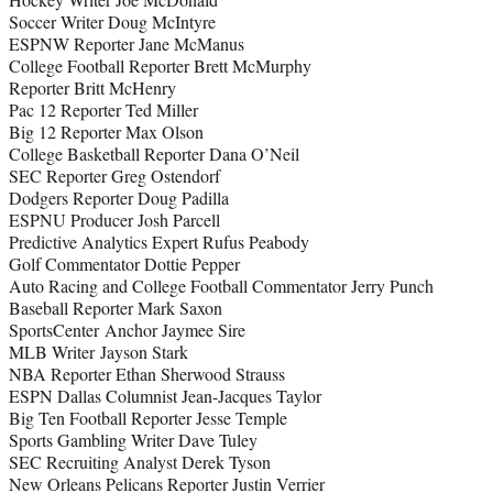
Soccer Writer Doug McIntyre
ESPNW Reporter Jane McManus
College Football Reporter Brett McMurphy
Reporter Britt McHenry
Pac 12 Reporter Ted Miller
Big 12 Reporter Max Olson
College Basketball Reporter Dana O’Neil
SEC Reporter Greg Ostendorf
Dodgers Reporter Doug Padilla
ESPNU Producer Josh Parcell
Predictive Analytics Expert Rufus Peabody
Golf Commentator Dottie Pepper
Auto Racing and College Football Commentator Jerry Punch
Baseball Reporter Mark Saxon
SportsCenter Anchor Jaymee Sire
MLB Writer Jayson Stark
NBA Reporter Ethan Sherwood Strauss
ESPN Dallas Columnist Jean-Jacques Taylor
Big Ten Football Reporter Jesse Temple
Sports Gambling Writer Dave Tuley
SEC Recruiting Analyst Derek Tyson
New Orleans Pelicans Reporter Justin Verrier