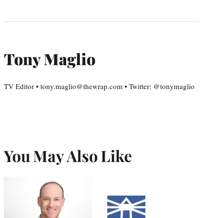
Tony Maglio
TV Editor • tony.maglio@thewrap.com • Twitter: @tonymaglio
You May Also Like