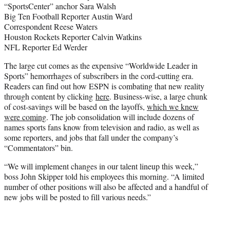
“SportsCenter” anchor Sara Walsh
Big Ten Football Reporter Austin Ward
Correspondent Reese Waters
Houston Rockets Reporter Calvin Watkins
NFL Reporter Ed Werder
The large cut comes as the expensive “Worldwide Leader in
Sports” hemorrhages of subscribers in the cord-cutting era.
Readers can find out how ESPN is combating that new reality
through content by clicking
here
. Business-wise, a large chunk
of cost-savings will be based on the layoffs,
which we knew
were coming
. The job consolidation will include dozens of
names sports fans know from television and radio, as well as
some reporters, and jobs that fall under the company’s
“Commentators” bin.
“We will implement changes in our talent lineup this week,”
boss John Skipper told his employees this morning. “A limited
number of other positions will also be affected and a handful of
new jobs will be posted to fill various needs.”