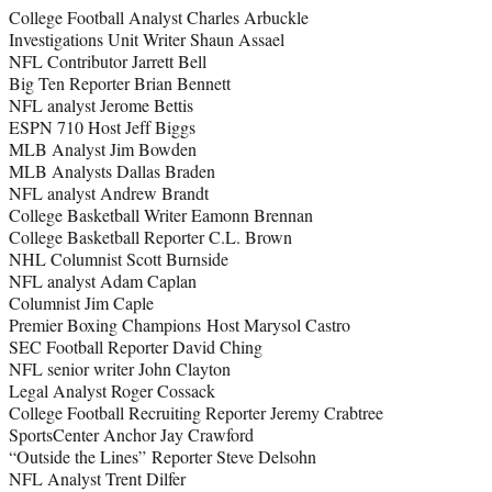
College Football Analyst Charles Arbuckle
e
Investigations Unit Writer Shaun Assael
r
NFL Contributor Jarrett Bell
)
Big Ten Reporter Brian Bennett
NFL analyst Jerome Bettis
ESPN 710 Host Jeff Biggs
MLB Analyst Jim Bowden
MLB Analysts Dallas Braden
NFL analyst Andrew Brandt
College Basketball Writer Eamonn Brennan
College Basketball Reporter C.L. Brown
NHL Columnist Scott Burnside
NFL analyst Adam Caplan
Columnist Jim Caple
Premier Boxing Champions Host Marysol Castro
SEC Football Reporter David Ching
NFL senior writer John Clayton
Legal Analyst Roger Cossack
College Football Recruiting Reporter Jeremy Crabtree
SportsCenter Anchor Jay Crawford
“Outside the Lines” Reporter Steve Delsohn
NFL Analyst Trent Dilfer