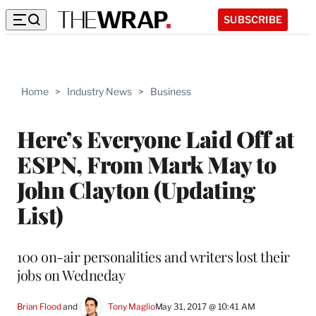
SUBSCRIBE
Home
>
Industry News
>
Business
Here’s Everyone Laid Off at
ESPN, From Mark May to
John Clayton (Updating
List)
100 on-air personalities and writers lost their
jobs on Wedneday
Brian Flood
 and 
Tony Maglio
May 31, 2017 @ 10:41 AM