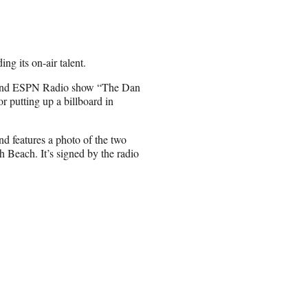
ng its on-air talent.
 and ESPN Radio show “The Dan
 putting up a billboard in
d features a photo of the two
 Beach. It’s signed by the radio