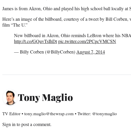
James is from Akron, Ohio and played his high school ball locally at 
Here’s an image of the billboard, courtesy of a tweet by Bill Corben
film “The U.”
New billboard in Akron, Ohio reminds LeBron where his NB
http://t.co/GQuvTsIhDt
pic.twitter.com/2PCpcVMCSN
— Billy Corben (@BillyCorben)
August 7, 2014
Tony Maglio
TV Editor • tony.maglio@thewrap.com • Twitter: @tonymaglio
Sign in
to post a comment.