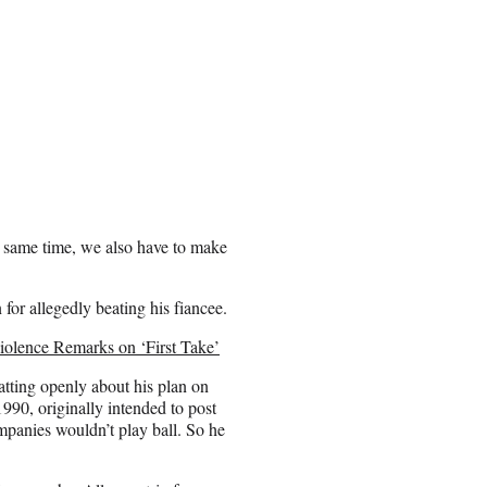
e same time, we also have to make
or allegedly beating his fiancee.
olence Remarks on ‘First Take’
atting openly about his plan on
1990, originally intended to post
mpanies wouldn’t play ball. So he