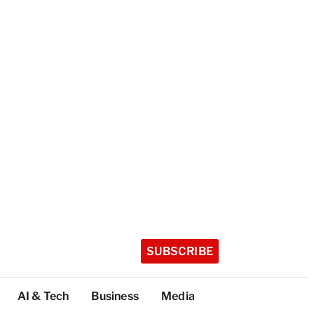
SUBSCRIBE
AI & Tech
Business
Media