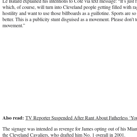
Le Batard explained his intentions to Cote via text message: “It’s jus
which, of course, will turn into Cleveland people getting filled with ra
hostility and want to use those billboards as a guillotine. Sports are so 
better. This is a publicity stunt disguised as a movement. Please don’t t
movement.”
Also read:
TV Reporter Suspended After Rant About Fatherless ‘Y
The signage was intended as revenge for James opting out of his Miam
the Cleveland Cavaliers, who drafted him No. 1 overall in 2001.