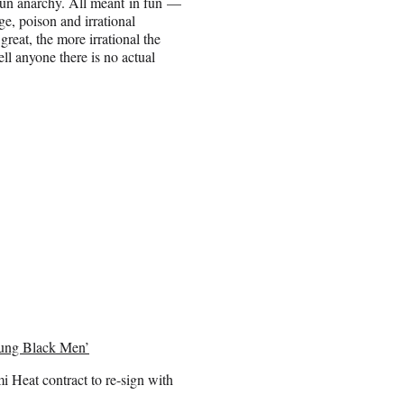
t fun anarchy. All meant in fun —
ge, poison and irrational
great, the more irrational the
ell anyone there is no actual
oung Black Men’
i Heat contract to re-sign with