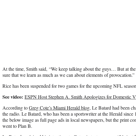
At the time, Smith said, “We keep talking about the guys… But at th
sure that we learn as much as we can about elements of provocation.”
Rice has been suspended for two games for the upcoming NFL season f
See video:
ESPN Host Stephen A. Smith Apologizes for Domestic Vi
According to
Greg Cote’s Miami Herald blog
, Le Batard had been ch
the radio. Le Batard, who has been a sportswriter at the Herald since 
the below image as full page ads in local newspapers, but the print co
went to Plan B.