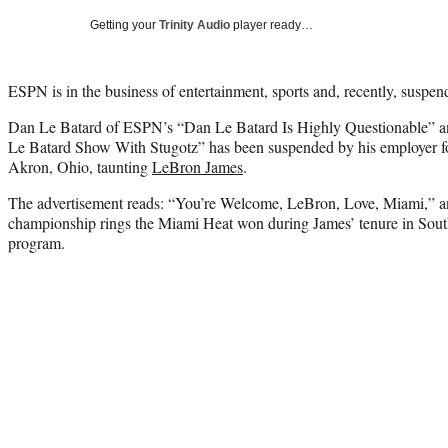
Getting your
Trinity Audio
player ready…
ESPN is in the business of entertainment, sports and, recently, suspendi
Dan Le Batard of ESPN’s “Dan Le Batard Is Highly Questionable”
Le Batard Show With Stugotz” has been suspended by his employer for
Akron, Ohio, taunting
LeBron James
.
The advertisement reads: “You’re Welcome, LeBron, Love, Miami,” an
championship rings the Miami Heat won during James’ tenure in South
program.