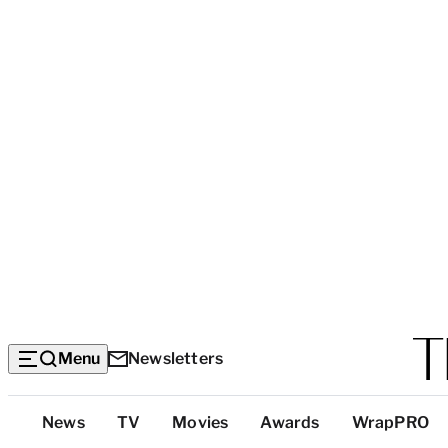
Menu
Newsletters
Top
News
TV
Movies
Awards
WrapPRO