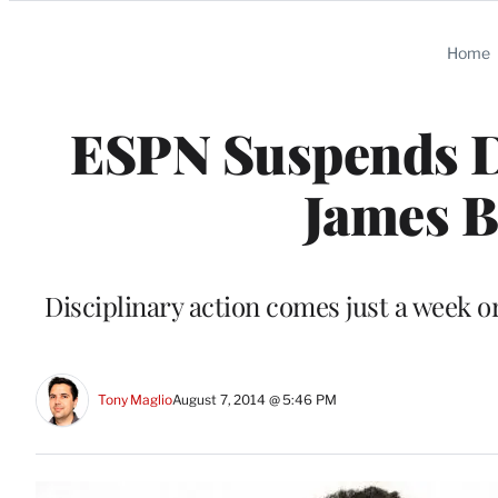
Categories
Home
ESPN Suspends D
James B
Disciplinary action comes just a week o
Tony Maglio
August 7, 2014 @ 5:46 PM