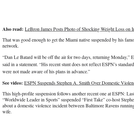
Also read:
LeBron James Posts Photo of Shocking Weight Loss on I
That was good enough to get the Miami native suspended by his famo
network.
“Dan Le Batard will be off the air for two days, returning Monday,
said in a statement. “His recent stunt does not reflect ESPN’s standar
were not made aware of his plans in advance.”
See video:
ESPN Suspends Stephen A. Smith Over Domestic Viole
This high-profile suspension follows another recent one at ESPN: Las
“Worldwide Leader in Sports” suspended “First Take” co-host Steph
about a domestic violence incident between Baltimore Ravens runnin
wife.