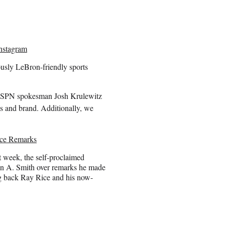
nstagram
usly LeBron-friendly sports
” ESPN spokesman Josh Krulewitz
ds and brand. Additionally, we
nce Remarks
t week, the self-proclaimed
en A. Smith over remarks he made
g back Ray Rice and his now-