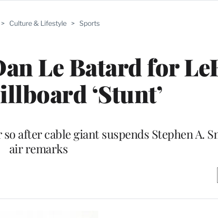
>
Culture & Lifestyle
>
Sports
an Le Batard for Le
illboard ‘Stunt’
r so after cable giant suspends Stephen A. S
air remarks