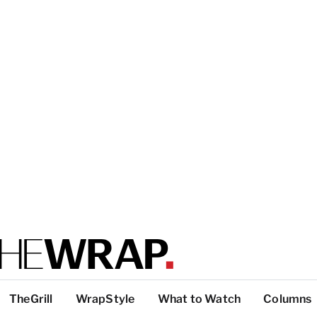
TheGrill
WrapStyle
What to Watch
Columns