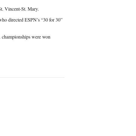
St. Vincent-St. Mary.
, who directed ESPN’s “30 for 30”
A championships were won