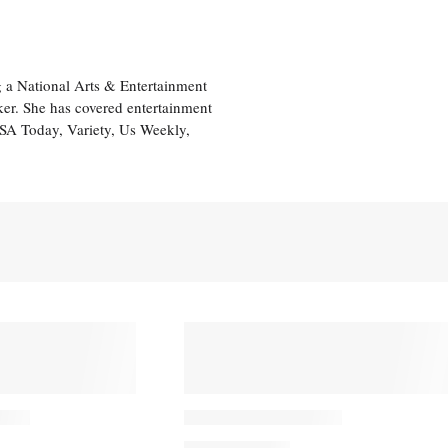
 a National Arts & Entertainment
ker. She has covered entertainment
USA Today, Variety, Us Weekly,