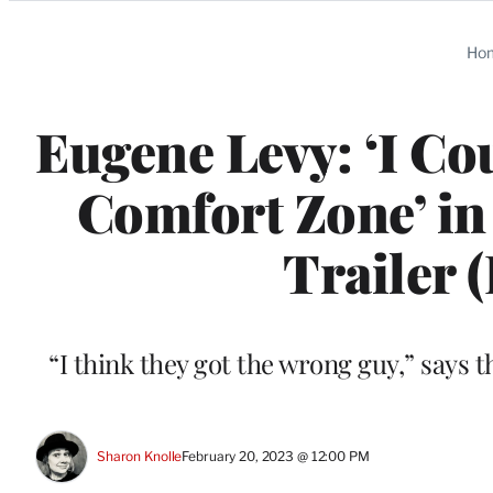
Categories
Ho
Eugene Levy: ‘I Co
Comfort Zone’ in
Trailer 
“I think they got the wrong guy,” says 
Sharon Knolle
February 20, 2023 @ 12:00 PM