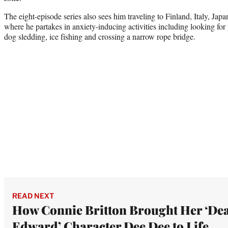
The eight-episode series also sees him traveling to Finland, Italy, Jap
where he partakes in anxiety-inducing activities including looking for
dog sledding, ice fishing and crossing a narrow rope bridge.
READ NEXT
How Connie Britton Brought Her ‘De
Edward’ Character Dee Dee to Life