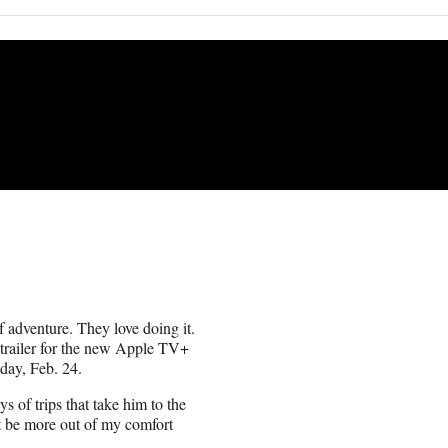
f adventure. They love doing it.
 trailer for the new Apple TV+
day, Feb. 24.
s of trips that take him to the
ot be more out of my comfort