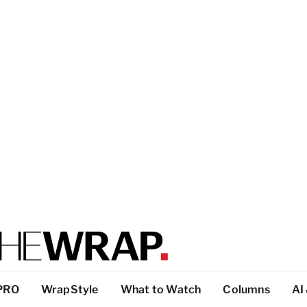
PRO
WrapStyle
What to Watch
Columns
AI