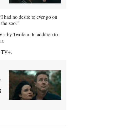
I had no desire to ever go on
t the zoo.”
+ by Twofour. In addition to
ur.
e TV+.
r
s