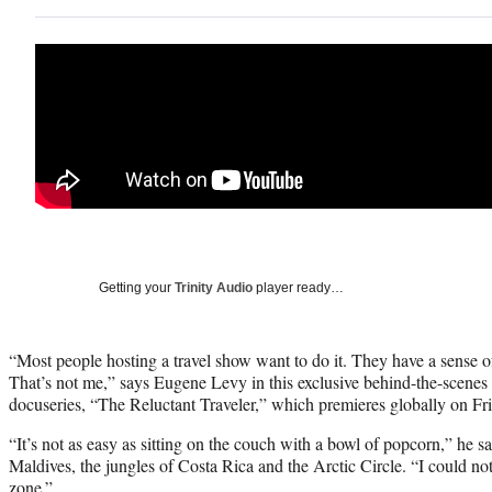
Getting your
Trinity Audio
player ready…
“Most people hosting a travel show want to do it. They have a sense o
That’s not me,” says Eugene Levy in this exclusive behind-the-scenes
docuseries, “The Reluctant Traveler,” which premieres globally on Fri
“It’s not as easy as sitting on the couch with a bowl of popcorn,” he say
Maldives, the jungles of Costa Rica and the Arctic Circle. “I could n
zone.”