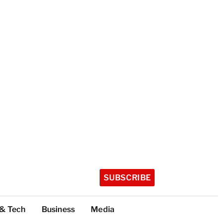
SUBSCRIBE
 & Tech
Business
Media