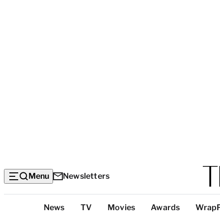
Menu
Newsletters
Top
News
TV
Movies
Awards
Wrap