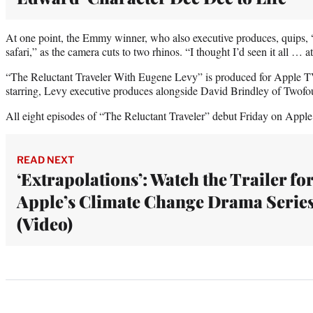
At one point, the Emmy winner, who also executive produces, quips, “
safari,” as the camera cuts to two rhinos. “I thought I’d seen it all … a
“The Reluctant Traveler With Eugene Levy” is produced for Apple TV
starring, Levy executive produces alongside David Brindley of Twofo
All eight episodes of “The Reluctant Traveler” debut Friday on Appl
READ NEXT
‘Extrapolations’: Watch the Trailer fo
Apple’s Climate Change Drama Serie
(Video)