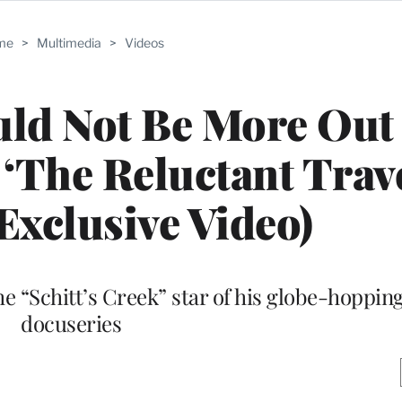
me
>
Multimedia
>
Videos
uld Not Be More Out
 ‘The Reluctant Trave
(Exclusive Video)
the “Schitt’s Creek” star of his globe-hoppi
docuseries