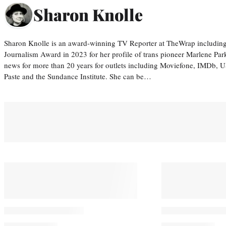
Sharon Knolle
Sharon Knolle is an award-winning TV Reporter at TheWrap including
Journalism Award in 2023 for her profile of trans pioneer Marlene Par
news for more than 20 years for outlets including Moviefone, IMDb, 
Paste and the Sundance Institute. She can be…