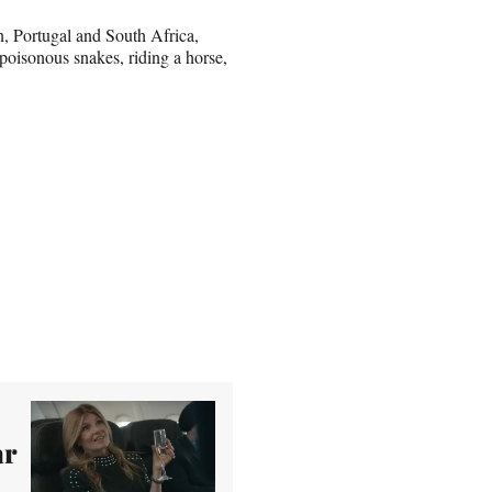
an, Portugal and South Africa,
 poisonous snakes, riding a horse,
ar