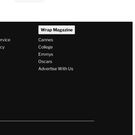
Wrap Magazine
ervice
Cannes
icy
College
Emmys
Oscars
Advertise With Us