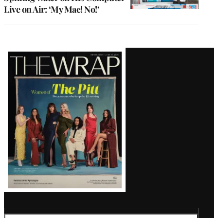
Live on Air: ‘My Mac! No!’
Latest
Magazine
Issue