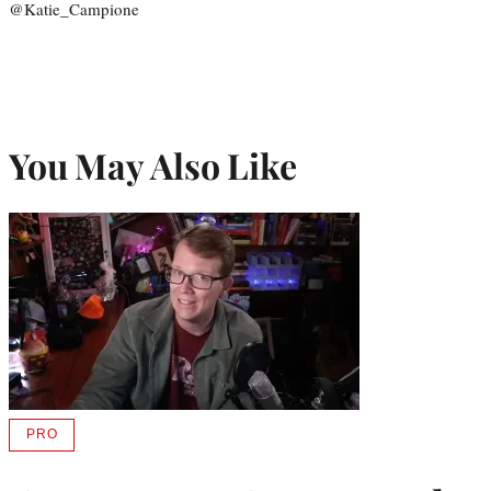
@Katie_Campione
You May Also Like
PRO
AVAILABLE
TO
WRAPPRO
MEMBERS