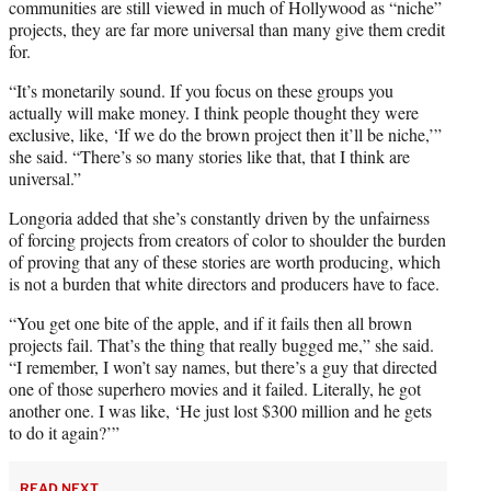
communities are still viewed in much of Hollywood as “niche”
projects, they are far more universal than many give them credit
for.
“It’s monetarily sound. If you focus on these groups you
actually will make money. I think people thought they were
exclusive, like, ‘If we do the brown project then it’ll be niche,’”
she said. “There’s so many stories like that, that I think are
universal.”
Longoria added that she’s constantly driven by the unfairness
of forcing projects from creators of color to shoulder the burden
of proving that any of these stories are worth producing, which
is not a burden that white directors and producers have to face.
“You get one bite of the apple, and if it fails then all brown
projects fail. That’s the thing that really bugged me,” she said.
“I remember, I won’t say names, but there’s a guy that directed
one of those superhero movies and it failed. Literally, he got
another one. I was like, ‘He just lost $300 million and he gets
to do it again?’”
READ NEXT