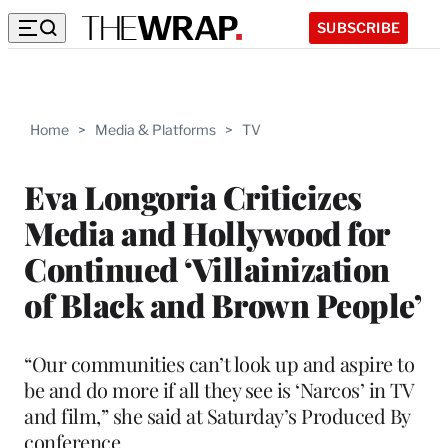
SUBSCRIBE
Home
>
Media & Platforms
>
TV
Eva Longoria Criticizes
Media and Hollywood for
Continued ‘Villainization
of Black and Brown People’
“Our communities can’t look up and aspire to
be and do more if all they see is ‘Narcos’ in TV
and film,” she said at Saturday’s Produced By
conference