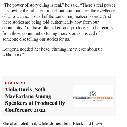
“The power of storytelling is real,” he said. “There’s real power
in showing the full spectrum of our communities, the excellence
of who we are, instead of the same marginalized stories. And
these stories are being told authentically now from our
community. You have filmmakers and producers and directors
from those communities telling those stories, instead of
someone else telling our stories for us.”
Longoria nodded her head, chiming in: “Never about us
without us.”
READ NEXT
Viola Davis, Seth
MacFarlane Among
Speakers at Produced By
Conference 2022
She also noted that, while stories about Black and brown