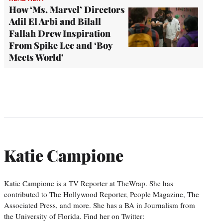
How ‘Ms. Marvel’ Directors
Adil El Arbi and Bilall
Fallah Drew Inspiration
From Spike Lee and ‘Boy
Meets World’
Katie Campione
Katie Campione is a TV Reporter at TheWrap. She has
contributed to The Hollywood Reporter, People Magazine, The
Associated Press, and more. She has a BA in Journalism from
the University of Florida. Find her on Twitter: