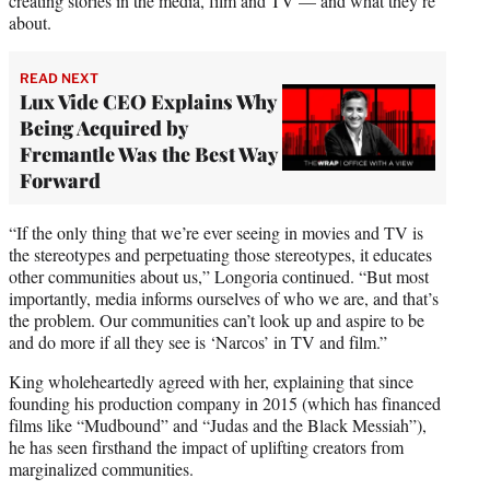
creating stories in the media, film and TV — and what they’re
about.
READ NEXT
Lux Vide CEO Explains Why
Being Acquired by
Fremantle Was the Best Way
Forward
“If the only thing that we’re ever seeing in movies and TV is
the stereotypes and perpetuating those stereotypes, it educates
other communities about us,” Longoria continued. “But most
importantly, media informs ourselves of who we are, and that’s
the problem. Our communities can’t look up and aspire to be
and do more if all they see is ‘Narcos’ in TV and film.”
King wholeheartedly agreed with her, explaining that since
founding his production company in 2015 (which has financed
films like “Mudbound” and “Judas and the Black Messiah”),
he has seen firsthand the impact of uplifting creators from
marginalized communities.