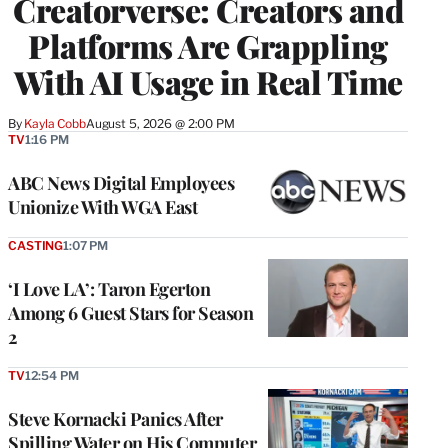
Creatorverse: Creators and
Platforms Are Grappling
With AI Usage in Real Time
By
Kayla Cobb
August 5, 2026 @ 2:00 PM
TV
1:16 PM
ABC News Digital Employees
Unionize With WGA East
CASTING
1:07 PM
‘I Love LA’: Taron Egerton
Among 6 Guest Stars for Season
2
TV
12:54 PM
Steve Kornacki Panics After
Spilling Water on His Computer