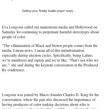
i
t
Getting your
Trinity Audio
player ready…
t
e
r
Eva Longoria called out mainstream media and Hollywood on
)
Saturday for continuing to perpetuate harmful stereotypes about
people of color.
“The villainization of Black and brown people comes from the
media. I mean news. I mean all of this misinformation,
especially during election cycles. Specifically, being Latino,
we’re murderers and rapists and we’re like, ‘That’s not who we
are,’” she said during the keynote conversation at the Produced
By conference.
Longoria was joined by Macro founder Charles D. King for the
conversation, where the pair also discussed the importance of
having producers of color making decisions about who is