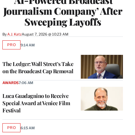
Journalism Company’ After
Sweeping Layoffs
By
A.J. Katz
August 7, 2026 @ 10:23 AM
PRO
9:14 AM
AVAILABLE
TO
WRAPPRO
MEMBERS
The Ledger: Wall Street’s Take
on the Broadcast Cap Removal
AWARDS
7:06 AM
Luca Guadagnino to Receive
Special Award at Venice Film
Festival
PRO
6:15 AM
AVAILABLE
TO