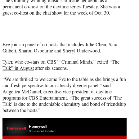
The Grammy-winning music star made her debut as a
permanent co-host on the daytime series Tuesday. She was a
guest co-host on the chat show for the week of Oct. 30.
Eve joins a panel of co-hosts that includes Julie Chen, Sara
Gilbert, Sharon Osbourne and Sheryl Underwood.
Tyler, who co-stars on CBS’ “Criminal Minds,”
exited “The
Talk” in August
after six seasons.
“We are thrilled to welcome Eve to the table as she brings a fun
and fresh perspective to our already diverse panel,” said
Angelica McDaniel, executive vice president of daytime
programs for CBS Entertainment. “The great success of ‘The
Talk’ is due to the undeniable chemistry and bond of friendship
between the hosts.”