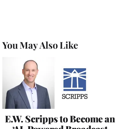
You May Also Like
E.W. Scripps to Become an
‘AI-Powered Broadcast