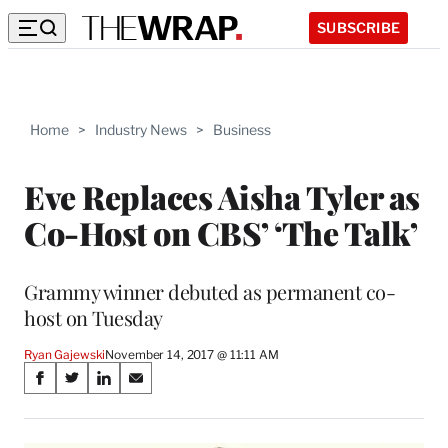
SUBSCRIBE
Home
>
Industry News
>
Business
Eve Replaces Aisha Tyler as
Co-Host on CBS’ ‘The Talk’
Grammy winner debuted as permanent co-
host on Tuesday
Ryan Gajewski
November 14, 2017 @ 11:11 AM
Share
S
S
S
S
on
h
h
h
h
a
a
a
a
r
r
r
r