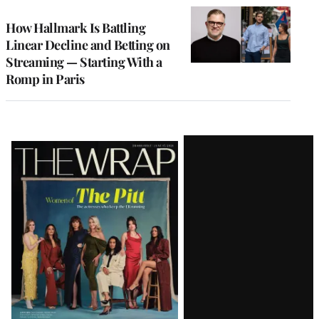
WRAPPRO
MEMBERS
How Hallmark Is Battling
Linear Decline and Betting on
Streaming — Starting With a
Romp in Paris
Latest
Magazine
Issue