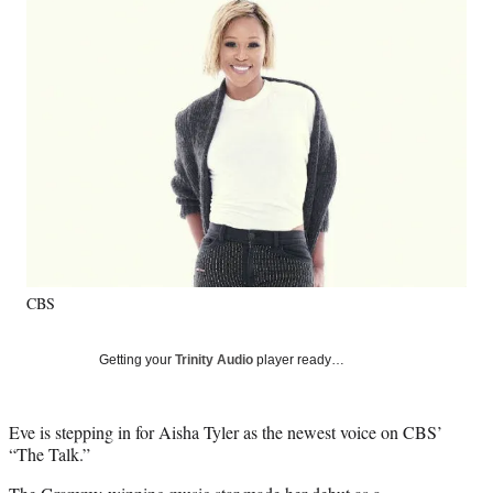
Social
e
e
e
e
Media
o
o
o
o
n
n
n
n
F
X
L
E
a
(
i
m
c
f
n
a
e
o
k
i
b
r
e
l
o
m
d
o
e
I
k
r
n
l
y
CBS
T
w
i
Getting your
Trinity Audio
player ready…
t
t
e
Eve is stepping in for Aisha Tyler as the newest voice on CBS’
r
“The Talk.”
)