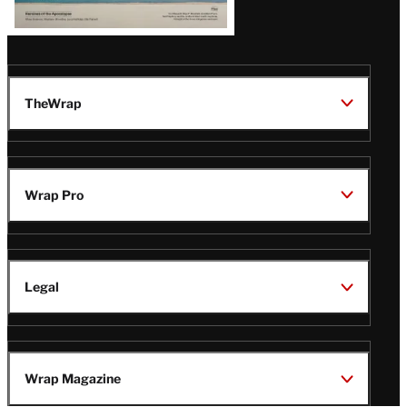
TheWrap
Wrap Pro
Legal
Wrap Magazine