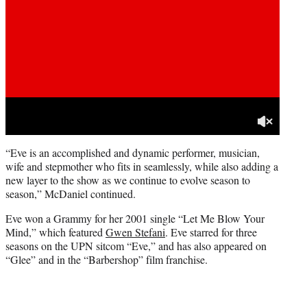
“Eve is an accomplished and dynamic performer, musician,
wife and stepmother who fits in seamlessly, while also adding a
new layer to the show as we continue to evolve season to
season,” McDaniel continued.
Eve won a Grammy for her 2001 single “Let Me Blow Your
Mind,” which featured
Gwen Stefani
. Eve starred for three
seasons on the UPN sitcom “Eve,” and has also appeared on
“Glee” and in the “Barbershop” film franchise.