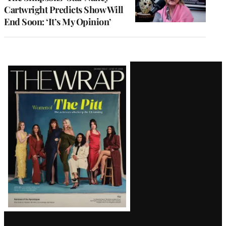
Cartwright Predicts Show Will
End Soon: ‘It’s My Opinion’
Latest
Magazine
Issue