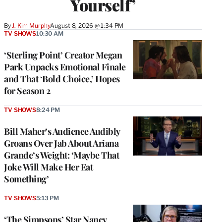
Yourself’
By
J. Kim Murphy
August 8, 2026 @ 1:34 PM
TV SHOWS
10:30 AM
‘Sterling Point’ Creator Megan
Park Unpacks Emotional Finale
and That ‘Bold Choice,’ Hopes
for Season 2
TV SHOWS
8:24 PM
Bill Maher’s Audience Audibly
Groans Over Jab About Ariana
Grande’s Weight: ‘Maybe That
Joke Will Make Her Eat
Something’
TV SHOWS
5:13 PM
‘The Simpsons’ Star Nancy