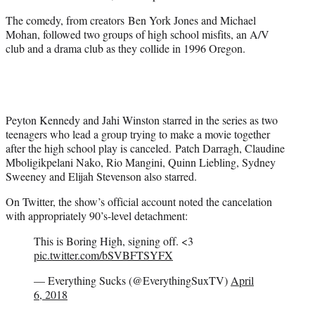
The comedy, from creators Ben York Jones and Michael
Mohan, followed two groups of high school misfits, an A/V
club and a drama club as they collide in 1996 Oregon.
Peyton Kennedy and Jahi Winston starred in the series as two
teenagers who lead a group trying to make a movie together
after the high school play is canceled. Patch Darragh, Claudine
Mboligikpelani Nako, Rio Mangini, Quinn Liebling, Sydney
Sweeney and Elijah Stevenson also starred.
On Twitter, the show’s official account noted the cancelation
with appropriately 90’s-level detachment:
This is Boring High, signing off. <3
pic.twitter.com/bSVBFTSYFX
— Everything Sucks (@EverythingSuxTV)
April
6, 2018