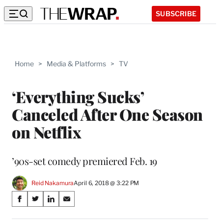
SUBSCRIBE
Home
>
Media & Platforms
>
TV
‘Everything Sucks’
Canceled After One Season
on Netflix
’90s-set comedy premiered Feb. 19
Reid Nakamura
April 6, 2018 @ 3:22 PM
Share
S
S
S
S
on
h
h
h
h