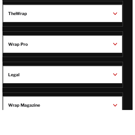
TheWrap
Wrap Pro
Legal
Wrap Magazine
Follow
V
V
V
V