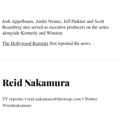
Josh Appelbaum, André Nemec, Jeff Pinkner and Scott
Rosenberg also served as executive producers on the series
alongside Kennedy and Winston.
The Hollywood Reporter
first reported the news.
Reid Nakamura
TV reporter • reid.nakamura@thewrap.com • Twitter:
@reidnakamura