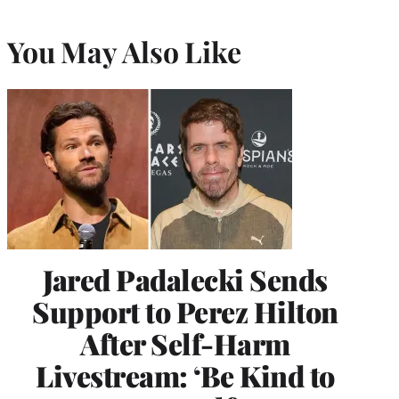
You May Also Like
Jared Padalecki Sends
Support to Perez Hilton
After Self-Harm
Livestream: ‘Be Kind to