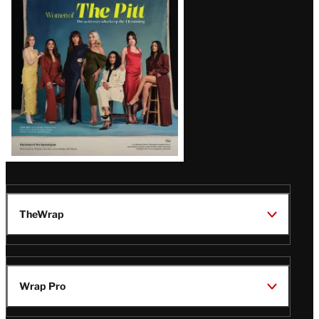
Issue
TheWrap
Wrap Pro