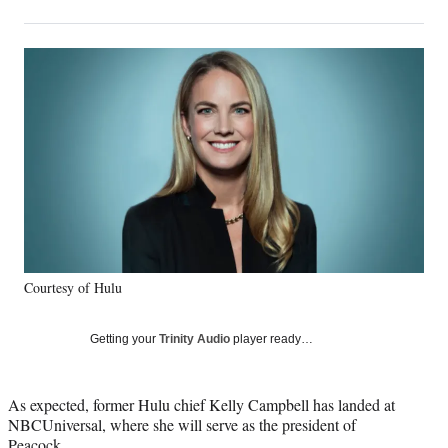
on
h
h
h
h
a
a
a
a
Social
r
r
r
r
e
e
e
e
Media
o
o
o
o
n
n
n
n
F
X
L
E
a
(
i
m
c
f
n
a
e
o
k
i
b
r
e
l
o
m
d
o
e
I
k
r
n
Courtesy of Hulu
l
y
T
Getting your
Trinity Audio
player ready…
w
i
t
As expected, former Hulu chief Kelly Campbell has landed at
t
NBCUniversal, where she will serve as the president of
e
Peacock.