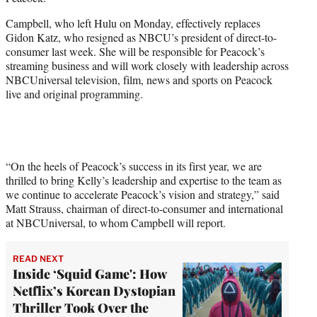
r
)
Campbell, who left Hulu on Monday, effectively replaces
Gidon Katz, who resigned as NBCU’s president of direct-to-
consumer last week. She will be responsible for Peacock’s
streaming business and will work closely with leadership across
NBCUniversal television, film, news and sports on Peacock
live and original programming.
“On the heels of Peacock’s success in its first year, we are
thrilled to bring Kelly’s leadership and expertise to the team as
we continue to accelerate Peacock’s vision and strategy,” said
Matt Strauss, chairman of direct-to-consumer and international
at NBCUniversal, to whom Campbell will report.
READ NEXT
Inside ‘Squid Game': How
Netflix’s Korean Dystopian
Thriller Took Over the