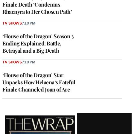
Finale Death ‘Condemns
Rhaenyra to Her Chosen Path’
TV SHOWS
7:10 PM
‘House of the Dragon’ Season 3
Ending Explained: Battle,
Betrayal and a Big Death
TV SHOWS
7:10 PM
‘House of the Dragon’ Star
Unpacks How Helaena’s Fateful
Finale Channeled Joan of Arc
Latest
Magazine