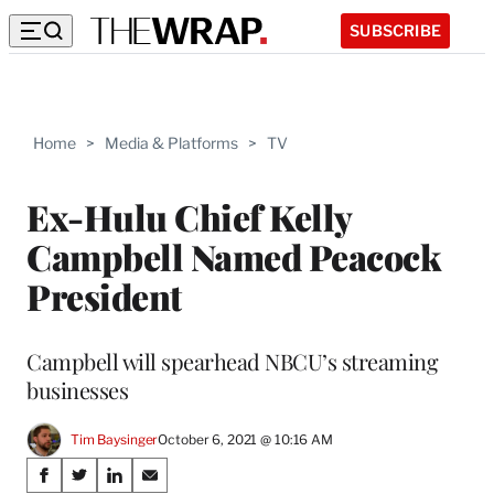
SUBSCRIBE
Home
>
Media & Platforms
>
TV
Ex-Hulu Chief Kelly
Campbell Named Peacock
President
Campbell will spearhead NBCU’s streaming
businesses
Tim Baysinger
October 6, 2021 @ 10:16 AM
Share
S
S
S
S