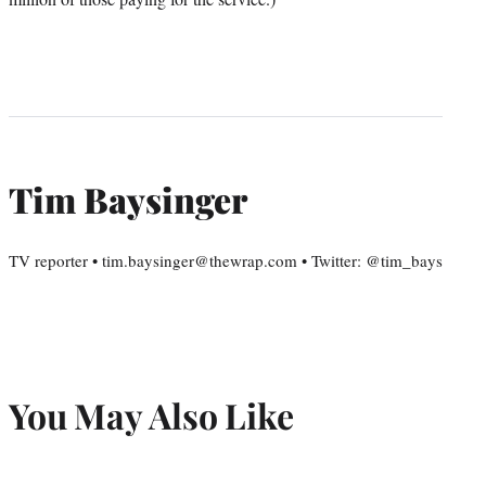
Tim Baysinger
TV reporter • tim.baysinger@thewrap.com • Twitter: @tim_bays
You May Also Like