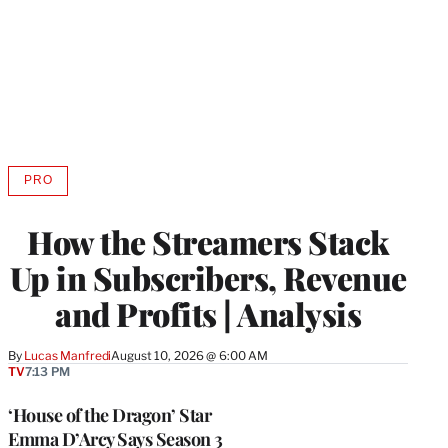
PRO
AVAILABLE
TO
WRAPPRO
How the Streamers Stack
MEMBERS
Up in Subscribers, Revenue
and Profits | Analysis
By
Lucas Manfredi
August 10, 2026 @ 6:00 AM
TV
7:13 PM
‘House of the Dragon’ Star
Emma D’Arcy Says Season 3