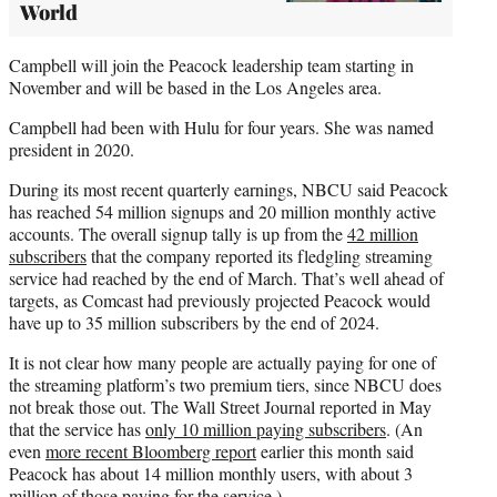
World
Campbell will join the Peacock leadership team starting in
November and will be based in the Los Angeles area.
Campbell had been with Hulu for four years. She was named
president in 2020.
During its most recent quarterly earnings, NBCU said Peacock
has reached 54 million signups and 20 million monthly active
accounts. The overall signup tally is up from the
42 million
subscribers
that the company reported its fledgling streaming
service had reached by the end of March. That’s well ahead of
targets, as Comcast had previously projected Peacock would
have up to 35 million subscribers by the end of 2024.
It is not clear how many people are actually paying for one of
the streaming platform’s two premium tiers, since NBCU does
not break those out. The Wall Street Journal reported in May
that the service has
only 10 million paying subscribers
. (An
even
more recent Bloomberg report
earlier this month said
Peacock has about 14 million monthly users, with about 3
million of those paying for the service.)