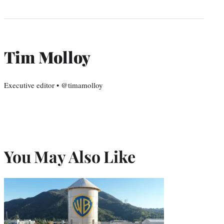
Tim Molloy
Executive editor • @timamolloy
You May Also Like