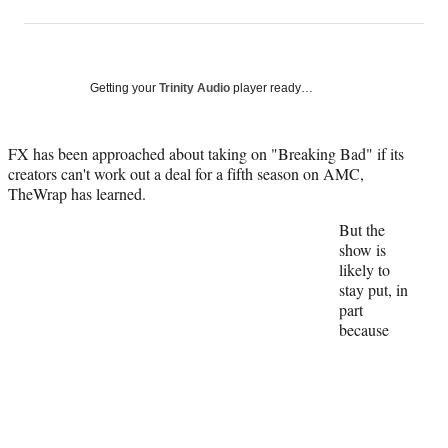
on
h
h
h
h
a
a
a
a
Social
r
r
r
r
e
e
e
e
Media
o
o
o
o
Getting your
Trinity Audio
player ready…
n
n
n
n
F
X
L
E
a
(
i
m
FX has been approached about taking on "Breaking Bad" if its
c
f
n
a
creators can't work out a deal for a fifth season on AMC,
e
o
k
i
TheWrap has learned.
b
r
e
l
But the
o
m
d
show is
o
e
I
likely to
k
r
n
stay put, in
l
part
y
because
T
w
i
t
t
e