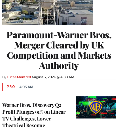
Paramount-Warner Bros.
Merger Cleared by UK
Competition and Markets
Authority
By
Lucas Manfredi
August 6, 2026 @ 4:33 AM
PRO
4:05 AM
AVAILABLE
TO
WRAPPRO
MEMBERS
Warner Bros. Discovery Q2
Profit Plunges 91% on Linear
TV Challenges, Lower
Theatrical Revenue