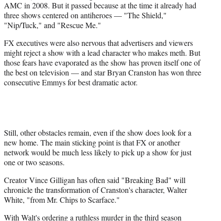
AMC in 2008. But it passed because at the time it already had
three shows centered on antiheroes — "The Shield,"
"Nip/Tuck," and "Rescue Me."
FX executives were also nervous that advertisers and viewers
might reject a show with a lead character who makes meth. But
those fears have evaporated as the show has proven itself one of
the best on television — and star Bryan Cranston has won three
consecutive Emmys for best dramatic actor.
Still, other obstacles remain, even if the show does look for a
new home. The main sticking point is that FX or another
network would be much less likely to pick up a show for just
one or two seasons.
Creator Vince Gilligan has often said "Breaking Bad" will
chronicle the transformation of Cranston's character, Walter
White, "from Mr. Chips to Scarface."
With Walt's ordering a ruthless murder in the third season