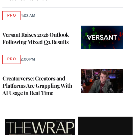
PRO
4:03 AM
AVAILABLE
TO
WRAPPRO
MEMBERS
Versant Raises 2026 Outlook
Following Mixed Q2 Results
PRO
2:00 PM
AVAILABLE
TO
WRAPPRO
MEMBERS
Creatorverse: Creators and
Platforms Are Grappling With
AI Usage in Real Time
Latest
Magazine