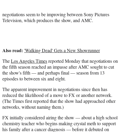
r
)
negotiations seem to be improving between Sony Pictures
Television, which produces the show, and AMC.
Also read:
'Walking Dead' Gets a New Showrunner
The
Los Angeles Times
reported Monday that negotiations on
the fifth season reached an impasse after AMC sought to cut
the show's fifth — and perhaps final — season from 13
episodes to between six and eight.
The apparent improvement in negotiations since then has
reduced the likelihood of a move to FX or another network.
(The Times first reported that the show had approached other
networks, without naming them.)
FX initially considered airing the show — about a high school
chemistry teacher who begins making crystal meth to support
his family after a cancer diagnosis — before it debuted on