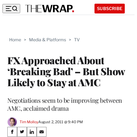
SUBSCRIBE
Home
>
Media & Platforms
>
TV
FX Approached About
‘Breaking Bad’ – But Show
Likely to Stay at AMC
Negotiations seem to be improving between
AMC, acclaimed drama
Tim Molloy
August 2, 2011 @ 9:40 PM
Share
S
S
S
S