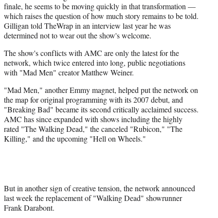
finale, he seems to be moving quickly in that transformation —
which raises the question of how much story remains to be told.
Gilligan told TheWrap in an interview last year he was
determined not to wear out the show's welcome.
The show's conflicts with AMC are only the latest for the
network, which twice entered into long, public negotiations
with "Mad Men" creator Matthew Weiner.
"Mad Men," another Emmy magnet, helped put the network on
the map for original programming with its 2007 debut, and
"Breaking Bad" became its second critically acclaimed success.
AMC has since expanded with shows including the highly
rated "The Walking Dead," the canceled "Rubicon," "The
Killing," and the upcoming "Hell on Wheels."
But in another sign of creative tension, the network announced
last week the replacement of "Walking Dead" showrunner
Frank Darabont.