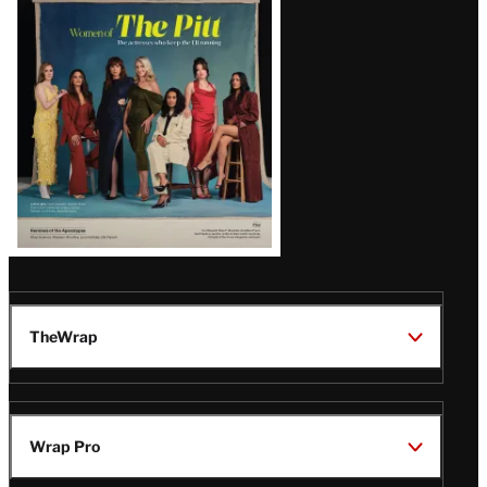
Issue
TheWrap
Wrap Pro