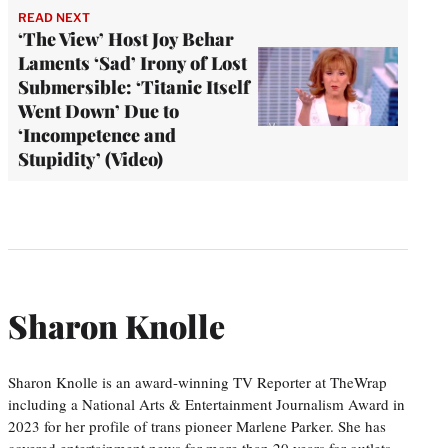
READ NEXT
‘The View’ Host Joy Behar
Laments ‘Sad’ Irony of Lost
Submersible: ‘Titanic Itself
Went Down’ Due to
‘Incompetence and
Stupidity’ (Video)
Sharon Knolle
Sharon Knolle is an award-winning TV Reporter at TheWrap
including a National Arts & Entertainment Journalism Award in
2023 for her profile of trans pioneer Marlene Parker. She has
covered entertainment news for more than 20 years for outlets