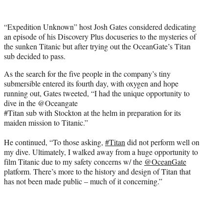
w
i
t
“Expedition Unknown” host Josh Gates considered dedicating
t
an episode of his Discovery Plus docuseries to the mysteries of
e
the sunken Titanic but after trying out the OceanGate’s Titan
r
sub decided to pass.
)
As the search for the five people in the company’s tiny
submersible entered its fourth day, with oxygen and hope
running out, Gates tweeted, “I had the unique opportunity to
dive in the @Oceangate
#Titan sub with Stockton at the helm in preparation for its
maiden mission to Titanic.”
He continued, “To those asking,
#Titan
did not perform well on
my dive. Ultimately, I walked away from a huge opportunity to
film Titanic due to my safety concerns w/ the
@OceanGate
platform. There’s more to the history and design of Titan that
has not been made public – much of it concerning.”