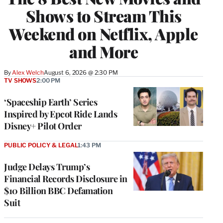
Shows to Stream This
Weekend on Netflix, Apple
and More
By
Alex Welch
August 6, 2026 @ 2:30 PM
TV SHOWS
2:00 PM
‘Spaceship Earth’ Series
Inspired by Epcot Ride Lands
Disney+ Pilot Order
PUBLIC POLICY & LEGAL
1:43 PM
Judge Delays Trump’s
Financial Records Disclosure in
$10 Billion BBC Defamation
Suit