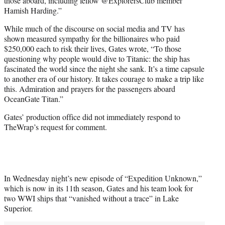
those aboard, including fellow @ExplorersClub member
Hamish Harding.”
While much of the discourse on social media and TV has
shown measured sympathy for the billionaires who paid
$250,000 each to risk their lives, Gates wrote, “To those
questioning why people would dive to Titanic: the ship has
fascinated the world since the night she sank. It’s a time capsule
to another era of our history. It takes courage to make a trip like
this. Admiration and prayers for the passengers aboard
OceanGate Titan.”
Gates’ production office did not immediately respond to
TheWrap’s request for comment.
In Wednesday night’s new episode of “Expedition Unknown,”
which is now in its 11th season, Gates and his team look for
two WWI ships that “vanished without a trace” in Lake
Superior.