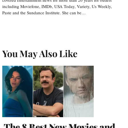
including Moviefone, IMDb, USA Today, Variety, Us Weekly,
Paste and the Sundance Institute. She can be…
You May Also Like
The 8 Best New Movies and