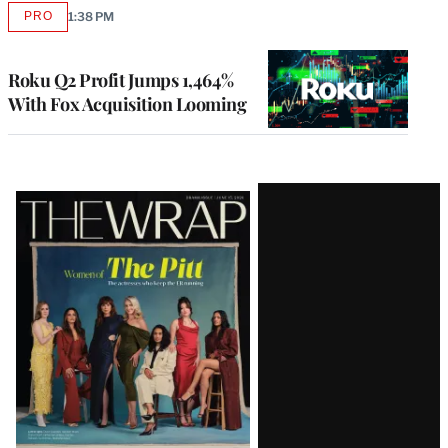
PRO
1:38 PM
AVAILABLE
TO
WRAPPRO
MEMBERS
Roku Q2 Profit Jumps 1,464%
With Fox Acquisition Looming
Latest
Magazine
Issue