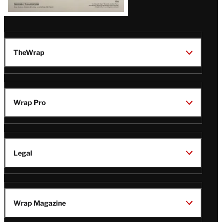
TheWrap
Wrap Pro
Legal
Wrap Magazine