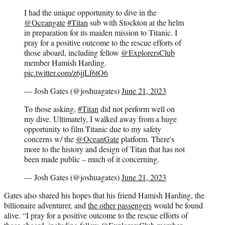
I had the unique opportunity to dive in the
@Oceangate
#Titan
sub with Stockton at the helm
in preparation for its maiden mission to Titanic. I
pray for a positive outcome to the rescue efforts of
those aboard, including fellow
@ExplorersClub
member Hamish Harding.
pic.twitter.com/z6jjLf6tO6
— Josh Gates (@joshuagates)
June 21, 2023
To those asking,
#Titan
did not perform well on
my dive. Ultimately, I walked away from a huge
opportunity to film Titanic due to my safety
concerns w/ the
@OceanGate
platform. There's
more to the history and design of Titan that has not
been made public – much of it concerning.
— Josh Gates (@joshuagates)
June 21, 2023
Gates also shared his hopes that his friend Hamish Harding, the
billionaire adventurer, and
the other passengers
would be found
alive. “I pray for a positive outcome to the rescue efforts of