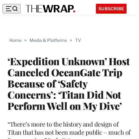
SUBSCRIBE
Home
>
Media & Platforms
>
TV
‘Expedition Unknown’ Host
Canceled OceanGate Trip
Because of ‘Safety
Concerns’: ‘Titan Did Not
Perform Well on My Dive’
“There’s more to the history and design of
Titan that has not been made public – much of