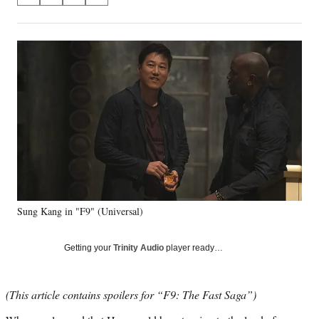
on
h
h
h
h
a
a
a
a
Social
r
r
r
r
e
e
e
e
Media
o
o
o
o
n
n
n
n
F
X
L
E
a
(
i
m
c
f
n
a
e
o
k
i
b
r
e
l
o
m
d
o
e
I
k
r
n
Sung Kang in "F9" (Universal)
l
y
T
Getting your
Trinity Audio
player ready…
w
i
t
(This article contains spoilers for “F9: The Fast Saga”)
t
e