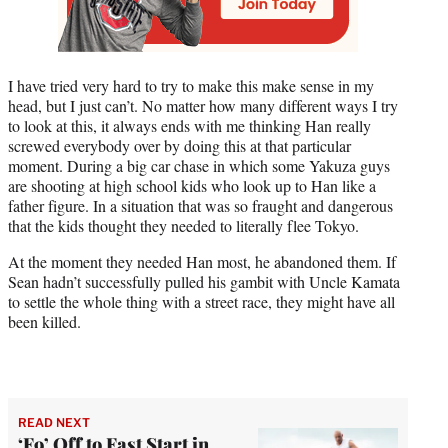
I have tried very hard to try to make this make sense in my
head, but I just can’t. No matter how many different ways I try
to look at this, it always ends with me thinking Han really
screwed everybody over by doing this at that particular
moment. During a big car chase in which some Yakuza guys
are shooting at high school kids who look up to Han like a
father figure. In a situation that was so fraught and dangerous
that the kids thought they needed to literally flee Tokyo.
At the moment they needed Han most, he abandoned them. If
Sean hadn’t successfully pulled his gambit with Uncle Kamata
to settle the whole thing with a street race, they might have all
been killed.
READ NEXT
‘F9’ Off to Fast Start in