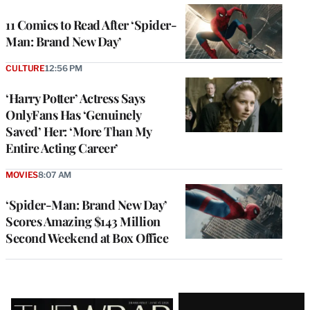
11 Comics to Read After ‘Spider-
Man: Brand New Day’
CULTURE
12:56 PM
‘Harry Potter’ Actress Says
OnlyFans Has ‘Genuinely
Saved’ Her: ‘More Than My
Entire Acting Career’
MOVIES
8:07 AM
‘Spider-Man: Brand New Day’
Scores Amazing $143 Million
Second Weekend at Box Office
Latest