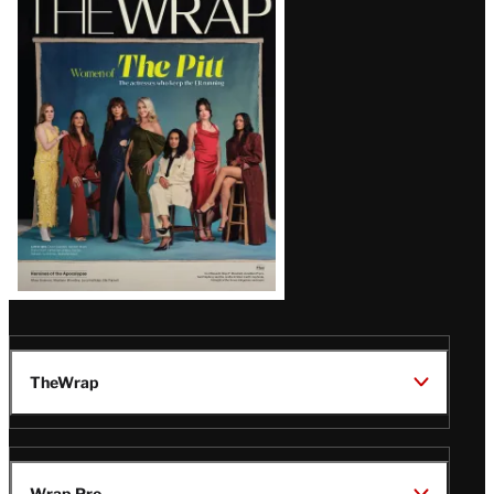
Magazine
Issue
TheWrap
Wrap Pro