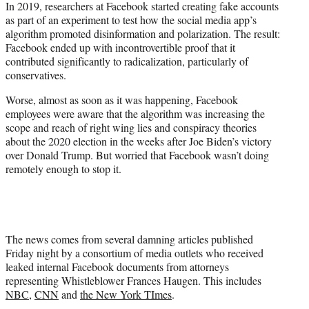
In 2019, researchers at Facebook started creating fake accounts
t
as part of an experiment to test how the social media app’s
e
algorithm promoted disinformation and polarization. The result:
r
Facebook ended up with incontrovertible proof that it
)
contributed significantly to radicalization, particularly of
conservatives.
Worse, almost as soon as it was happening, Facebook
employees were aware that the algorithm was increasing the
scope and reach of right wing lies and conspiracy theories
about the 2020 election in the weeks after Joe Biden’s victory
over Donald Trump. But worried that Facebook wasn’t doing
remotely enough to stop it.
The news comes from several damning articles published
Friday night by a consortium of media outlets who received
leaked internal Facebook documents from attorneys
representing Whistleblower Frances Haugen. This includes
NBC
,
CNN
and
the New York TImes
.