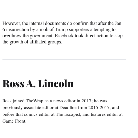
However, the internal documents do confirm that after the Jan.
6 insurrection by a mob of Trump supporters attempting to
overthrow the government, Facebook took direct action to stop
the growth of affiliated groups.
Ross A. Lincoln
Ross joined TheWrap as a news editor in 2017; he was
previously associate editor at Deadline from 2015-2017, and
before that comics editor at The Escapist, and features editor at
Game Front.