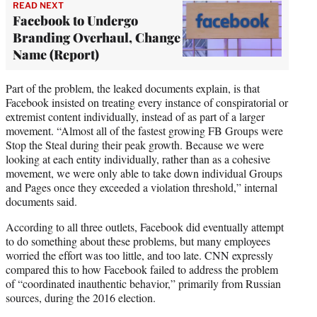
READ NEXT
Facebook to Undergo
Branding Overhaul, Change
Name (Report)
Part of the problem, the leaked documents explain, is that
Facebook insisted on treating every instance of conspiratorial or
extremist content individually, instead of as part of a larger
movement. “Almost all of the fastest growing FB Groups were
Stop the Steal during their peak growth. Because we were
looking at each entity individually, rather than as a cohesive
movement, we were only able to take down individual Groups
and Pages once they exceeded a violation threshold,” internal
documents said.
According to all three outlets, Facebook did eventually attempt
to do something about these problems, but many employees
worried the effort was too little, and too late. CNN expressly
compared this to how Facebook failed to address the problem
of “coordinated inauthentic behavior,” primarily from Russian
sources, during the 2016 election.