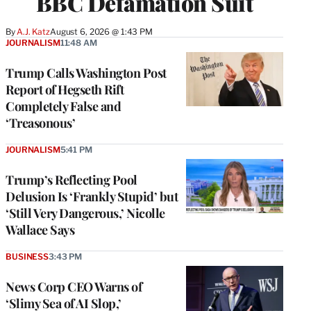
BBC Defamation Suit
By
A.J. Katz
August 6, 2026 @ 1:43 PM
JOURNALISM
11:48 AM
Trump Calls Washington Post
Report of Hegseth Rift
Completely False and
‘Treasonous’
JOURNALISM
5:41 PM
Trump’s Reflecting Pool
Delusion Is ‘Frankly Stupid’ but
‘Still Very Dangerous,’ Nicolle
Wallace Says
BUSINESS
3:43 PM
News Corp CEO Warns of
‘Slimy Sea of AI Slop,’