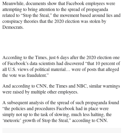
Meanwhile, documents show that Facebook employees were
attempting to bring attention to the spread of propaganda
related to “Stop the Steal,” the movement based around lies and
conspiracy theories that the 2020 election was stolen by
Democrats.
According to the Times, just 6 days after the 2020 election one
of Facebook’s data scientists had discovered “that 10 percent of
all U.S. views of political material… were of posts that alleged
the vote was fraudulent.”
And according to CNN, the Times and NBC, similar warnings
were raised by multiple other employees.
A subsequent analysis of the spread of such propaganda found
“the policies and procedures Facebook had in place were
simply not up to the task of slowing, much less halting, the
‘meteoric’ growth of Stop the Steal,” according to CNN.