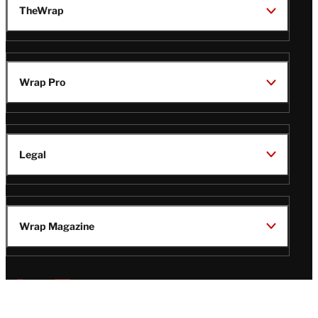
TheWrap
Wrap Pro
Legal
Wrap Magazine
Follow
V
V
V
V
Us
i
i
i
i