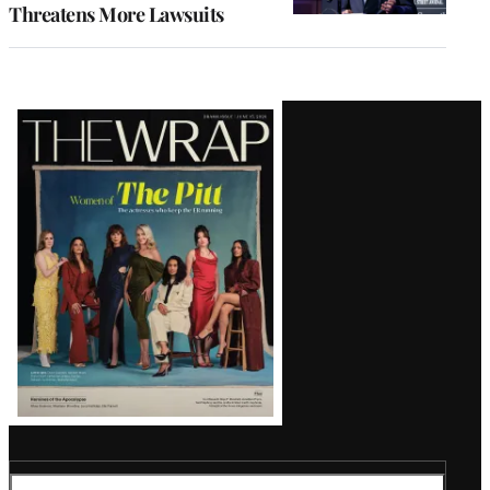
Threatens More Lawsuits
Latest
Magazine
Issue