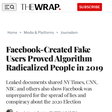
SUBSCRIBE
Home
>
Media & Platforms
>
Journalism
Facebook-Created Fake
Users Proved Algorithm
Radicalized People in 2019
Leaked documents shared NY Times, CNN,
NBC and others also show Facebook was
unprepared for the spread of lies and
conspiracy about the 2020 Election