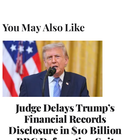
You May Also Like
Judge Delays Trump’s
Financial Records
Disclosure in $10 Billion