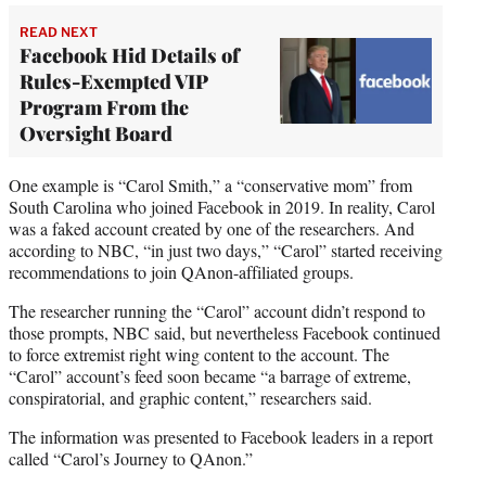
READ NEXT
Facebook Hid Details of
Rules-Exempted VIP
Program From the
Oversight Board
One example is “Carol Smith,” a “conservative mom” from
South Carolina who joined Facebook in 2019. In reality, Carol
was a faked account created by one of the researchers. And
according to NBC, “in just two days,” “Carol” started receiving
recommendations to join QAnon-affiliated groups.
The researcher running the “Carol” account didn’t respond to
those prompts, NBC said, but nevertheless Facebook continued
to force extremist right wing content to the account. The
“Carol” account’s feed soon became “a barrage of extreme,
conspiratorial, and graphic content,” researchers said.
The information was presented to Facebook leaders in a report
called “Carol’s Journey to QAnon.”