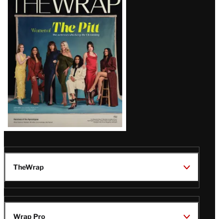
Magazine
Issue
TheWrap
Wrap Pro