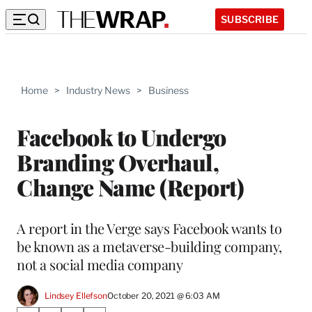
SUBSCRIBE
Home
>
Industry News
>
Business
Facebook to Undergo
Branding Overhaul,
Change Name (Report)
A report in the Verge says Facebook wants to
be known as a metaverse-building company,
not a social media company
Lindsey Ellefson
October 20, 2021 @ 6:03 AM