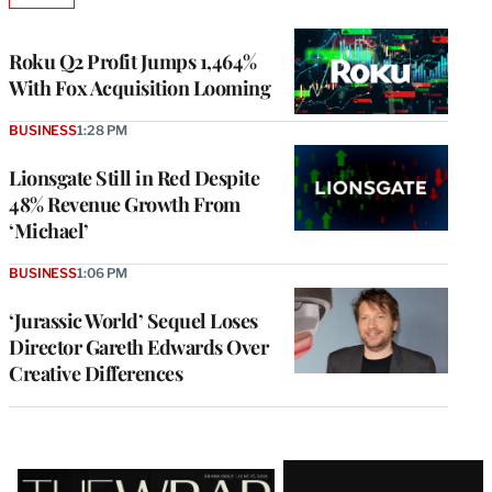
TO
WRAPPRO
MEMBERS
Roku Q2 Profit Jumps 1,464%
With Fox Acquisition Looming
BUSINESS
1:28 PM
Lionsgate Still in Red Despite
48% Revenue Growth From
‘Michael’
BUSINESS
1:06 PM
‘Jurassic World’ Sequel Loses
Director Gareth Edwards Over
Creative Differences
Latest