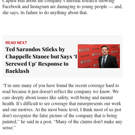
Capitol Hill about the company’s internal research showing
Facebook and Instagram are damaging to young people — and,
she says, its failure to do anything about that.
READ NEXT
Ted Sarandos Sticks by
Chappelle Stance but Says ‘I
Screwed Up’ Response to
Backlash
“I’m sure many of you have found the recent coverage hard to
read because it just doesn’t reflect the company we know. We
care deeply about issues like safety, well-being and mental
health. It’s difficult to see coverage that misrepresents our work
and our motives. At the most basic level, I think most of us just
don’t recognize the false picture of the company that is being
painted,” he said in a post. “Many of the claims don’t make any
sense.”