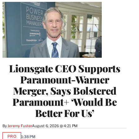
Lionsgate CEO Supports
Paramount-Warner
Merger, Says Bolstered
Paramount+ ‘Would Be
Better For Us’
By
Jeremy Fuster
August 6, 2026 @ 4:21 PM
PRO
1:38 PM
AVAILABLE