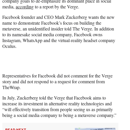
company goals to de-emphasize its dominant place in social
e
media,
according
to a report by the Verge.
r
)
Facebook founder and CEO Mark Zuckerberg wants the new
name to demonstrate Facebook’s focus on building the
metaverse, an unidentified insider told The Verge. In addition
to its namesake social media company, Facebook owns
Instagram, WhatsApp and the virtual-reality headset company
Oculus.
Representatives for Facebook did not comment for the Verge
story and did not respond to a request for comment from
TheWrap.
In July, Zuckerberg told the Verge that Facebook aims to
increase its investment in alternative reality technologies and
“will effectively transition from people seeing us as primarily
being a social media company to being a metaverse company.”
READ NEXT