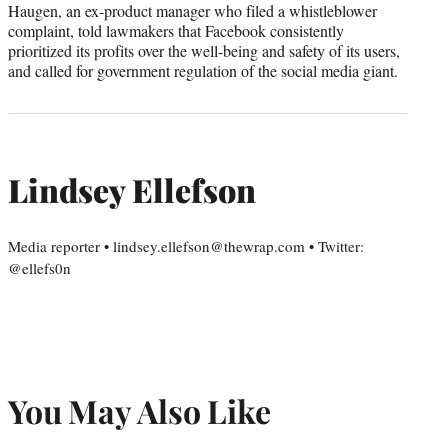
Haugen, an ex-product manager who filed a whistleblower
complaint, told lawmakers that Facebook consistently
prioritized its profits over the well-being and safety of its users,
and called for government regulation of the social media giant.
Lindsey Ellefson
Media reporter • lindsey.ellefson@thewrap.com • Twitter:
@ellefs0n
You May Also Like