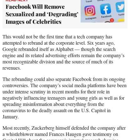
Facebook Will Remove
Sexualized and ‘Degrading’
Images of Celebrities
This would not be the first time that a tech company has
attempted to rebrand at the corporate level. Six years ago,
Google rebranded itself as Alphabet — though the search
engine and its related advertising efforts remain the company’s
most recognizable division and the source of much of its
revenues.
The rebranding could also separate Facebook from its ongoing
controversies. The company’s social media platforms have been
under intense scrutiny in recent months for their role in
negatively influencing teenagers and young girls as well as for
spreading misinformation about everything from the
coronavirus to the deadly assault on the U.S. Capitol in
January.
Most recently, Zuckerberg himself defended the company after
a whistleblower named Frances Haugen gave testimony on