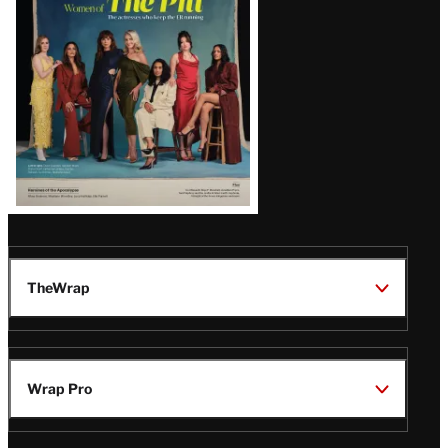
Issue
TheWrap
Wrap Pro