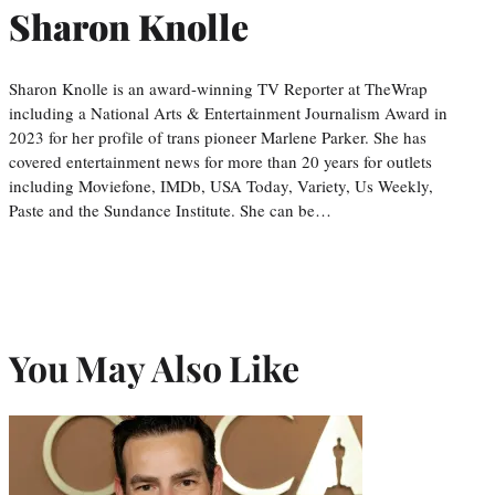
Sharon Knolle
Sharon Knolle is an award-winning TV Reporter at TheWrap
including a National Arts & Entertainment Journalism Award in
2023 for her profile of trans pioneer Marlene Parker. She has
covered entertainment news for more than 20 years for outlets
including Moviefone, IMDb, USA Today, Variety, Us Weekly,
Paste and the Sundance Institute. She can be…
You May Also Like