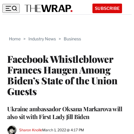
SUBSCRIBE
Home
>
Industry News
>
Business
Facebook Whistleblower
Frances Haugen Among
Biden’s State of the Union
Guests
Ukraine ambassador Oksana Markarova will
also sit with First Lady Jill Biden
Sharon Knolle
March 1, 2022 @ 4:17 PM