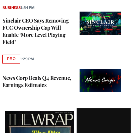
BUSINESS
1:54 PM
Sinclair CEO Says Removing
FCC Ownership Cap Will
Enable ‘More Level Playing
Field’
PRO
1:29 PM
AVAILABLE
TO
WRAPPRO
MEMBERS
News Corp Beats Q4 Revenue,
Earnings Estimates
Latest
Magazine