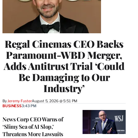
Regal Cinemas CEO Backs
Paramount-WBD Merger,
Adds Antitrust Trial ‘Could
Be Damaging to Our
Industry’
By
Jeremy Fuster
August 5, 2026 @ 5:51 PM
BUSINESS
3:43 PM
News Corp CEO Warns of
‘Slimy Sea of AI Slop,’
Threatens More Lawsuits