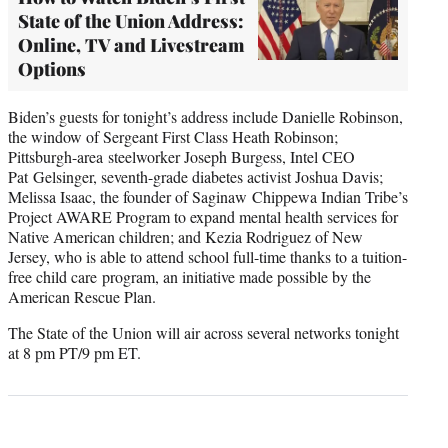
State of the Union Address:
Online, TV and Livestream
Options
Biden’s guests for tonight’s address include Danielle Robinson,
the window of Sergeant First Class Heath Robinson;
Pittsburgh-area steelworker Joseph Burgess, Intel CEO
Pat Gelsinger, seventh-grade diabetes activist Joshua Davis;
Melissa Isaac, the founder of Saginaw Chippewa Indian Tribe’s
Project AWARE Program to expand mental health services for
Native American children; and Kezia Rodriguez of New
Jersey, who is able to attend school full-time thanks to a tuition-
free child care program, an initiative made possible by the
American Rescue Plan.
The State of the Union will air across several networks tonight
at 8 pm PT/9 pm ET.