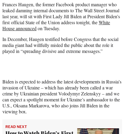
Frances Haugen, the former Facebook product manager who
e
leaked damning internal documents to The Wall Street Journal
r
last year, will sit with First Lady Jill Biden at President Biden’s
)
first official State of the Union address tonight, the
White
House announced
on Tuesday.
In December, Haugen testified before Congress that the social
media giant had willfully misled the public about the role it
played in “spreading divisive and extreme messages.”
Biden is expected to address the latest developments in Russia’s
invasion of Ukraine – which has already been called a war
crime by Ukrainian president Volodymyr Zelenskyy – and we
can expect a spotlight moment for Ukraine’s ambassador to the
U.S., Oksana Markarova, who also joins Jill Biden in the
viewing box.
READ NEXT
How to Watch Biden’s First