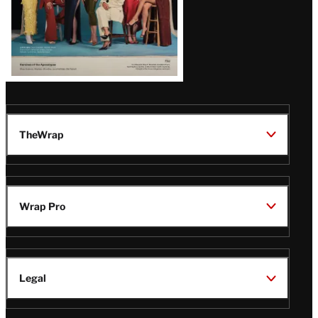
TheWrap
Wrap Pro
Legal