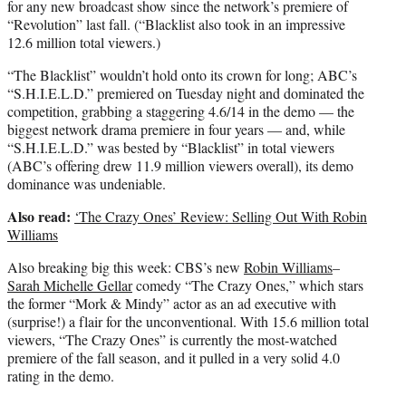
for any new broadcast show since the network’s premiere of
“Revolution” last fall. (“Blacklist also took in an impressive
12.6 million total viewers.)
“The Blacklist” wouldn’t hold onto its crown for long; ABC’s
“S.H.I.E.L.D.” premiered on Tuesday night and dominated the
competition, grabbing a staggering 4.6/14 in the demo — the
biggest network drama premiere in four years — and, while
“S.H.I.E.L.D.” was bested by “Blacklist” in total viewers
(ABC’s offering drew 11.9 million viewers overall), its demo
dominance was undeniable.
Also read:
‘The Crazy Ones’ Review: Selling Out With Robin
Williams
Also breaking big this week: CBS’s new
Robin Williams
–
Sarah Michelle Gellar
comedy “The Crazy Ones,” which stars
the former “Mork & Mindy” actor as an ad executive with
(surprise!) a flair for the unconventional. With 15.6 million total
viewers, “The Crazy Ones” is currently the most-watched
premiere of the fall season, and it pulled in a very solid 4.0
rating in the demo.