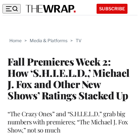
SUBSCRIBE
Home
>
Media & Platforms
>
TV
Fall Premieres Week 2:
How ‘S.H.I.E.L.D.,’ Michael
J. Fox and Other New
Shows’ Ratings Stacked Up
“The Crazy Ones” and “S.H.I.E.L.D.” grab big
numbers with premieres; “The Michael J. Fox
Show,” not so much