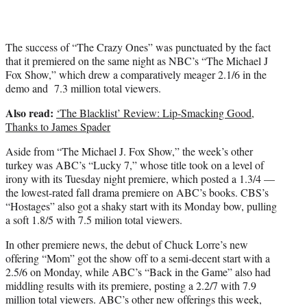
The success of “The Crazy Ones” was punctuated by the fact
that it premiered on the same night as NBC’s “The Michael J
Fox Show,” which drew a comparatively meager 2.1/6 in the
demo and 7.3 million total viewers.
Also read:
‘The Blacklist’ Review: Lip-Smacking Good,
Thanks to James Spader
Aside from “The Michael J. Fox Show,” the week’s other
turkey was ABC’s “Lucky 7,” whose title took on a level of
irony with its Tuesday night premiere, which posted a 1.3/4 —
the lowest-rated fall drama premiere on ABC’s books. CBS’s
“Hostages” also got a shaky start with its Monday bow, pulling
a soft 1.8/5 with 7.5 milion total viewers.
In other premiere news, the debut of Chuck Lorre’s new
offering “Mom” got the show off to a semi-decent start with a
2.5/6 on Monday, while ABC’s “Back in the Game” also had
middling results with its premiere, posting a 2.2/7 with 7.9
million total viewers. ABC’s other new offerings this week,