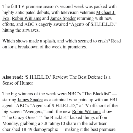
t
The fall TV premiere season’s second week was packed with
e
highly anticipated debuts, with television veterans
Michael J.
r
Fox
,
Robin Williams
and
James Spader
returning with new
)
efforts, and ABC’s eagerly awaited “Agents of S.H.I.E.L.D.”
hitting the airwaves.
Which shows made a splash, and which seemed to crash? Read
on for a breakdown of the week in premieres.
Also read:
‘S.H.I.E.L.D.’ Review: The Best Defense Is a
Sense of Humor
The big winners of the week were NBC’s “The Blacklist” —
starring
James Spader
as a criminal who pairs up with an FBI
agent –ABC’s “Agents of S.H.I.E.L.D,” a TV offshoot of the
big-screen “Avengers,” and the new
Robin Williams
show
“The Crazy Ones.” “The Blacklist” kicked things off on
Monday, grabbing a 3.8 rating/10 share in the advertiser-
cherished 18-49 demographic — making it the best premiere