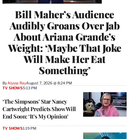
Bill Maher’s Audience
Audibly Groans Over Jab
About Ariana Grande’s
Weight: ‘Maybe That Joke
Will Make Her Eat
Something’
By
Alyssa Ray
August 7, 2026 @ 8:24 PM
TV SHOWS
5:13 PM
‘The Simpsons’ Star Nancy
Cartwright Predicts Show Will
End Soon: ‘It’s My Opinion’
TV SHOWS
1:19 PM