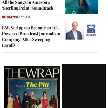
All the Songs in Amazon’s
‘Sterling Point’ Soundtrack
BUSINESS
10:23 AM
E.W. Scripps to Become an ‘AI-
Powered Broadcast Journalism
Company’ After Sweeping
Layoffs
Latest
Magazine
Issue