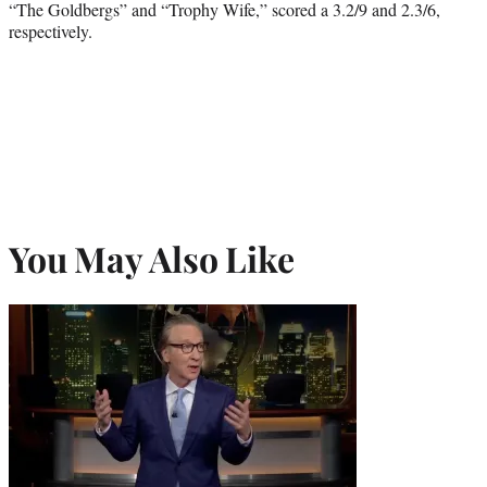
“The Goldbergs” and “Trophy Wife,” scored a 3.2/9 and 2.3/6,
respectively.
You May Also Like