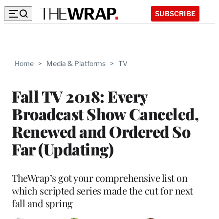
SUBSCRIBE
Home
>
Media & Platforms
>
TV
Fall TV 2018: Every
Broadcast Show Canceled,
Renewed and Ordered So
Far (Updating)
TheWrap’s got your comprehensive list on
which scripted series made the cut for next
fall and spring