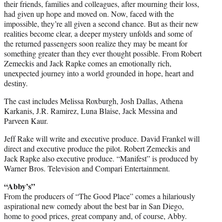
their friends, families and colleagues, after mourning their loss,
had given up hope and moved on. Now, faced with the
impossible, they’re all given a second chance. But as their new
realities become clear, a deeper mystery unfolds and some of
the returned passengers soon realize they may be meant for
something greater than they ever thought possible. From Robert
Zemeckis and Jack Rapke comes an emotionally rich,
unexpected journey into a world grounded in hope, heart and
destiny.
The cast includes Melissa Roxburgh, Josh Dallas, Athena
Karkanis, J.R. Ramirez, Luna Blaise, Jack Messina and
Parveen Kaur.
Jeff Rake will write and executive produce. David Frankel will
direct and executive produce the pilot. Robert Zemeckis and
Jack Rapke also executive produce. “Manifest” is produced by
Warner Bros. Television and Compari Entertainment.
“Abby’s”
From the producers of “The Good Place” comes a hilariously
aspirational new comedy about the best bar in San Diego,
home to good prices, great company and, of course, Abby.