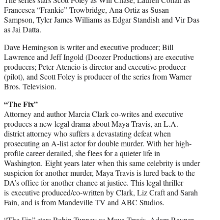
Francesca “Frankie” Trowbridge, Ana Ortiz as Susan
Sampson, Tyler James Williams as Edgar Standish and Vir Das
as Jai Datta.
Dave Hemingson is writer and executive producer; Bill
Lawrence and Jeff Ingold (Doozer Productions) are executive
producers; Peter Atencio is director and executive producer
(pilot), and Scott Foley is producer of the series from Warner
Bros. Television.
“The Fix”
Attorney and author Marcia Clark co-writes and executive
produces a new legal drama about Maya Travis, an L.A.
district attorney who suffers a devastating defeat when
prosecuting an A-list actor for double murder. With her high-
profile career derailed, she flees for a quieter life in
Washington.
Eight years later
when this same celebrity is under
suspicion for another murder, Maya Travis is lured back to the
DA’s office for another chance at justice. This legal thriller
is executive produced/co-written by Clark, Liz Craft and Sarah
Fain, and is from Mandeville TV and ABC Studios.
“The Fix” stars Robin Tunney as Maya Travis, Adam Rayner