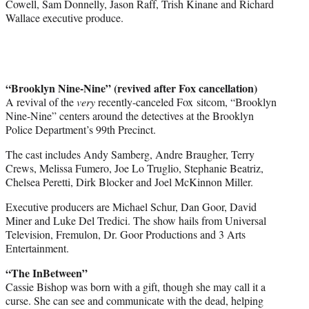
Cowell, Sam Donnelly, Jason Raff, Trish Kinane and Richard
Wallace executive produce.
“Brooklyn Nine-Nine” (revived after Fox cancellation)
A revival of the
very
recently-canceled Fox sitcom, “Brooklyn
Nine-Nine” centers around the detectives at the Brooklyn
Police Department’s 99th Precinct.
The cast includes Andy Samberg, Andre Braugher, Terry
Crews, Melissa Fumero, Joe Lo Truglio, Stephanie Beatriz,
Chelsea Peretti, Dirk Blocker and Joel McKinnon Miller.
Executive producers are Michael Schur, Dan Goor, David
Miner and Luke Del Tredici. The show hails from Universal
Television, Fremulon, Dr. Goor Productions and 3 Arts
Entertainment.
“The InBetween”
Cassie Bishop was born with a gift, though she may call it a
curse. She can see and communicate with the dead, helping