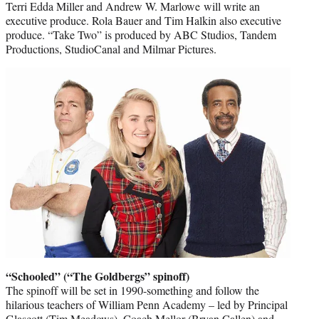
Terri Edda Miller and Andrew W. Marlowe will write an
executive produce. Rola Bauer and Tim Halkin also executive
produce. “Take Two” is produced by ABC Studios, Tandem
Productions, StudioCanal and Milmar Pictures.
“Schooled” (“The Goldbergs” spinoff)
The spinoff will be set in 1990-something and follow the
hilarious teachers of William Penn Academy – led by Principal
Glascott (Tim Meadows), Coach Mellor (Bryan Callen) and