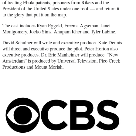
of treating Ebola patients, prisoners from Rikers and the
President of the United States under one roof — and return it
to the glory that put it on the map.
The cast includes Ryan Eggold, Freema Agyeman, Janet
Montgomery, Jocko Sims, Anupam Kher and Tyler Labine.
David Schulner will write and executive produce. Kate Dennis
will direct and executive produce the pilot. Peter Horton also
executive produces. Dr. Eric Manheimer will produce. “New
Amsterdam” is produced by Universal Television, Pico Creek
Productions and Mount Moriah.