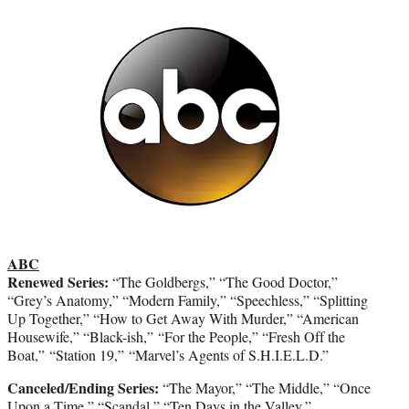
ABC
Renewed Series:
“The Goldbergs,” “The Good Doctor,”
“Grey’s Anatomy,” “Modern Family,” “Speechless,” “Splitting
Up Together,” “How to Get Away With Murder,” “American
Housewife,” “Black-ish,” “For the People,” “Fresh Off the
Boat,” “Station 19,” “Marvel’s Agents of S.H.I.E.L.D.”
Canceled/Ending Series:
“The Mayor,” “The Middle,” “Once
Upon a Time,” “Scandal,” “Ten Days in the Valley,”