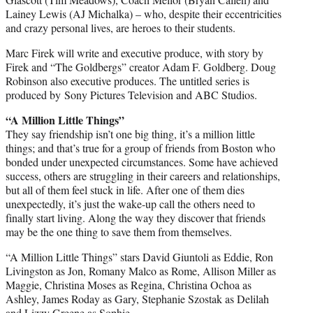
Lainey Lewis (AJ Michalka) – who, despite their eccentricities
and crazy personal lives, are heroes to their students.
Marc Firek will write and executive produce, with story by
Firek and “The Goldbergs” creator Adam F. Goldberg. Doug
Robinson also executive produces. The untitled series is
produced by Sony Pictures Television and ABC Studios.
“A Million Little Things”
They say friendship isn’t one big thing, it’s a million little
things; and that’s true for a group of friends from Boston who
bonded under unexpected circumstances. Some have achieved
success, others are struggling in their careers and relationships,
but all of them feel stuck in life. After one of them dies
unexpectedly, it’s just the wake-up call the others need to
finally start living. Along the way they discover that friends
may be the one thing to save them from themselves.
“A Million Little Things” stars David Giuntoli as Eddie, Ron
Livingston as Jon, Romany Malco as Rome, Allison Miller as
Maggie, Christina Moses as Regina, Christina Ochoa as
Ashley, James Roday as Gary, Stephanie Szostak as Delilah
and Lizzy Greene as Sophie.