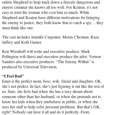
enlists Shepherd to help track down a fiercely dangerous and
elusive criminal she knows all too well. For Keaton, it’s not
easy to trust the woman who cost him so much. While
Shepherd and Keaton have different motivations for bringing
the enemy to justice, they both know that to catch a spy… they
must think like one.
The cast includes Jennifer Carpenter, Morris Chestnut, Raza
Jaffrey and Kelli Garner.
Ken Woodruff will write and executive produce. Mark
Pellington will direct and executive produce the pilot. Vernon
Sanders also executive produces. “The Enemy Within” is
produced by Universal Television.
“I Feel Bad”
Emet is the perfect mom, boss, wife, friend and daughter. OK,
she’s not perfect. In fact, she’s just figuring it out like the rest of
us. Sure, she feels bad when she has a sexy dream about
someone other than her husband, or when she pretends not to
know her kids when they misbehave in public, or when she
uses her staff to help solve personal problems. But that’s OK,
right? Nobody can have it all and do it perfectly. From