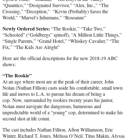
“Quantico,” “Designated Survivor,” “Alex, Inc.,” “The
Crossing,” “Deception,” “Kevin (Probably) Saves the
World,” “Marvel’s Inhumans,” “Roseanne”
Newly Ordered Series:
“The Rookie,” “Take Two,”
“Schooled” (“Goldbergs” spinoff), “A Million Little Things,”
“Single Parents,” “Grand Hotel,” “Whiskey Cavalier,” “The
Fix,” “The Kids Are Alright”
Here are the official descriptions for the new 2018-19 ABC
shows:
“The Rookie”
At an age where most are at the peak of their career, John
Nolan (Nathan Fillion) casts aside his comfortable, small town
life and moves to L.A. to pursue his dream of being a
cop. Now, surrounded by rookies twenty years his junior,
Nolan must navigate the dangerous, humorous and
unpredictable world of a “young” cop, determined to make his
second shot at life count.
The cast includes Nathan Fillion, Afton Williamson, Eric
Winter, Richard T. Jones, Melissa O’Neil, Titus Makin, Alyssa