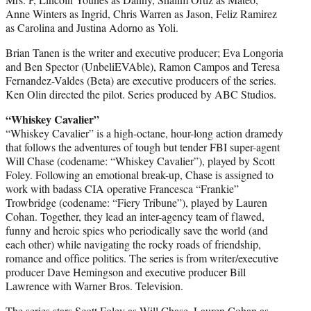
Anne Winters as Ingrid, Chris Warren as Jason, Feliz Ramirez
as Carolina and Justina Adorno as Yoli.
Brian Tanen is the writer and executive producer; Eva Longoria
and Ben Spector (UnbeliEVAble), Ramon Campos and Teresa
Fernandez-Valdes (Beta) are executive producers of the series.
Ken Olin directed the pilot. Series produced by ABC Studios.
“Whiskey Cavalier”
“Whiskey Cavalier” is a high-octane, hour-long action dramedy
that follows the adventures of tough but tender FBI super-agent
Will Chase (codename: “Whiskey Cavalier”), played by Scott
Foley. Following an emotional break-up, Chase is assigned to
work with badass CIA operative Francesca “Frankie”
Trowbridge (codename: “Fiery Tribune”), played by Lauren
Cohan. Together, they lead an inter-agency team of flawed,
funny and heroic spies who periodically save the world (and
each other) while navigating the rocky roads of friendship,
romance and office politics. The series is from writer/executive
producer Dave Hemingson and executive producer Bill
Lawrence with Warner Bros. Television.
The series stars Scott Foley as Will Chase, Lauren Cohan as