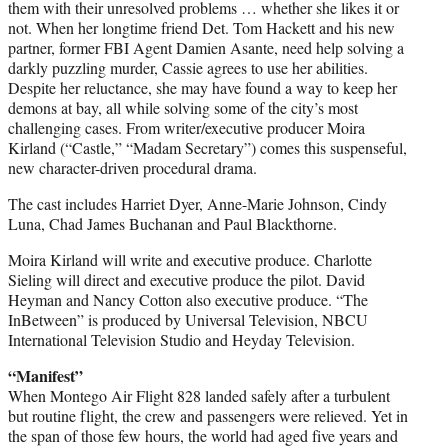
them with their unresolved problems … whether she likes it or
not. When her longtime friend Det. Tom Hackett and his new
partner, former FBI Agent Damien Asante, need help solving a
darkly puzzling murder, Cassie agrees to use her abilities.
Despite her reluctance, she may have found a way to keep her
demons at bay, all while solving some of the city’s most
challenging cases. From writer/executive producer Moira
Kirland (“Castle,” “Madam Secretary”) comes this suspenseful,
new character-driven procedural drama.
The cast includes Harriet Dyer, Anne-Marie Johnson, Cindy
Luna, Chad James Buchanan and Paul Blackthorne.
Moira Kirland will write and executive produce. Charlotte
Sieling will direct and executive produce the pilot. David
Heyman and Nancy Cotton also executive produce. “The
InBetween” is produced by Universal Television, NBCU
International Television Studio and Heyday Television.
“Manifest”
When Montego Air Flight 828 landed safely after a turbulent
but routine flight, the crew and passengers were relieved. Yet in
the span of those few hours, the world had aged five years and