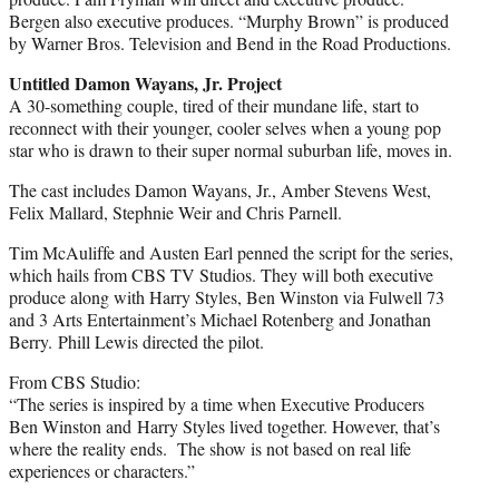
Bergen also executive produces. “Murphy Brown” is produced
by Warner Bros. Television and Bend in the Road Productions.
Untitled Damon Wayans, Jr. Project
A 30-something couple, tired of their mundane life, start to
reconnect with their younger, cooler selves when a young pop
star who is drawn to their super normal suburban life, moves in.
The cast includes Damon Wayans, Jr., Amber Stevens West,
Felix Mallard, Stephnie Weir and Chris Parnell.
Tim McAuliffe and Austen Earl penned the script for the series,
which hails from CBS TV Studios. They will both executive
produce along with Harry Styles, Ben Winston via Fulwell 73
and 3 Arts Entertainment’s Michael Rotenberg and Jonathan
Berry. Phill Lewis directed the pilot.
From CBS Studio:
“The series is inspired by a time when Executive Producers
Ben Winston and Harry Styles lived together. However, that’s
where the reality ends. The show is not based on real life
experiences or characters.”