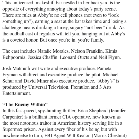
This unlicensed, makeshift bar nestled in her backyard is the
opposite of everything annoying about today’s party scene.
There are rules at Abby’s: no cell phones (not even to “look
something up”), earning a seat at the bar takes time and losing a
challenge means drinking a limey, sugary “not-beer” drink. As
the oddball cast of regulars will tell you, hanging out at Abby’s
is a coveted honor. But once you’re in, you’re family.
The cast includes Natalie Morales, Nelson Franklin, Kimia
Behpoornia, Jessica Chaffin, Leonard Ouzts and Neil Flynn.
Josh Malmuth will write and executive produce. Pamela
Fryman will direct and executive produce the pilot. Michael
Schur and David Miner also executive produce. “Abby’s” is
produced by Universal Television, Fremulon and 3 Arts
Entertainment.
“The Enemy Within”
In this fast-paced, spy-hunting thriller, Erica Shepherd (Jennifer
Carpenter) is a brilliant former CIA operative, now known as
the most notorious traitor in American history serving life in a
Supermax prison. Against every fiber of his being but with
nowhere else to turn, FBI Agent Will Keaton (Morris Chestnut)