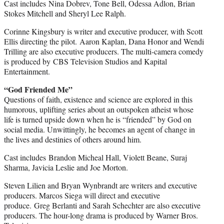
Cast includes Nina Dobrev, Tone Bell, Odessa Adlon, Brian
Stokes Mitchell and Sheryl Lee Ralph.
Corinne Kingsbury is writer and executive producer, with Scott
Ellis directing the pilot. Aaron Kaplan, Dana Honor and Wendi
Trilling are also executive producers. The multi-camera comedy
is produced by CBS Television Studios and Kapital
Entertainment.
“God Friended Me”
Questions of faith, existence and science are explored in this
humorous, uplifting series about an outspoken atheist whose
life is turned upside down when he is “friended” by God on
social media. Unwittingly, he becomes an agent of change in
the lives and destinies of others around him.
Cast includes Brandon Micheal Hall, Violett Beane, Suraj
Sharma, Javicia Leslie and Joe Morton.
Steven Lilien and Bryan Wynbrandt are writers and executive
producers. Marcos Siega will direct and executive
produce. Greg Berlanti and Sarah Schechter are also executive
producers. The hour-long drama is produced by Warner Bros.