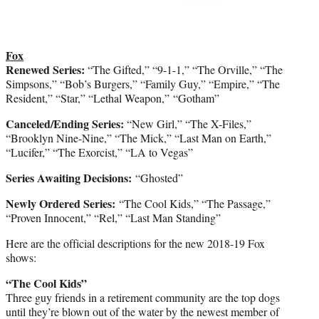
Fox
Renewed Series:
“The Gifted,” “9-1-1,” “The Orville,” “The
Simpsons,” “Bob’s Burgers,” “Family Guy,” “Empire,” “The
Resident,” “Star,” “Lethal Weapon,” “Gotham”
Canceled/Ending Series:
“New Girl,” “The X-Files,”
“Brooklyn Nine-Nine,” “The Mick,” “Last Man on Earth,”
“Lucifer,” “The Exorcist,” “LA to Vegas”
Series Awaiting Decisions:
“Ghosted”
Newly Ordered Series:
“The Cool Kids,” “The Passage,”
“Proven Innocent,” “Rel,” “Last Man Standing”
Here are the official descriptions for the new 2018-19 Fox
shows:
“The Cool Kids”
Three guy friends in a retirement community are the top dogs
until they’re blown out of the water by the newest member of