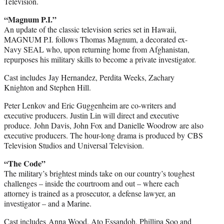
Television.
“Magnum P.I.”
An update of the classic television series set in Hawaii,
MAGNUM P.I. follows Thomas Magnum, a decorated ex-
Navy SEAL who, upon returning home from Afghanistan,
repurposes his military skills to become a private investigator.
Cast includes Jay Hernandez, Perdita Weeks, Zachary
Knighton and Stephen Hill.
Peter Lenkov and Eric Guggenheim are co-writers and
executive producers. Justin Lin will direct and executive
produce. John Davis, John Fox and Danielle Woodrow are also
executive producers. The hour-long drama is produced by CBS
Television Studios and Universal Television.
“The Code”
The military’s brightest minds take on our country’s toughest
challenges – inside the courtroom and out – where each
attorney is trained as a prosecutor, a defense lawyer, an
investigator – and a Marine.
Cast includes Anna Wood, Ato Essandoh, Phillipa Soo and