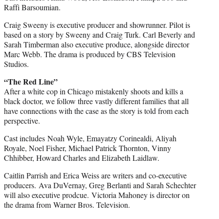
Raffi Barsoumian.
Craig Sweeny is executive producer and showrunner. Pilot is
based on a story by Sweeny and Craig Turk. Carl Beverly and
Sarah Timberman also executive produce, alongside director
Marc Webb. The drama is produced by CBS Television
Studios.
“The Red Line”
After a white cop in Chicago mistakenly shoots and kills a
black doctor, we follow three vastly different families that all
have connections with the case as the story is told from each
perspective.
Cast includes Noah Wyle, Emayatzy Corinealdi, Aliyah
Royale, Noel Fisher, Michael Patrick Thornton, Vinny
Chhibber, Howard Charles and Elizabeth Laidlaw.
Caitlin Parrish and Erica Weiss are writers and co-executive
producers. Ava DuVernay, Greg Berlanti and Sarah Schechter
will also executive prodcue. Victoria Mahoney is director on
the drama from Warner Bros. Television.