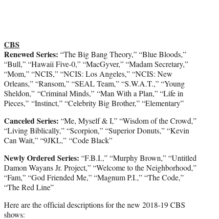
CBS
Renewed Series:
“The Big Bang Theory,” “Blue Bloods,”
“Bull,” “Hawaii Five-0,” “MacGyver,” “Madam Secretary,”
“Mom,” “NCIS,” “NCIS: Los Angeles,” “NCIS: New
Orleans,” “Ransom,” “SEAL Team,” “S.W.A.T.,” “Young
Sheldon,” “Criminal Minds,” “Man With a Plan,” “Life in
Pieces,” “Instinct,” “Celebrity Big Brother,” “Elementary”
Canceled Series:
“Me, Myself & I,” “Wisdom of the Crowd,”
“Living Biblically,” “Scorpion,” “Superior Donuts,” “Kevin
Can Wait,” “9JKL,” “Code Black”
Newly Ordered Series:
“F.B.I.,” “Murphy Brown,” “Untitled
Damon Wayans Jr. Project,” “Welcome to the Neighborhood,”
“Fam,” “God Friended Me,” “Magnum P.I.,” “The Code,”
“The Red Line”
Here are the official descriptions for the new 2018-19 CBS
shows: