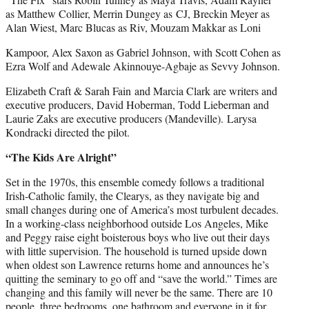
as Matthew Collier, Merrin Dungey as CJ, Breckin Meyer as
Alan Wiest, Marc Blucas as Riv, Mouzam Makkar as Loni
Kampoor, Alex Saxon as Gabriel Johnson, with Scott Cohen as
Ezra Wolf and Adewale Akinnouye-Agbaje as Sevvy Johnson.
Elizabeth Craft & Sarah Fain and Marcia Clark are writers and
executive producers, David Hoberman, Todd Lieberman and
Laurie Zaks are executive producers (Mandeville). Larysa
Kondracki directed the pilot.
“The Kids Are Alright”
Set in the 1970s, this ensemble comedy follows a traditional
Irish-Catholic family, the Clearys, as they navigate big and
small changes during one of America’s most turbulent decades.
In a working-class neighborhood outside Los Angeles, Mike
and Peggy raise eight boisterous boys who live out their days
with little supervision. The household is turned upside down
when oldest son Lawrence returns home and announces he’s
quitting the seminary to go off and “save the world.” Times are
changing and this family will never be the same. There are 10
people, three bedrooms, one bathroom and everyone in it for