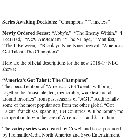
Series Awaiting Decisions:
“Champions,” “Timeless”
Newly Ordered Series:
“Abby’s,” “The Enemy Within,” “I
Feel Bad,” “New Amsterdam,” “The Village,” “Manifest,”
“The InBetween,” “Brooklyn Nine-Nine” revival, “America’s
Got Talent: The Champions”
Here are the official descriptions for the new 2018-19 NBC
shows:
“America’s Got Talent: The Champions”
The special edition of “America’s Got Talent” will bring
together the “most talented, memorable, wackiest and all-
around favorites” from past seasons of “AGT.” Additionally,
some of the most popular acts from the other global “Got
Talent” franchises, spanning 184 countries, will be joining the
competition to win the love of America — and $1 million.
The variety series was created by Cowell and is co-produced
by FremantleMedia North America and Syco Entertainment.