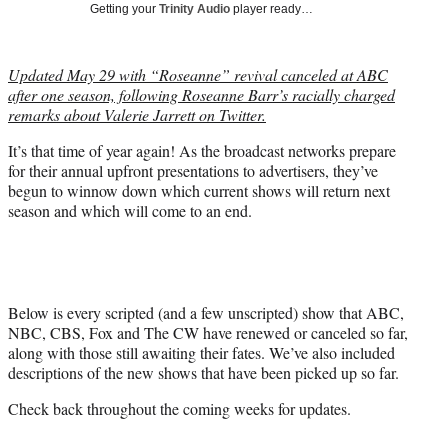
Getting your
Trinity Audio
player ready…
t
t
e
Updated May 29 with “Roseanne” revival canceled at ABC
r
after one season, following Roseanne Barr’s racially charged
)
remarks about Valerie Jarrett on Twitter.
It’s that time of year again! As the broadcast networks prepare
for their annual upfront presentations to advertisers, they’ve
begun to winnow down which current shows will return next
season and which will come to an end.
Below is every scripted (and a few unscripted) show that ABC,
NBC, CBS, Fox and The CW have renewed or canceled so far,
along with those still awaiting their fates. We’ve also included
descriptions of the new shows that have been picked up so far.
Check back throughout the coming weeks for updates.