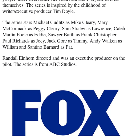
themselves. The series is inspired by the childhood of
writer/executive producer Tim Doyle.
The series stars Michael Cudlitz as Mike Cleary, Mary
McCormack as Peggy Cleary, Sam Straley as Lawrence, Caleb
Martin Foote as Eddie, Sawyer Barth as Frank Christopher
Paul Richards as Joey, Jack Gore as Timmy, Andy Walken as
William and Santino Barnard as Pat.
Randall Einhorn directed and was an executive producer on the
pilot. The series is from ABC Studios.