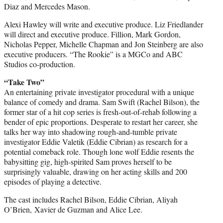
Diaz and Mercedes Mason.
Alexi Hawley will write and executive produce. Liz Friedlander
will direct and executive produce. Fillion, Mark Gordon,
Nicholas Pepper, Michelle Chapman and Jon Steinberg are also
executive producers. “The Rookie” is a MGCo and ABC
Studios co-production.
“Take Two”
An entertaining private investigator procedural with a unique
balance of comedy and drama. Sam Swift (Rachel Bilson), the
former star of a hit cop series is fresh-out-of-rehab following a
bender of epic proportions. Desperate to restart her career, she
talks her way into shadowing rough-and-tumble private
investigator Eddie Valetik (Eddie Cibrian) as research for a
potential comeback role. Though lone wolf Eddie resents the
babysitting gig, high-spirited Sam proves herself to be
surprisingly valuable, drawing on her acting skills and 200
episodes of playing a detective.
The cast includes Rachel Bilson, Eddie Cibrian, Aliyah
O’Brien, Xavier de Guzman and Alice Lee.