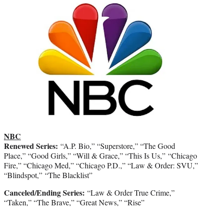
NBC
Renewed Series:
“A.P. Bio,” “Superstore,” “The Good
Place,” “Good Girls,” “Will & Grace,” “This Is Us,” “Chicago
Fire,” “Chicago Med,” “Chicago P.D.,” “Law & Order: SVU,”
“Blindspot,” “The Blacklist”
Canceled/Ending Series:
“Law & Order True Crime,”
“Taken,” “The Brave,” “Great News,” “Rise”