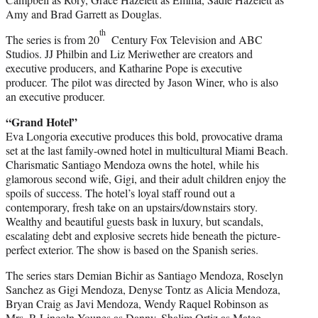
Amy and Brad Garrett as Douglas.
th
The series is from 20
Century Fox Television and ABC
Studios. JJ Philbin and Liz Meriwether are creators and
executive producers, and Katharine Pope is executive
producer. The pilot was directed by Jason Winer, who is also
an executive producer.
“Grand Hotel”
Eva Longoria executive produces this bold, provocative drama
set at the last family-owned hotel in multicultural Miami Beach.
Charismatic Santiago Mendoza owns the hotel, while his
glamorous second wife, Gigi, and their adult children enjoy the
spoils of success. The hotel’s loyal staff round out a
contemporary, fresh take on an upstairs/downstairs story.
Wealthy and beautiful guests bask in luxury, but scandals,
escalating debt and explosive secrets hide beneath the picture-
perfect exterior. The show is based on the Spanish series.
The series stars Demian Bichir as Santiago Mendoza, Roselyn
Sanchez as Gigi Mendoza, Denyse Tontz as Alicia Mendoza,
Bryan Craig as Javi Mendoza, Wendy Raquel Robinson as
Mrs. P, Lincoln Younes as Danny, Shalim Ortiz as Mateo,