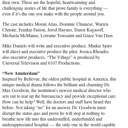
their own. These are the hopeful, heartwarming and
challenging stories of life that prove family is everything —
even if it’s the one you make with the people around you.
The cast includes Moran Atias, Dominic Chianese, Warren
Christie, Frankie Faison, Jerod Haynes, Daren Kagasoff,
Michaela McManus, Lorraine Toussaint and Grace Van Dien.
Mike Daniels will write and executive produce. Minkie Spiro
will direct and executive produce the pilot. Jessica Rhoades
also executive produces. “The Village” is produced by
Universal Television and 6107 Productions.
“New Amsterdam”
Inspired by Bellevue, the oldest public hospital in America, this
unique medical drama follows the brilliant and charming Dr.
Max Goodwin, the institution’s newest medical director who
sets out to tear up the bureaucracy and provide exceptional care.
How can he help? Well, the doctors and staff have heard this
before. Not taking “no” for an answer, Dr. Goodwin must
disrupt the status quo and prove he will stop at nothing to
breathe new life into this understaffed, underfunded and
underappreciated hospital — the only one in the world capable