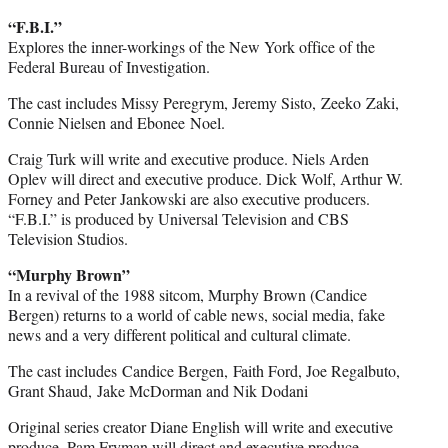
“F.B.I.”
Explores the inner-workings of the New York office of the
Federal Bureau of Investigation.
The cast includes Missy Peregrym, Jeremy Sisto, Zeeko Zaki,
Connie Nielsen and Ebonee Noel.
Craig Turk will write and executive produce. Niels Arden
Oplev will direct and executive produce. Dick Wolf, Arthur W.
Forney and Peter Jankowski are also executive producers.
“F.B.I.” is produced by Universal Television and CBS
Television Studios.
“Murphy Brown”
In a revival of the 1988 sitcom, Murphy Brown (Candice
Bergen) returns to a world of cable news, social media, fake
news and a very different political and cultural climate.
The cast includes Candice Bergen, Faith Ford, Joe Regalbuto,
Grant Shaud, Jake McDorman and Nik Dodani
Original series creator Diane English will write and executive
produce. Pam Fryman will direct and executive produce.