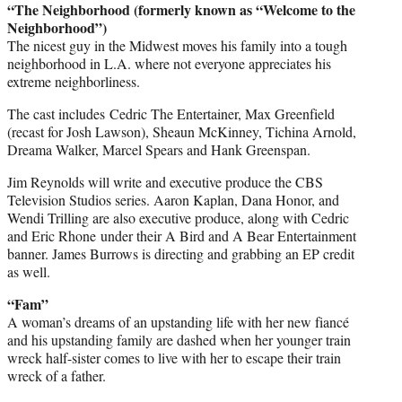
“The Neighborhood (formerly known as “Welcome to the
Neighborhood”)
The nicest guy in the Midwest moves his family into a tough
neighborhood in L.A. where not everyone appreciates his
extreme neighborliness.
The cast includes Cedric The Entertainer, Max Greenfield
(recast for Josh Lawson), Sheaun McKinney, Tichina Arnold,
Dreama Walker, Marcel Spears and Hank Greenspan.
Jim Reynolds will write and executive produce the CBS
Television Studios series. Aaron Kaplan, Dana Honor, and
Wendi Trilling are also executive produce, along with Cedric
and Eric Rhone under their A Bird and A Bear Entertainment
banner. James Burrows is directing and grabbing an EP credit
as well.
“Fam”
A woman’s dreams of an upstanding life with her new fiancé
and his upstanding family are dashed when her younger train
wreck half-sister comes to live with her to escape their train
wreck of a father.