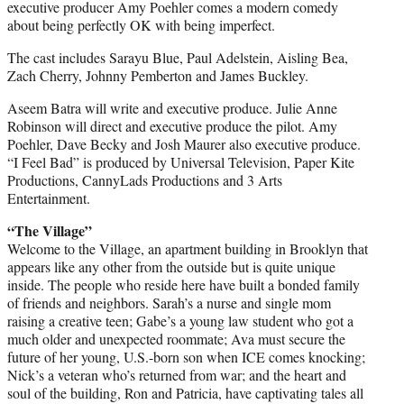
executive producer Amy Poehler comes a modern comedy
about being perfectly OK with being imperfect.
The cast includes Sarayu Blue, Paul Adelstein, Aisling Bea,
Zach Cherry, Johnny Pemberton and James Buckley.
Aseem Batra will write and executive produce. Julie Anne
Robinson will direct and executive produce the pilot. Amy
Poehler, Dave Becky and Josh Maurer also executive produce.
“I Feel Bad” is produced by Universal Television, Paper Kite
Productions, CannyLads Productions and 3 Arts
Entertainment.
“The Village”
Welcome to the Village, an apartment building in Brooklyn that
appears like any other from the outside but is quite unique
inside. The people who reside here have built a bonded family
of friends and neighbors. Sarah’s a nurse and single mom
raising a creative teen; Gabe’s a young law student who got a
much older and unexpected roommate; Ava must secure the
future of her young, U.S.-born son when ICE comes knocking;
Nick’s a veteran who’s returned from war; and the heart and
soul of the building, Ron and Patricia, have captivating tales all