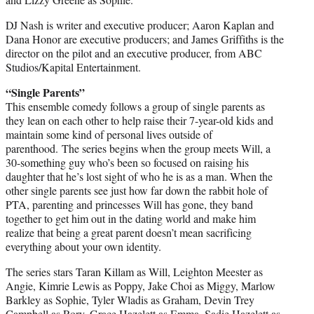
DJ Nash is writer and executive producer; Aaron Kaplan and
Dana Honor are executive producers; and James Griffiths is the
director on the pilot and an executive producer, from ABC
Studios/Kapital Entertainment.
“Single Parents”
This ensemble comedy follows a group of single parents as
they lean on each other to help raise their 7-year-old kids and
maintain some kind of personal lives outside of
parenthood. The series begins when the group meets Will, a
30-something guy who’s been so focused on raising his
daughter that he’s lost sight of who he is as a man. When the
other single parents see just how far down the rabbit hole of
PTA, parenting and princesses Will has gone, they band
together to get him out in the dating world and make him
realize that being a great parent doesn’t mean sacrificing
everything about your own identity.
The series stars Taran Killam as Will, Leighton Meester as
Angie, Kimrie Lewis as Poppy, Jake Choi as Miggy, Marlow
Barkley as Sophie, Tyler Wladis as Graham, Devin Trey
Campbell as Rory, Grace Hazelett as Emma, Sadie Hazelett as