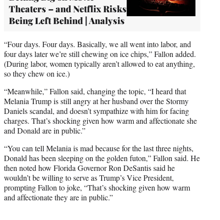
Theaters – and Netflix Risks
Being Left Behind | Analysis
“Four days. Four days. Basically, we all went into labor, and
four days later we’re still chewing on ice chips,” Fallon added.
(During labor, women typically aren’t allowed to eat anything,
so they chew on ice.)
“Meanwhile,” Fallon said, changing the topic, “I heard that
Melania Trump is still angry at her husband over the Stormy
Daniels scandal, and doesn’t sympathize with him for facing
charges. That’s shocking given how warm and affectionate she
and Donald are in public.”
“You can tell Melania is mad because for the last three nights,
Donald has been sleeping on the golden futon,” Fallon said. He
then noted how Florida Governor Ron DeSantis said he
wouldn’t be willing to serve as Trump’s Vice President,
prompting Fallon to joke, “That’s shocking given how warm
and affectionate they are in public.”