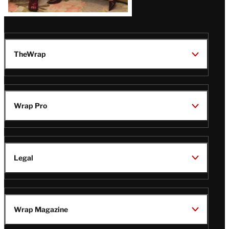
TheWrap
Wrap Pro
Legal
Wrap Magazine