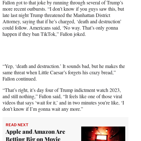
Fallon got to that joke by running through several of Trump’s
e
more recent outbursts. “I don’t know if you guys saw this, but
r
late last night Trump threatened the Manhattan District
)
Attorney, saying that if he’s charged, ‘death and destruction’
could follow. Americans said, ‘No way. That’s only gonna
happen if they ban TikTok,” Fallon joked.
“Yep, ‘death and destruction.’ It sounds bad, but he makes the
same threat when Little Caesar’s forgets his crazy bread,”
Fallon continued.
“That’s right, it’s day four of Trump indictment watch 2023,
and still nothing,” Fallon said, “It feels like one of those viral
videos that says ‘wait for it,’ and in two minutes you’re like, ‘I
don’t know if I’m gonna wait any more.”
READ NEXT
Apple and Amazon Are
Betting Big on Movie