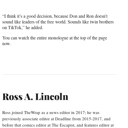
“I think it’s a good decision, because Don and Ron doesn’t
sound like leaders of the free world. Sounds like twin brothers
on TikTok,” he added.
You can watch the entire monologue at the top of the page
now.
Ross A. Lincoln
Ross joined TheWrap as a news editor in 2017; he was
previously associate editor at Deadline from 2015-2017, and
before that comics editor at The Escapist, and features editor at