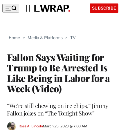
SUBSCRIBE
Home
>
Media & Platforms
>
TV
Fallon Says Waiting for
Trump to Be Arrested Is
Like Being in Labor for a
Week (Video)
“We’re still chewing on ice chips,” Jimmy
Fallon jokes on “The Tonight Show”
Ross A. Lincoln
March 25, 2023 @ 7:00 AM