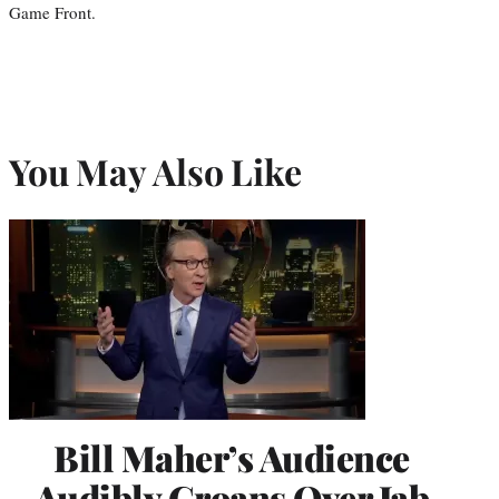
Game Front.
You May Also Like
Bill Maher’s Audience
Audibly Groans Over Jab