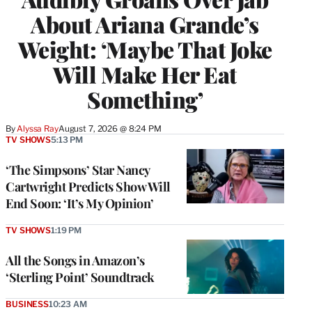
About Ariana Grande’s
Weight: ‘Maybe That Joke
Will Make Her Eat
Something’
By
Alyssa Ray
August 7, 2026 @ 8:24 PM
TV SHOWS
5:13 PM
‘The Simpsons’ Star Nancy
Cartwright Predicts Show Will
End Soon: ‘It’s My Opinion’
TV SHOWS
1:19 PM
All the Songs in Amazon’s
‘Sterling Point’ Soundtrack
BUSINESS
10:23 AM