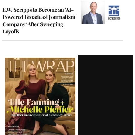
E.W. Scripps to Become an ‘AI-
Powered Broadcast Journalism
Company’ After Sweeping
Layoffs
Latest
Magazine
Issue