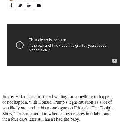
Share
S
S
S
S
on
h
h
h
h
a
a
a
a
Social
r
r
r
r
e
e
e
e
Media
o
o
o
o
n
n
n
n
F
X
L
E
a
(
i
m
c
f
n
a
e
o
k
i
b
r
e
l
o
m
d
o
e
I
k
r
n
l
Jimmy Fallon is as frustrated waiting for something to happen,
y
or not happen, with Donald Trump’s legal situation as a lot of
T
you likely are, and in his monologue on Friday’s “The Tonight
w
Show,” he compared it to when someone goes into labor and
i
then four days later still hasn’t had the baby.
t
t