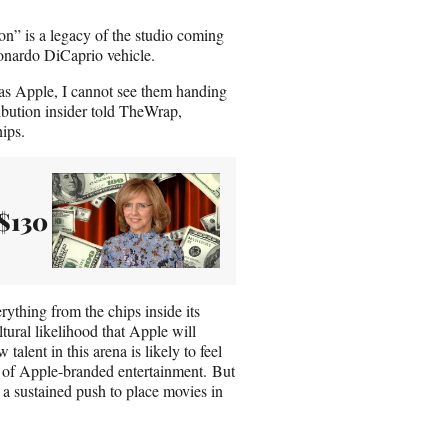
on” is a legacy of the studio coming
onardo DiCaprio vehicle.
g as Apple, I cannot see them handing
ribution insider told TheWrap,
ips.
$130
ything from the chips inside its
tural likelihood that Apple will
alent in this arena is likely to feel
ng of Apple-branded entertainment. But
a sustained push to place movies in