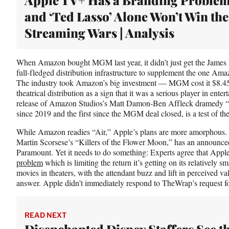
t
and ‘Ted Lasso’ Alone Won’t Win the
e
r
Streaming Wars | Analysis
)
When Amazon bought MGM last year, it didn’t just get the James B
full-fledged distribution infrastructure to supplement the one Am
The industry took Amazon’s big investment — MGM cost it $8.4
theatrical distribution as a sign that it was a serious player in ente
release of Amazon Studios’s Matt Damon-Ben Affleck dramedy “Air,
since 2019 and the first since the MGM deal closed, is a test of the
While Amazon readies “Air,” Apple’s plans are more amorphous. 
Martin Scorsese’s “Killers of the Flower Moon,” has an announc
Paramount. Yet it needs to do something: Experts agree that Ap
problem
which is limiting the return it’s getting on its relatively 
movies in theaters, with the attendant buzz and lift in perceived val
answer. Apple didn’t immediately respond to TheWrap’s request 
READ NEXT
Disenchanted Disney Staffers See t