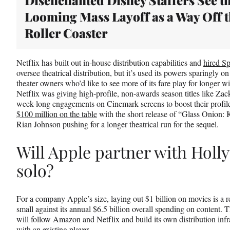
Looming Mass Layoff as a Way Off 
Roller Coaster
Netflix has built out in-house distribution capabilities and
hired S
oversee theatrical distribution, but it’s used its powers sparingly on 
theater owners who’d like to see more of its fare play for longer 
Netflix was giving high-profile, non-awards season titles like Z
week-long engagements on Cinemark screens to boost their profile.
$100 million on the table
with the short release of “Glass Onion: K
Rian Johnson pushing for a longer theatrical run for the sequel.
Will Apple partner with Holl
solo?
For a company Apple’s size, laying out $1 billion on movies is a re
small against its annual $6.5 billion overall spending on content. 
will follow Amazon and Netflix and build its own distribution infra
with an existing player.