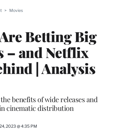
ABLE
t
>
Movies
PRO
ERS
Are Betting Big
 – and Netflix
hind | Analysis
 the benefits of wide releases and
in cinematic distribution
24, 2023 @ 4:35 PM