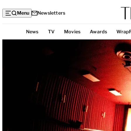
Menu
Newsletters
Top
News
TV
Movies
Awards
Wrap
Categories