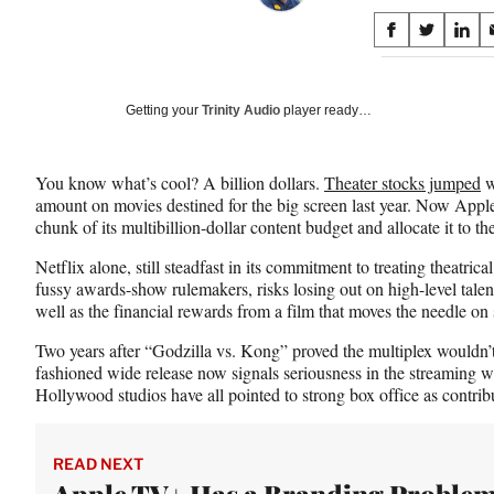
Share
S
S
S
on
h
h
h
a
a
a
Social
r
r
r
Getting your
Trinity Audio
player ready…
e
e
e
Media
o
o
o
n
n
n
You know what’s cool? A billion dollars.
Theater stocks jumped
w
F
X
L
amount on movies destined for the big screen last year. Now App
a
(
i
chunk of its multibillion-dollar content budget and allocate it to the
c
f
n
e
o
k
Netflix alone, still steadfast in its commitment to treating theatrical
b
r
e
fussy awards-show rulemakers, risks losing out on high-level talen
o
m
d
well as the financial rewards from a film that moves the needle on
o
e
I
k
r
n
Two years after “Godzilla vs. Kong” proved the multiplex wouldn’t
l
fashioned wide release now signals seriousness in the streaming w
y
Hollywood studios have all pointed to strong box office as contrib
T
w
i
READ NEXT
t
Apple TV+ Has a Branding Problem