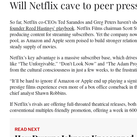
Will Netflix cave to peer pre
So far, Netflix co-CEOs Ted Sarandos and Greg Peters haven’t s
founder Reed Hastings’ playbook
. Netflix Films chairman Scott 
producing content for streaming subscribers. Yet the company now 
pool, as Amazon and Apple seem poised to build stronger relatio
steady supply of movies.
Netflix’s key advantage is a massive subscriber base, which drives
like “The Unforgivable,” “Don’t Look Now” and “The Adam Project
from the cultural consciousness in just a few weeks, to the frustrat
“It’ll be hard to ignore if Amazon or Apple end up playing a signi
prestige films experience even more of a box office comeback in t
chief analyst Shawn Robbins.
If Netflix’s rivals are offering full-throated theatrical releases, bo
conventional multiplex-friendly promotion, offering a week in 600 t
READ NEXT