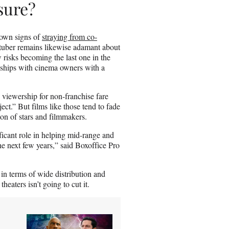
ssure?
hown signs of
straying from co-
Stuber remains likewise adamant about
risks becoming the last one in the
nships with cinema owners with a
 viewership for non-franchise fare
.” But films like those tend to fade
ion of stars and filmmakers.
ficant role in helping mid-range and
he next few years,” said Boxoffice Pro
th in terms of wide distribution and
heaters isn’t going to cut it.