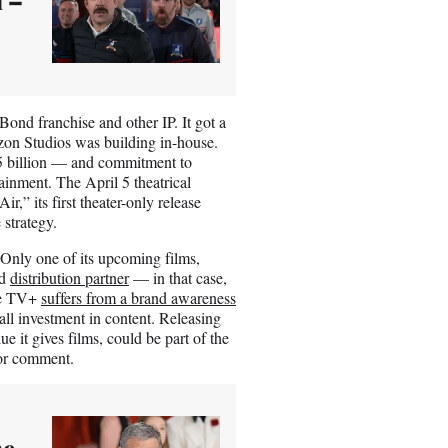
ond franchise and other IP. It got a
azon Studios was building in-house.
5 billion — and commitment to
rtainment. The April 5 theatrical
” its first theater-only release
 strategy.
Only one of its upcoming films,
ed
distribution partner
— in that case,
ple TV+
suffers from a brand awareness
small investment in content. Releasing
ue it gives films, could be part of the
for comment.
he