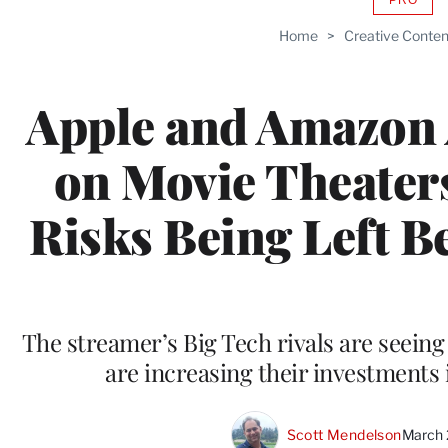
AVAIL
TO
Home
>
Creative Conten
WRAP
MEMB
Apple and Amazon 
on Movie Theaters
Risks Being Left Be
The streamer’s Big Tech rivals are seeing
are increasing their investments 
Scott Mendelson
March 