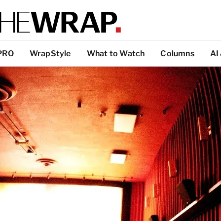
PRO
WrapStyle
What to Watch
Columns
AI