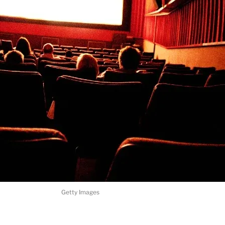
Getty Images