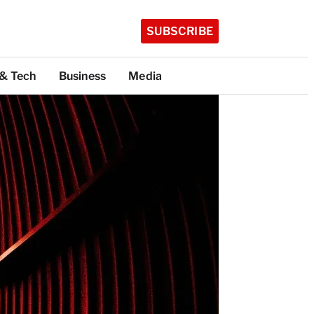
SUBSCRIBE
 & Tech
Business
Media