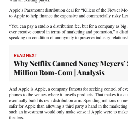
Apple’s Paramount distribution deal for “Killers of the Flower Mo
to Apple to help finance the expensive and commercially risky Le
“You can pay a studio a distribution fee, but for a company as bi
over creative control in terms of marketing and promotion,” a dist
speaking on condition of anonymity to preserve industry relationsh
READ NEXT
Why Netflix Canned Nancy Meyers’ 
Million Rom-Com | Analysis
And Apple is Apple, a company famous for seeking control of ever
phones to the venues where it unveils products. That makes it a cul
eventually build its own distribution arm. Spending millions on new t
safer for Apple than allowing a third party a hand in the marketi
such an investment would only make sense if Apple were to make 
theaters.