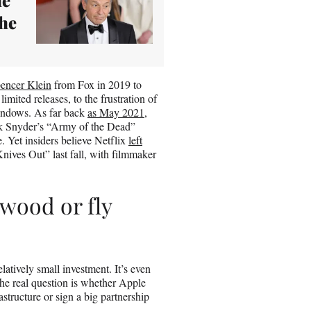
the
pencer Klein
from Fox in 2019 to
limited releases, to the frustration of
windows. As far back
as May 2021
,
ack Snyder’s “Army of the Dead”
 Yet insiders believe Netflix
left
nives Out” last fall, with filmmaker
ywood or fly
latively small investment. It’s even
The real question is whether Apple
structure or sign a big partnership