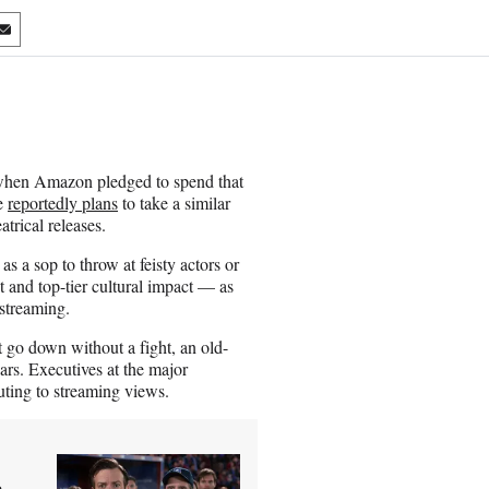
S
h
a
r
e
o
n
hen Amazon pledged to spend that
E
le
reportedly plans
to take a similar
m
atrical releases.
a
i
 as a sop to throw at feisty actors or
l
t and top-tier cultural impact — as
 streaming.
 go down without a fight, an old-
ars. Executives at the major
uting to streaming views.
 –