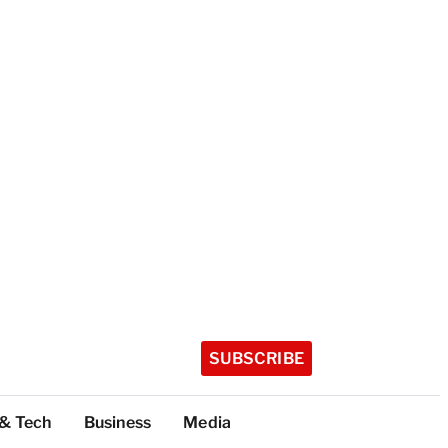
SUBSCRIBE
 & Tech
Business
Media