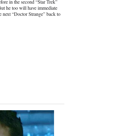
fore in the second “Star Trek”
 But he too will have immediate
he next “Doctor Strange” back to