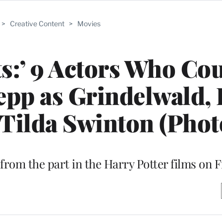
>
Creative Content
>
Movies
ts:’ 9 Actors Who Co
epp as Grindelwald,
o Tilda Swinton (Phot
from the part in the Harry Potter films on F