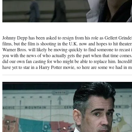
Photo
credit:
Johnny Depp has been asked to resign from his role as Gellert Grindel
films, but the film is shooting in the U.K. now and hopes to hit theate
Warner Bros. will likely be moving quickly to find someone to recast i
you with the news of who actually gets the part when that time come
did our own fan casting for who might be able to replace him. Incredi
have yet to star in a Harry Potter movie, so here are some we had in m