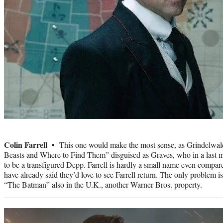
Photo
credit:
Colin Farrell •
This one would make the most sense, as Grindelwald 
Beasts and Where to Find Them” disguised as Graves, who in a last mi
to be a transfigured Depp. Farrell is hardly a small name even compa
have already said they’d love to see Farrell return. The only problem is 
“The Batman” also in the U.K., another Warner Bros. property.