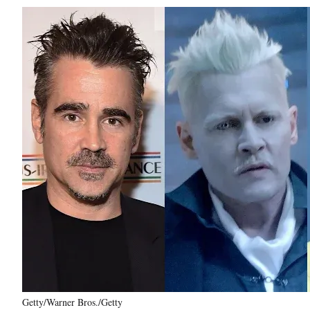
Getty/Warner Bros./Getty