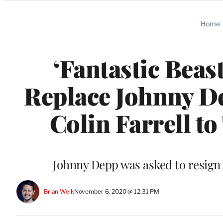
Categories
Home
‘Fantastic Beas
Replace Johnny D
Colin Farrell t
Johnny Depp was asked to resign 
Brian Welk
November 6, 2020 @ 12:31 PM