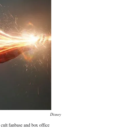
Disney
 cult fanbase and box office