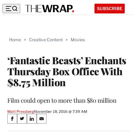
SUBSCRIBE
Home
>
Creative Content
>
Movies
‘Fantastic Beasts’ Enchants
Thursday Box Office With
$8.75 Million
Film could open to more than $80 million
Matt Pressberg
November 18, 2016 @ 7:39 AM
Share
S
S
S
S
on
h
h
h
h
a
a
a
a