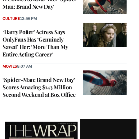
Man: Brand New Day’
CULTURE
12:56 PM
‘Harry Potter’ Actress Says
OnlyFans Has ‘Genuinely
Saved’ Her: ‘More Than My
Entire Acting Career’
MOVIES
8:07 AM
‘Spider-Man: Brand New Day’
Scores Amazing $143 Million
Second Weekend at Box Office
Latest
Magazine