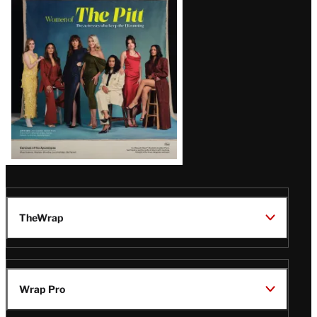
Issue
TheWrap
Wrap Pro