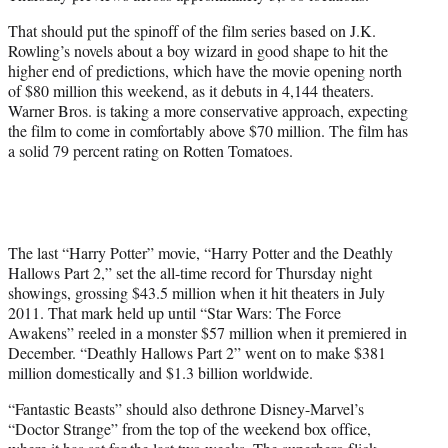
That should put the spinoff of the film series based on J.K.
Rowling’s novels about a boy wizard in good shape to hit the
higher end of predictions, which have the movie opening north
of $80 million this weekend, as it debuts in 4,144 theaters.
Warner Bros. is taking a more conservative approach, expecting
the film to come in comfortably above $70 million. The film has
a solid 79 percent rating on Rotten Tomatoes.
The last “Harry Potter” movie, “Harry Potter and the Deathly
Hallows Part 2,” set the all-time record for Thursday night
showings, grossing $43.5 million when it hit theaters in July
2011. That mark held up until “Star Wars: The Force
Awakens” reeled in a monster $57 million when it premiered in
December. “Deathly Hallows Part 2” went on to make $381
million domestically and $1.3 billion worldwide.
“Fantastic Beasts” should also dethrone Disney-Marvel’s
“Doctor Strange” from the top of the weekend box office,