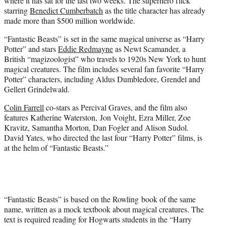
where it has sat for the last two weeks. The superhero flick
starring
Benedict Cumberbatch
as the title character has already
made more than $500 million worldwide.
“Fantastic Beasts” is set in the same magical universe as “Harry
Potter” and stars
Eddie Redmayne
as Newt Scamander, a
British “magizoologist” who travels to 1920s New York to hunt
magical creatures. The film includes several fan favorite “Harry
Potter” characters, including Aldus Dumbledore, Grendel and
Gellert Grindelwald.
Colin Farrell
co-stars as Percival Graves, and the film also
features Katherine Waterston, Jon Voight, Ezra Miller, Zoe
Kravitz, Samantha Morton, Dan Fogler and Alison Sudol.
David Yates, who directed the last four “Harry Potter” films, is
at the helm of “Fantastic Beasts.”
“Fantastic Beasts” is based on the Rowling book of the same
name, written as a mock textbook about magical creatures. The
text is required reading for Hogwarts students in the “Harry