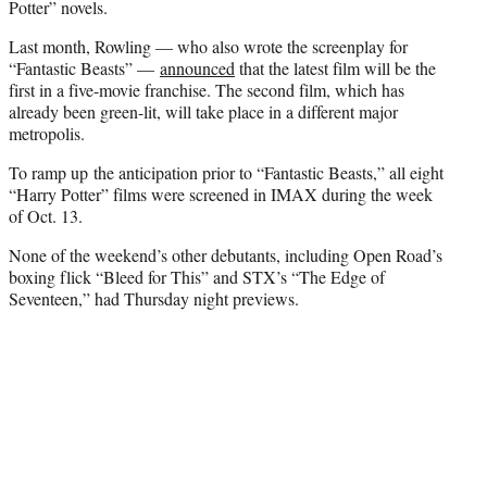
Potter” novels.
Last month, Rowling — who also wrote the screenplay for
“Fantastic Beasts” —
announced
that the latest film will be the
first in a five-movie franchise. The second film, which has
already been green-lit, will take place in a different major
metropolis.
To ramp up the anticipation prior to “Fantastic Beasts,” all eight
“Harry Potter” films were screened in IMAX during the week
of Oct. 13.
None of the weekend’s other debutants, including Open Road’s
boxing flick “Bleed for This” and STX’s “The Edge of
Seventeen,” had Thursday night previews.