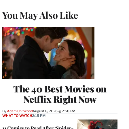
You May Also Like
The 40 Best Movies on
Netflix Right Now
By
Adam Chitwood
August 8, 2026 @ 2:58 PM
WHAT TO WATCH
2:15 PM
11 Comics to Read After ‘Spider-