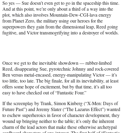
So yes — Sue doesn’t even get to go in the spaceship this time.
And at this point, we’re only about a third of a way into the
plot, which also involves Mountain-Dew-CGI-lava energy
from Planet Zero, the military using our heroes for the
superpowers they gain from the dimensional leap, Reed going
fugitive, and Victor transmogrifying into a destroyer of worlds.
Once we get to the inevitable showdown — rubber-limbed
Reed, disappearing Sue, pyrotechnic Johnny and rock-covered
Ben versus metal-encased, energy-manipulating Victor — it’s
too little, too late. The big finale, for all its inevitability, at least
offers some hope of excitement, but by that time, it’s all too
easy to have checked out of “Fantastic Four.”
If the screenplay by Trank, Simon Kinberg (“X-Men: Days of
Future Past”) and Jeremy Slater (“The Lazarus Effect”) wanted
to eschew superheroics in favor of character development, they
wound up bringing neither to the table; it’s only the inherent
charm of the lead actors that make these otherwise archetypal
cardboard characters of any interest. The first half of “Fantastic