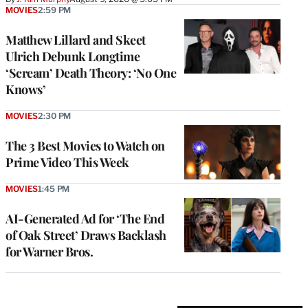
MOVIES
2:59 PM
Matthew Lillard and Skeet
Ulrich Debunk Longtime
‘Scream’ Death Theory: ‘No One
Knows’
MOVIES
2:30 PM
The 3 Best Movies to Watch on
Prime Video This Week
MOVIES
1:45 PM
AI-Generated Ad for ‘The End
of Oak Street’ Draws Backlash
for Warner Bros.