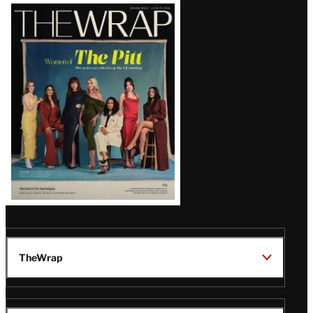
Latest
Magazine
Issue
TheWrap