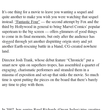
t
t
It’s one thing for a movie to leave you wanting a sequel and
e
quite another to make you wish you were watching that sequel
r
instead.
“Fantastic Four”
— the second attempt by Fox and the
)
third by Hollywood in general to bring Marvel Comics’ popular
superteam to the big screen — offers glimmers of good things
to come in its final moments, but only after the audience has
slogged through yet another dispiriting origin story and yet
another Earth-rescuing battle in a bland, CG-created nowhere
land.
Director Josh Trank, whose debut feature “Chronicle” put a
smart new spin on superhero tropes, has assembled a quartet of
engaging, charismatic performers and stranded them in a
miasma of exposition and set-up that sinks the movie. So much
time is spent putting the pieces on the board that there’s barely
any time to play with them.
In 2007, boy genius Reed Richards (Owen Judge) tries creating