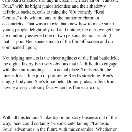
Four,” with its bright junior scientists and their shadowy,
nefarious backers, calls to mind the ’80s comedy “Real
Genius,” only without any of the humor or charm or
eccentricity. That was a movie that knew how to make smart
young people delightfully odd and unique; the ones we get here
are randomly assigned one or two personality traits each. (If
that — poor Ben spends much of the film off-screen and un-
commented-upon.)
Not helping matters is the sheer ugliness of the final battlefield;
the digital fakery is so very obvious that it’s difficult to engage
with their surroundings as an actual place. To its credit, the
movie does a fine job of portraying Reed’s stretching, Ben’s
craggy body and Sue’s force field. (Johnny, alas, suffers from
having a very cartoony face when his flames are on.)
With all this tedious Tinkertoy origin-story business out of the
way, there could certainly be some entertaining “Fantastic
Four” adventures in the future with this ensemble. Whether or