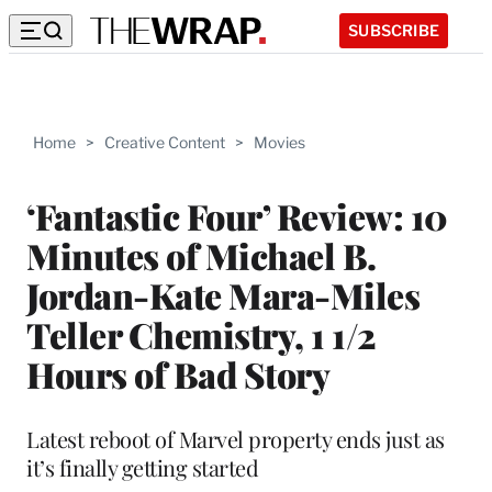
SUBSCRIBE
Home
>
Creative Content
>
Movies
‘Fantastic Four’ Review: 10
Minutes of Michael B.
Jordan-Kate Mara-Miles
Teller Chemistry, 1 1/2
Hours of Bad Story
Latest reboot of Marvel property ends just as
it’s finally getting started