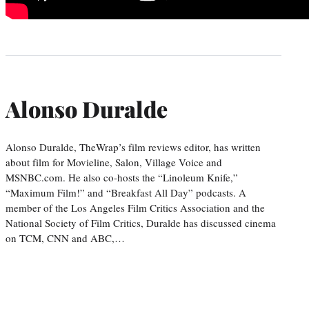
Alonso Duralde
Alonso Duralde, TheWrap’s film reviews editor, has written
about film for Movieline, Salon, Village Voice and
MSNBC.com. He also co-hosts the “Linoleum Knife,”
“Maximum Film!” and “Breakfast All Day” podcasts. A
member of the Los Angeles Film Critics Association and the
National Society of Film Critics, Duralde has discussed cinema
on TCM, CNN and ABC,…