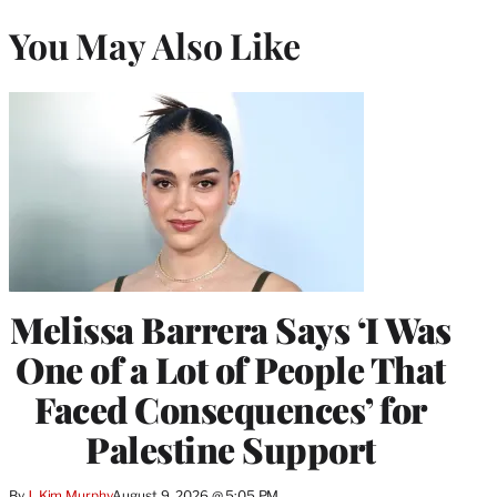
You May Also Like
Melissa Barrera Says ‘I Was
One of a Lot of People That
Faced Consequences’ for
Palestine Support
By
J. Kim Murphy
August 9, 2026 @ 5:05 PM