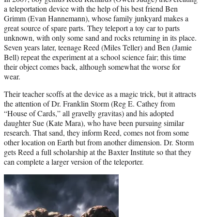
a teleportation device with the help of his best friend Ben
Grimm (Evan Hannemann), whose family junkyard makes a
great source of spare parts. They teleport a toy car to parts
unknown, with only some sand and rocks returning in its place.
Seven years later, teenage Reed (Miles Teller) and Ben (Jamie
Bell) repeat the experiment at a school science fair; this time
their object comes back, although somewhat the worse for
wear.
Their teacher scoffs at the device as a magic trick, but it attracts
the attention of Dr. Franklin Storm (Reg E. Cathey from
“House of Cards,” all gravelly gravitas) and his adopted
daughter Sue (Kate Mara), who have been pursuing similar
research. That sand, they inform Reed, comes not from some
other location on Earth but from another dimension. Dr. Storm
gets Reed a full scholarship at the Baxter Institute so that they
can complete a larger version of the teleporter.