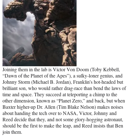
Joining them in the lab is Victor Von Doom (Toby Kebbell,
“Dawn of the Planet of the Apes”), a sulky-loner genius, and
Johnny Storm (Michael B. Jordan), Franklin’s hot-headed but
brilliant son, who would rather drag-race than bend the laws of
time and space. They succeed at teleporting a chimp to the
other dimension, known as “Planet Zero,” and back, but when
Baxter higher-up Dr. Allen (Tim Blake Nelson) makes noises
about handing the tech over to NASA, Victor, Johnny and
Reed decide that they, and not some glory-hogging astronaut,
should be the first to make the leap, and Reed insists that Ben
join them.