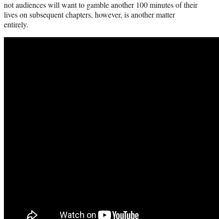
not audiences will want to gamble another 100 minutes of their
lives on subsequent chapters, however, is another matter
entirely.