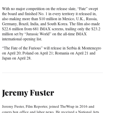
With no major competition on the release slate, “Fate” swept
the board and finished No. 1 in every territory it released in,
also making more than $10 million in Mexico, U.K., Russia,
Germany, Brazil, India, and South Korea. The film also made
$22.6 million from 681 IMAX screens, trailing only the $23.2
million set by “Jurassic World” on the all-time IMAX
international opening list.
“The Fate of the Furious” will release in Serbia & Montenegro
on April 20; Poland on April 21; Romania on April 21 and
Japan on April 28.
Jeremy Fuster
Jeremy Fuster, Film Reporter, joined TheWrap in 2016 and
covers box office and labor news. He received a National Arts