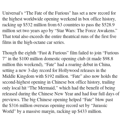
e
r
Universal’s “The Fate of the Furious” has set a new record for
)
the highest worldwide opening weekend in box office history,
racking up $532 million from 63 countries to pass the $528.9
million set two years ago by “Star Wars: The Force Awakens.”
That total also exceeds the entire theatrical runs of the first five
films in the high-octane car series.
Though the eighth “Fast & Furious” film failed to join “Furious
7” in the $100 million domestic opening club (it made $98.8
million this weekend), “Fate” had a roaring debut in China,
setting a new 3-day record for Hollywood releases in the
Middle Kingdom with $192 million. “Fate” also now holds the
second-highest opening in Chinese box office history, trailing
only local hit “The Mermaid,” which had the benefit of being
released during the Chinese New Year and had four full days of
previews. The big Chinese opening helped “Fate” blow past
the $316 million overseas opening record set by “Jurassic
World” by a massive margin, racking up $433 million.