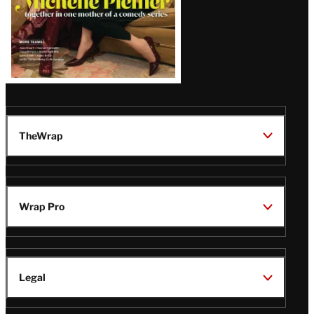
TheWrap
Wrap Pro
Legal