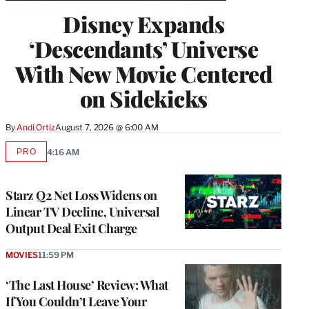
Disney Expands
‘Descendants’ Universe
With New Movie Centered
on Sidekicks
By
Andi Ortiz
August 7, 2026 @ 6:00 AM
PRO
4:16 AM
AVAILABLE
TO
WRAPPRO
MEMBERS
Starz Q2 Net Loss Widens on
Linear TV Decline, Universal
Output Deal Exit Charge
MOVIES
11:59 PM
‘The Last House’ Review: What
If You Couldn’t Leave Your