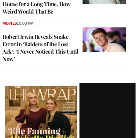
House for a Long Time, How
Weird Would That Be
MOVIES
10:03 PM
Robert Irwin Reveals Snake
Error in ‘Raiders of the Lost
Ark’: ‘I Never Noticed This Until
Now’
Latest
Magazine
Issue