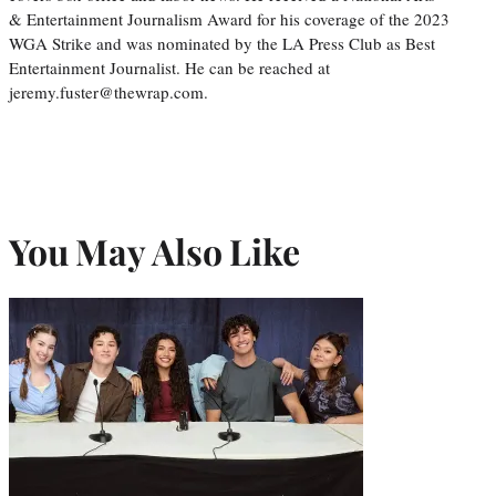
& Entertainment Journalism Award for his coverage of the 2023
WGA Strike and was nominated by the LA Press Club as Best
Entertainment Journalist. He can be reached at
jeremy.fuster@thewrap.com.
You May Also Like