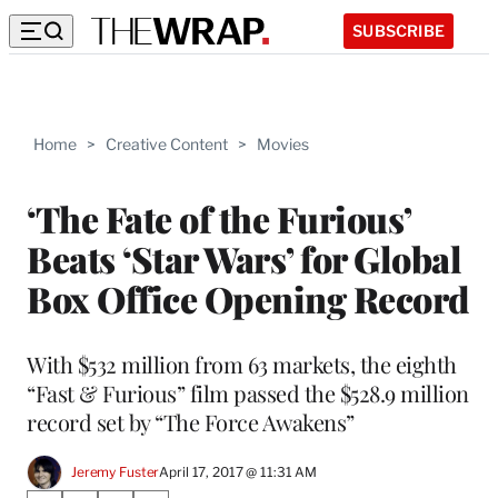
SUBSCRIBE
Home
>
Creative Content
>
Movies
‘The Fate of the Furious’
Beats ‘Star Wars’ for Global
Box Office Opening Record
With $532 million from 63 markets, the eighth
“Fast & Furious” film passed the $528.9 million
record set by “The Force Awakens”
Jeremy Fuster
April 17, 2017 @ 11:31 AM