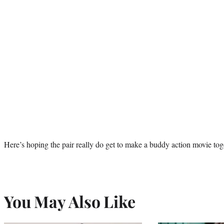
Here’s hoping the pair really do get to make a buddy action movie tog
You May Also Like