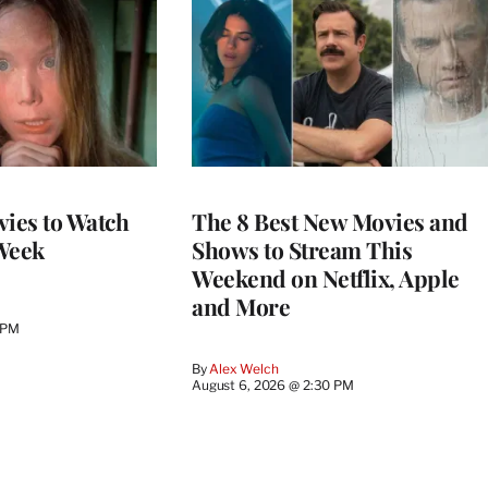
vies to Watch
The 8 Best New Movies and
Week
Shows to Stream This
Weekend on Netflix, Apple
and More
 PM
By
Alex Welch
August 6, 2026 @ 2:30 PM