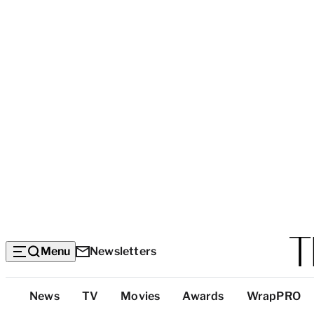
Menu
Newsletters
Top
News
TV
Movies
Awards
WrapPRO