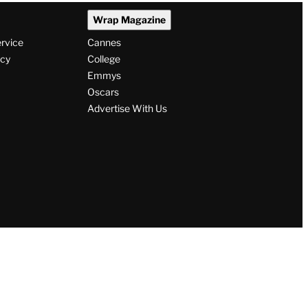
Wrap Magazine
ervice
Cannes
icy
College
Emmys
Oscars
Advertise With Us