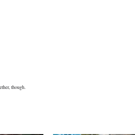
ether, though.