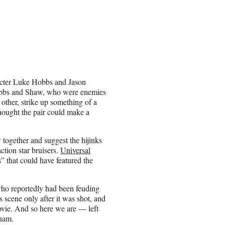
cter Luke Hobbs and Jason
Hobbs and Shaw, who were enemies
 other, strike up something of a
thought the pair could make a
together and suggest the hijinks
ction star bruisers.
Universal
 that could have featured the
who reportedly had been feuding
 scene only after it was shot, and
movie. And so here we are — left
tham.