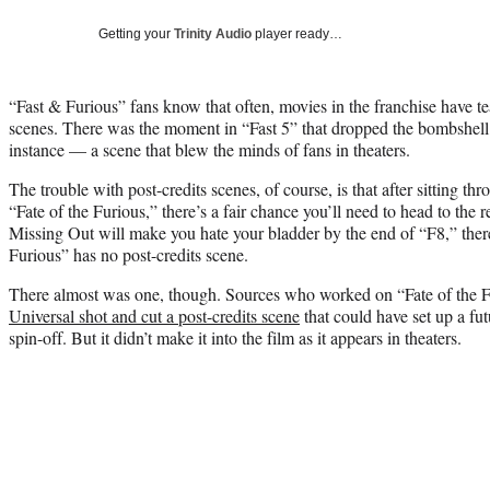
Getting your
Trinity Audio
player ready…
“Fast & Furious” fans know that often, movies in the franchise have t
scenes. There was the moment in “Fast 5” that dropped the bombshell t
instance — a scene that blew the minds of fans in theaters.
The trouble with post-credits scenes, of course, is that after sitting t
“Fate of the Furious,” there’s a fair chance you’ll need to head to the 
Missing Out will make you hate your bladder by the end of “F8,” ther
Furious” has no post-credits scene.
There almost was one, though. Sources who worked on “Fate of the F
Universal shot and cut a post-credits scene
that could have set up a f
spin-off. But it didn’t make it into the film as it appears in theaters.