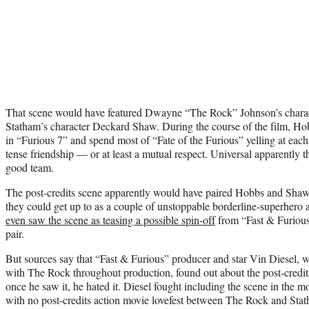
That scene would have featured Dwayne “The Rock” Johnson’s chara
Statham’s character Deckard Shaw. During the course of the film, 
in “Furious 7” and spend most of “Fate of the Furious” yelling at each
tense friendship — or at least a mutual respect. Universal apparently 
good team.
The post-credits scene apparently would have paired Hobbs and Shaw 
they could get up to as a couple of unstoppable borderline-superhero a
even saw the scene as teasing a possible spin-off
from “Fast & Furious”
pair.
But sources say that “Fast & Furious” producer and star Vin Diesel, 
with The Rock throughout production, found out about the post-credits
once he saw it, he hated it. Diesel fought including the scene in the 
with no post-credits action movie lovefest between The Rock and Sta