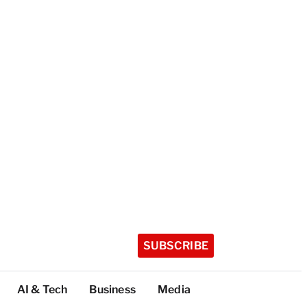
SUBSCRIBE
AI & Tech
Business
Media