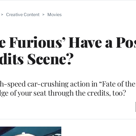
>
Creative Content
>
Movies
he Furious’ Have a Po
dits Scene?
h-speed car-crushing action in “Fate of the
ge of your seat through the credits, too?