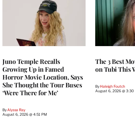
Juno Temple Recalls
The 3 Best Mo
Growing Up in Famed
on Tubi This 
Horror Movie Location, Says
She Thought the Tour Buses
By
Haleigh Foutch
‘Were There for Me’
August 6, 2026 @ 3:30
By
Alyssa Ray
August 6, 2026 @ 4:51 PM