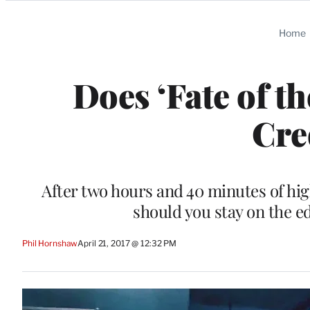
Categories
Home
Does ‘Fate of t
Cre
After two hours and 40 minutes of hig
should you stay on the ed
Phil Hornshaw
April 21, 2017 @ 12:32 PM