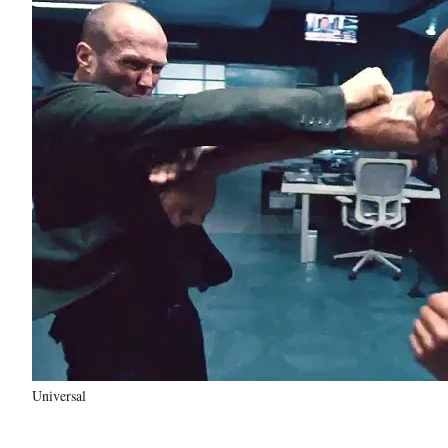
Universal