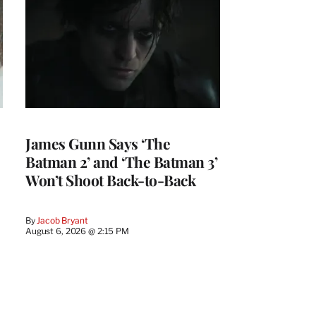
James Gunn Says ‘The
Batman 2’ and ‘The Batman 3’
Won’t Shoot Back-to-Back
By
Jacob Bryant
August 6, 2026 @ 2:15 PM