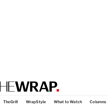
TheGrill
WrapStyle
What to Watch
Columns