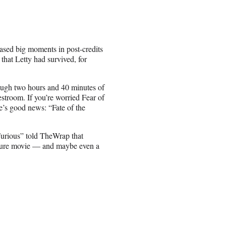
eased big moments in post-credits
hat Letty had survived, for
hrough two hours and 40 minutes of
restroom. If you’re worried Fear of
e’s good news: “Fate of the
urious” told TheWrap that
uture movie — and maybe even a