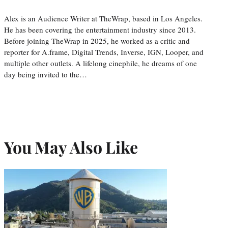
Alex is an Audience Writer at TheWrap, based in Los Angeles.
He has been covering the entertainment industry since 2013.
Before joining TheWrap in 2025, he worked as a critic and
reporter for A.frame, Digital Trends, Inverse, IGN, Looper, and
multiple other outlets. A lifelong cinephile, he dreams of one
day being invited to the…
You May Also Like