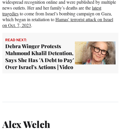
widespread recognition online and were published by multiple
news outlets. Her and her family’s deaths are the
latest
tragedies
to come from Israel’s bombing campaign on Gaza,
which began in retaliation to
Hamas’ terrorist attack on Israel
on Oct. 7, 2023
.
READ NEXT:
Debra Winger Protests
Mahmoud Khalil Detention,
Says She Has 'A Debt to Pay'
Over Israel's Actions | Video
Alex Welch