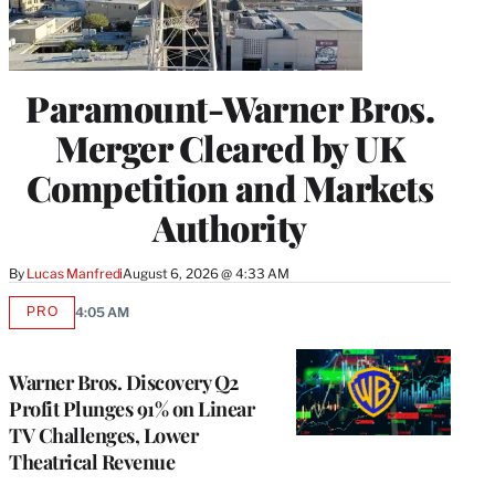
Paramount-Warner Bros.
Merger Cleared by UK
Competition and Markets
Authority
By
Lucas Manfredi
August 6, 2026 @ 4:33 AM
PRO
4:05 AM
AVAILABLE
TO
WRAPPRO
MEMBERS
Warner Bros. Discovery Q2
Profit Plunges 91% on Linear
TV Challenges, Lower
Theatrical Revenue