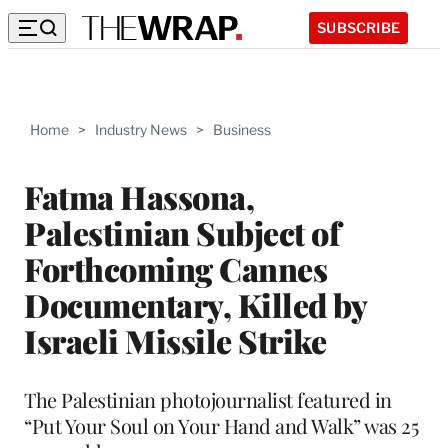
SUBSCRIBE
Home
>
Industry News
>
Business
Fatma Hassona,
Palestinian Subject of
Forthcoming Cannes
Documentary, Killed by
Israeli Missile Strike
The Palestinian photojournalist featured in
“Put Your Soul on Your Hand and Walk” was 25