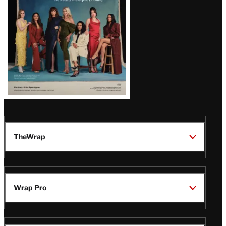
TheWrap
Wrap Pro