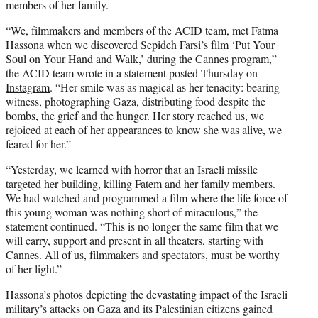
members of her family.
“We, filmmakers and members of the ACID team, met Fatma
Hassona when we discovered Sepideh Farsi’s film ‘Put Your
Soul on Your Hand and Walk,’ during the Cannes program,”
the ACID team wrote in a statement posted Thursday on
Instagram
. “Her smile was as magical as her tenacity: bearing
witness, photographing Gaza, distributing food despite the
bombs, the grief and the hunger. Her story reached us, we
rejoiced at each of her appearances to know she was alive, we
feared for her.”
“Yesterday, we learned with horror that an Israeli missile
targeted her building, killing Fatem and her family members.
We had watched and programmed a film where the life force of
this young woman was nothing short of miraculous,” the
statement continued. “This is no longer the same film that we
will carry, support and present in all theaters, starting with
Cannes. All of us, filmmakers and spectators, must be worthy
of her light.”
Hassona’s photos depicting the devastating impact of
the Israeli
military’s attacks on Gaza
and its Palestinian citizens gained