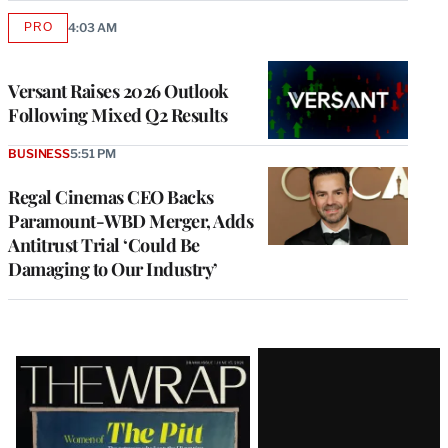
PRO
4:03 AM
AVAILABLE
TO
WRAPPRO
MEMBERS
Versant Raises 2026 Outlook
Following Mixed Q2 Results
BUSINESS
5:51 PM
Regal Cinemas CEO Backs
Paramount-WBD Merger, Adds
Antitrust Trial ‘Could Be
Damaging to Our Industry’
Latest
Magazine
Issue