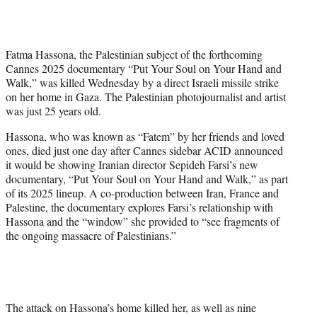
w
i
t
t
Fatma Hassona, the Palestinian subject of the forthcoming
e
Cannes 2025 documentary “Put Your Soul on Your Hand and
r
Walk,” was killed Wednesday by a direct Israeli missile strike
)
on her home in Gaza. The Palestinian photojournalist and artist
was just 25 years old.
Hassona, who was known as “Fatem” by her friends and loved
ones, died just one day after Cannes sidebar ACID announced
it would be showing Iranian director Sepideh Farsi’s new
documentary, “Put Your Soul on Your Hand and Walk,” as part
of its 2025 lineup. A co-production between Iran, France and
Palestine, the documentary explores Farsi’s relationship with
Hassona and the “window” she provided to “see fragments of
the ongoing massacre of Palestinians.”
The attack on Hassona’s home killed her, as well as nine