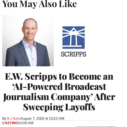
You May Also Like
E.W. Scripps to Become an
‘AI-Powered Broadcast
Journalism Company’ After
Sweeping Layoffs
By
A.J. Katz
August 7, 2026 @ 10:23 AM
CASTING
10:00 AM