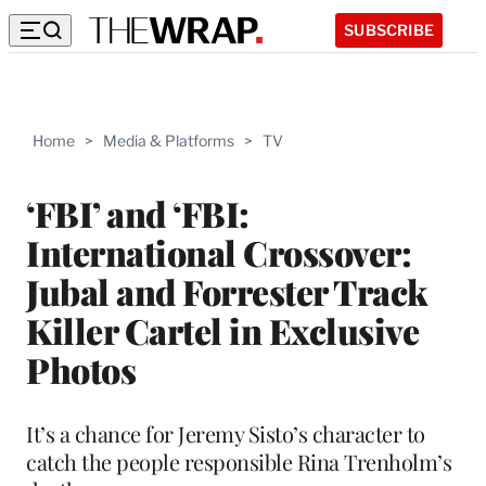
SUBSCRIBE
Home
>
Media & Platforms
>
TV
‘FBI’ and ‘FBI:
International Crossover:
Jubal and Forrester Track
Killer Cartel in Exclusive
Photos
It’s a chance for Jeremy Sisto’s character to
catch the people responsible Rina Trenholm’s