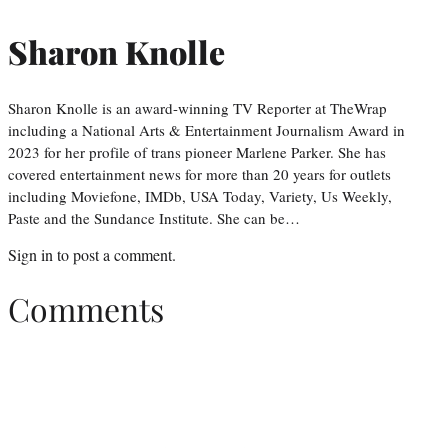
Sharon Knolle
Sharon Knolle is an award-winning TV Reporter at TheWrap
including a National Arts & Entertainment Journalism Award in
2023 for her profile of trans pioneer Marlene Parker. She has
covered entertainment news for more than 20 years for outlets
including Moviefone, IMDb, USA Today, Variety, Us Weekly,
Paste and the Sundance Institute. She can be…
Sign in
to post a comment.
Comments