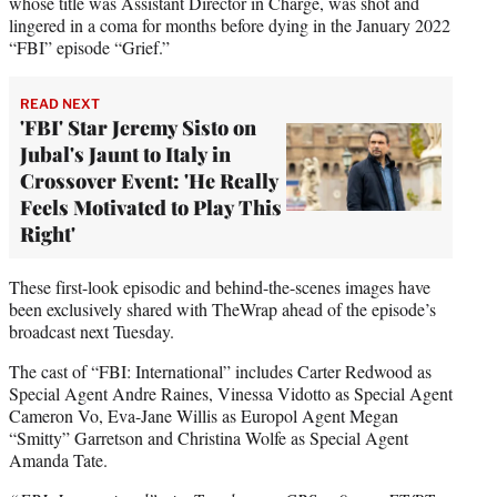
whose title was Assistant Director in Charge, was shot and
lingered in a coma for months before dying in the January 2022
“FBI” episode “Grief.”
READ NEXT
'FBI' Star Jeremy Sisto on
Jubal's Jaunt to Italy in
Crossover Event: 'He Really
Feels Motivated to Play This
Right'
These first-look episodic and behind-the-scenes images have
been exclusively shared with TheWrap ahead of the episode’s
broadcast next Tuesday.
The cast of “FBI: International” includes Carter Redwood as
Special Agent Andre Raines, Vinessa Vidotto as Special Agent
Cameron Vo, Eva-Jane Willis as Europol Agent Megan
“Smitty” Garretson and Christina Wolfe as Special Agent
Amanda Tate.