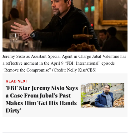
Jeremy Sisto as Assistant Special Agent in Charge Jubal Valentine has
a reflective moment in the April 9 “FBI: International” episode
“Remove the Compromise” (Credit: Nelly Kiss/CBS)
READ NEXT
'FBI' Star Jeremy Sisto Says
a Case From Jubal's Past
Makes Him 'Get His Hands
Dirty'