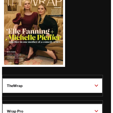
Magazine
Issue
TheWrap
Wrap Pro