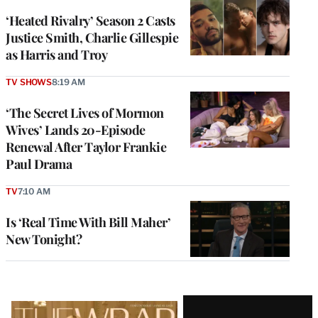
‘Heated Rivalry’ Season 2 Casts
Justice Smith, Charlie Gillespie
as Harris and Troy
TV SHOWS
8:19 AM
‘The Secret Lives of Mormon
Wives’ Lands 20-Episode
Renewal After Taylor Frankie
Paul Drama
TV
7:10 AM
Is ‘Real Time With Bill Maher’
New Tonight?
Latest