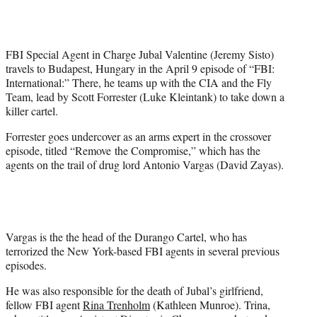
w
i
t
t
FBI Special Agent in Charge Jubal Valentine (Jeremy Sisto)
e
travels to Budapest, Hungary in the April 9 episode of “FBI:
r
International:” There, he teams up with the CIA and the Fly
)
Team, lead by Scott Forrester (Luke Kleintank) to take down a
killer cartel.
Forrester goes undercover as an arms expert in the crossover
episode, titled “Remove the Compromise,” which has the
agents on the trail of drug lord Antonio Vargas (David Zayas).
Vargas is the the head of the Durango Cartel, who has
terrorized the New York-based FBI agents in several previous
episodes.
He was also responsible for the death of Jubal’s girlfriend,
fellow FBI agent
Rina Trenholm
(Kathleen Munroe). Trina,