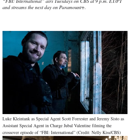
“FBI: International” airs Tuesdays on CBS at 9 p.m. ET/PT
and streams the next day on Paramount+.
Luke Kleintank as Special Agent Scott Forrester and Jeremy Sisto as
Assistant Special Agent in Charge Jubal Valentine filming the
crossover episode of “FBI: International” (Credit: Nelly Kiss/CBS)