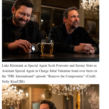
Luke Kleintank as Special Agent Scott Forrester and Jeremy Sisto as
Assistant Special Agent in Charge Jubal Valentine bond over beers in
the “FBI: International” episode “Remove the Compromise” (Credit:
Nelly Kiss/CBS)