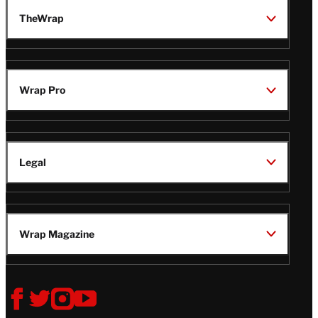
TheWrap
Wrap Pro
Legal
Wrap Magazine
Follow
V
V
V
V