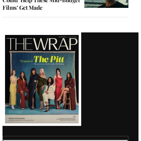
Films’ Get Made
Latest
Magazine
Issue