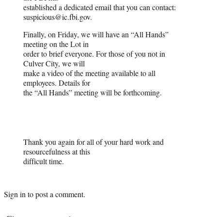
established a dedicated email that you can contact:
suspicious@ic.fbi.gov.
Finally, on Friday, we will have an “All Hands”
meeting on the Lot in
order to brief everyone. For those of you not in
Culver City, we will
make a video of the meeting available to all
employees. Details for
the “All Hands” meeting will be forthcoming.
Thank you again for all of your hard work and
resourcefulness at this
difficult time.
Sign in
to post a comment.