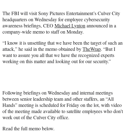
t
e
The FBI will visit Sony Pictures Entertainment’s Culver City
r
headquarters on Wednesday for employee cybersecurity
)
awareness briefings, CEO
Michael Lynton
announced in a
company-wide memo to staff on Monday.
“I know it is unsettling that we have been the target of such an
attack,” he said in the memo obtained by
TheWrap
. “But I
want to assure you all that we have the recognized experts
working on this matter and looking out for our security.”
Following briefings on Wednesday and internal meetings
between senior leadership team and other staffers, an “All
Hands” meeting is scheduled for Friday on the lot, with video
of the meeting made available to satellite employees who don’t
work out of the Culver City office.
Read the full memo below.