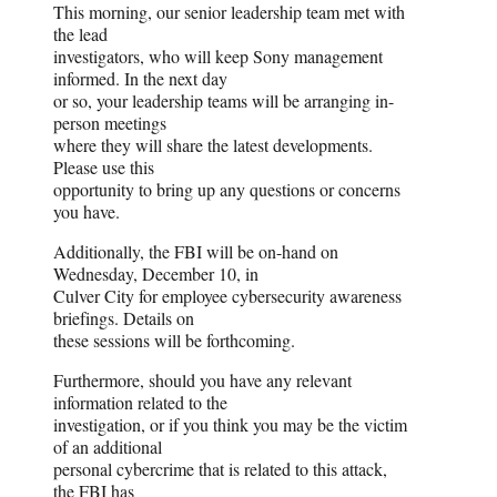
This morning, our senior leadership team met with
the lead
investigators, who will keep Sony management
informed. In the next day
or so, your leadership teams will be arranging in-
person meetings
where they will share the latest developments.
Please use this
opportunity to bring up any questions or concerns
you have.
Additionally, the FBI will be on-hand on
Wednesday, December 10, in
Culver City for employee cybersecurity awareness
briefings. Details on
these sessions will be forthcoming.
Furthermore, should you have any relevant
information related to the
investigation, or if you think you may be the victim
of an additional
personal cybercrime that is related to this attack,
the FBI has