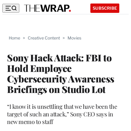
SUBSCRIBE
Home
>
Creative Content
>
Movies
Sony Hack Attack: FBI to
Hold Employee
Cybersecurity Awareness
Briefings on Studio Lot
“I know it is unsettling that we have been the
target of such an attack,” Sony CEO says in
new memo to staff