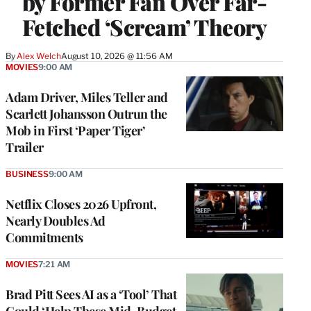
by Former Fan Over Far-
Fetched ‘Scream’ Theory
By
Alex Welch
August 10, 2026 @ 11:56 AM
MOVIES
9:00 AM
Adam Driver, Miles Teller and
Scarlett Johansson Outrun the
Mob in First ‘Paper Tiger’
Trailer
BUSINESS
9:00 AM
Netflix Closes 2026 Upfront,
Nearly Doubles Ad
Commitments
MOVIES
7:21 AM
Brad Pitt Sees AI as a ‘Tool’ That
Could ‘Help These Mid-Budget