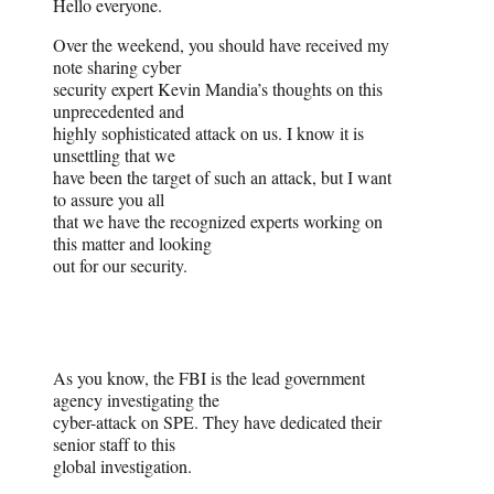
Hello everyone.
Over the weekend, you should have received my
note sharing cyber
security expert Kevin Mandia’s thoughts on this
unprecedented and
highly sophisticated attack on us. I know it is
unsettling that we
have been the target of such an attack, but I want
to assure you all
that we have the recognized experts working on
this matter and looking
out for our security.
As you know, the FBI is the lead government
agency investigating the
cyber-attack on SPE. They have dedicated their
senior staff to this
global investigation.