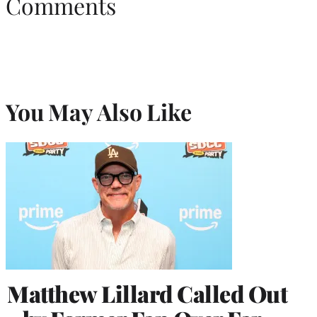
Comments
You May Also Like
Matthew Lillard Called Out