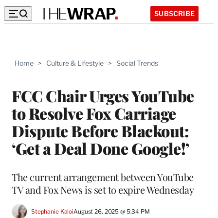
SUBSCRIBE
Home
>
Culture & Lifestyle
>
Social Trends
FCC Chair Urges YouTube
to Resolve Fox Carriage
Dispute Before Blackout:
‘Get a Deal Done Google!’
The current arrangement between YouTube
TV and Fox News is set to expire Wednesday
Stephanie Kaloi
August 26, 2025 @ 5:34 PM