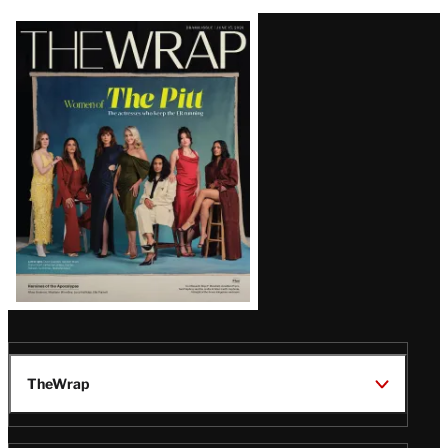
Latest
Magazine
Issue
TheWrap