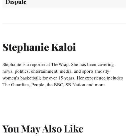
Dispute
Stephanie Kaloi
Stephanie is a reporter at TheWrap. She has been covering
news, politics, entertainment, media, and sports (mostly
women’s basketball) for over 15 years. Her experience includes
The Guardian, People, the BBC, SB Nation and more.
You May Also Like