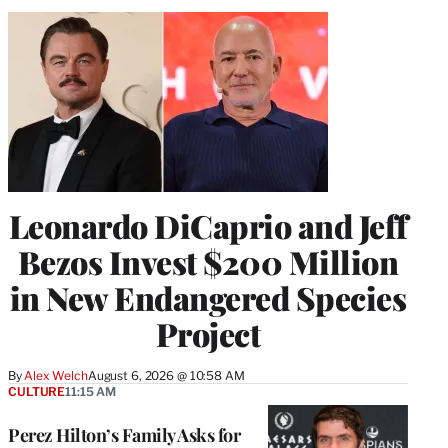
Leonardo DiCaprio and Jeff
Bezos Invest $200 Million
in New Endangered Species
Project
By
Alex Welch
August 6, 2026 @ 10:58 AM
CULTURE
11:15 AM
Perez Hilton’s Family Asks for