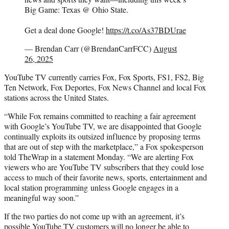
Big Game: Texas @ Ohio State.
Get a deal done Google!
https://t.co/As37BDUrae
— Brendan Carr (@BrendanCarrFCC)
August
26, 2025
YouTube TV currently carries Fox, Fox Sports, FS1, FS2, Big
Ten Network, Fox Deportes, Fox News Channel and local Fox
stations across the United States.
“While Fox remains committed to reaching a fair agreement
with Google’s YouTube TV, we are disappointed that Google
continually exploits its outsized influence by proposing terms
that are out of step with the marketplace,” a Fox spokesperson
told TheWrap in a statement Monday. “We are alerting Fox
viewers who are YouTube TV subscribers that they could lose
access to much of their favorite news, sports, entertainment and
local station programming unless Google engages in a
meaningful way soon.”
If the two parties do not come up with an agreement, it’s
possible YouTube TV customers will no longer be able to