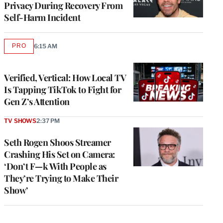
Privacy During Recovery From
Self-Harm Incident
PRO
6:15 AM
AVAILABLE
TO
WRAPPRO
MEMBERS
Verified, Vertical: How Local TV
Is Tapping TikTok to Fight for
Gen Z’s Attention
TV SHOWS
2:37 PM
Seth Rogen Shoos Streamer
Crashing His Set on Camera:
‘Don’t F—k With People as
They’re Trying to Make Their
Show’