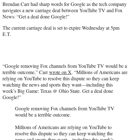
Brendan Carr had sharp words for Google as the tech company
e
navigates a new carriage deal between YouTube TV and Fox
r
News: “Get a deal done Google!”
)
The current carriage deal is set to expire Wednesday at 5pm
E.T.
“Google removing Fox channels from YouTube TV would be a
terrible outcome,” Carr
wrote on X
. “Millions of Americans are
relying on YouTube to resolve this dispute so they can keep
watching the news and sports they want—including this
week’s Big Game: Texas @ Ohio State. Get a deal done
Google!”
Google removing Fox channels from YouTube TV
would be a terrible outcome.
Millions of Americans are relying on YouTube to
resolve this dispute so they can keep watching the
news and sports they want—including this week’s