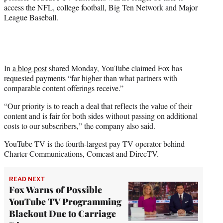
access the NFL, college football, Big Ten Network and Major
League Baseball.
In
a blog post
shared Monday, YouTube claimed Fox has
requested payments “far higher than what partners with
comparable content offerings receive.”
“Our priority is to reach a deal that reflects the value of their
content and is fair for both sides without passing on additional
costs to our subscribers,” the company also said.
YouTube TV is the fourth-largest pay TV operator behind
Charter Communications, Comcast and DirecTV.
READ NEXT
Fox Warns of Possible
YouTube TV Programming
Blackout Due to Carriage