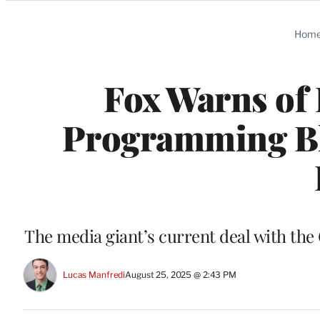
Categories
Hom
Fox Warns of
Programming Bl
The media giant’s current deal with th
Lucas Manfredi
August 25, 2025 @ 2:43 PM