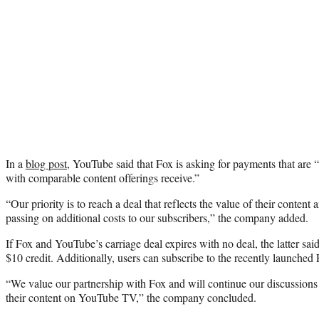
In a
blog post
, YouTube said that Fox is asking for payments that are 
with comparable content offerings receive.”
“Our priority is to reach a deal that reflects the value of their content 
passing on additional costs to our subscribers,” the company added.
If Fox and YouTube’s carriage deal expires with no deal, the latter sa
$10 credit. Additionally, users can subscribe to the recently launched
“We value our partnership with Fox and will continue our discussions
their content on YouTube TV,” the company concluded.