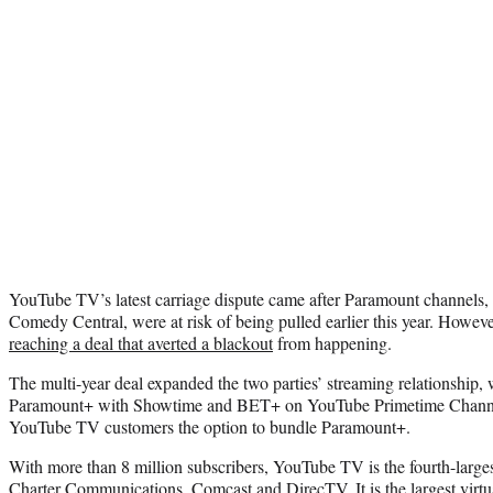
YouTube TV’s latest carriage dispute came after Paramount channels
Comedy Central, were at risk of being pulled earlier this year. Howeve
reaching a deal that averted a blackout
from happening.
The multi-year deal expanded the two parties’ streaming relationship, 
Paramount+ with Showtime and BET+ on YouTube Primetime Channel
YouTube TV customers the option to bundle Paramount+.
With more than 8 million subscribers, YouTube TV is the fourth-large
Charter Communications, Comcast and DirecTV. It is the largest virtu