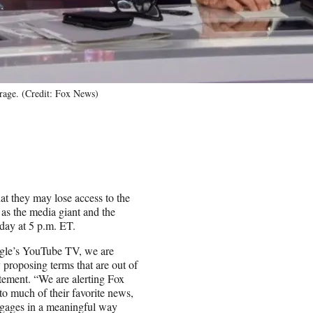
rage. (Credit: Fox News)
t they may lose access to the
as the media giant and the
day at 5 p.m. ET.
ogle’s YouTube TV, we are
 proposing terms that are out of
tement. “We are alerting Fox
o much of their favorite news,
ngages in a meaningful way