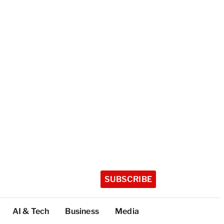
SUBSCRIBE
AI & Tech
Business
Media