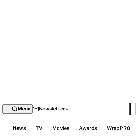
Menu
Newsletters
Top
News
TV
Movies
Awards
WrapPRO