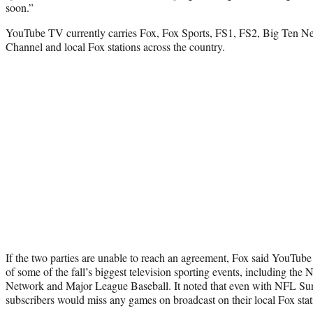
soon.”
YouTube TV currently carries Fox, Fox Sports, FS1, FS2, Big Ten 
Channel and local Fox stations across the country.
If the two parties are unable to reach an agreement, Fox said YouTub
of some of the fall’s biggest television sporting events, including the 
Network and Major League Baseball. It noted that even with NFL S
subscribers would miss any games on broadcast on their local Fox stat