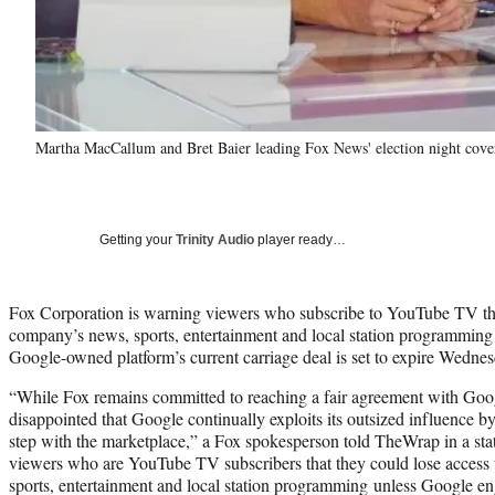
Martha MacCallum and Bret Baier leading Fox News' election night cove
Getting your
Trinity Audio
player ready…
Fox Corporation is warning viewers who subscribe to YouTube TV tha
company’s news, sports, entertainment and local station programming 
Google-owned platform’s current carriage deal is set to expire Wednes
“While Fox remains committed to reaching a fair agreement with Go
disappointed that Google continually exploits its outsized influence by
step with the marketplace,” a Fox spokesperson told TheWrap in a sta
viewers who are YouTube TV subscribers that they could lose access t
sports, entertainment and local station programming unless Google e