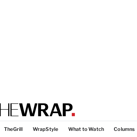
TheGrill
WrapStyle
What to Watch
Columns