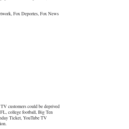
Network, Fox Deportes, Fox News
e TV customers could be deprived
NFL, college football, Big Ten
unday Ticket, YouTube TV
ion.