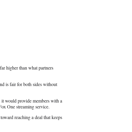
“far higher than what partners
and is fair for both sides without
id it would provide members with a
 Fox One streaming service.
 toward reaching a deal that keeps