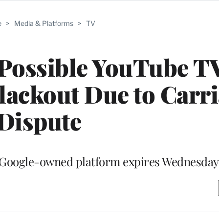
e
>
Media & Platforms
>
TV
 Possible YouTube T
ackout Due to Carri
Dispute
e Google-owned platform expires Wednesday 