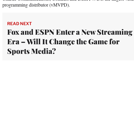
programming distributor (vMVPD).
READ NEXT
Fox and ESPN Enter a New Streaming
Era – Will It Change the Game for
Sports Media?