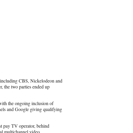
, including CBS, Nickelodeon and
r, the two parties ended up
with the ongoing inclusion of
s and Google giving qualifying
st pay TV operator, behind
al multichannel video