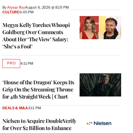
By
Alyssa Ray
August 6, 2026 @ 8:19 PM
CULTURE
6:45 PM
Megyn Kelly Torches Whoopi
Goldberg Over Comments
About Her ‘The View’ Salary:
‘She’s a Fool’
PRO
4:11 PM
AVAILABLE
TO
WRAPPRO
MEMBERS
‘House of the Dragon’ Keeps Its
Grip On the Streaming Throne
for 4th Straight Week | Chart
DEALS & M&A
3:11 PM
Nielsen to Acquire DoubleVerify
for Over $2 Billion to Enhance