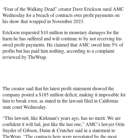
t
“Fear of the Walking Dead” creator Dave Erickson sued AMC
t
Wednesday for a breach of contracts over profit payments on
e
his show that wrapped in November 2023.
r
)
Erickson requested $10 million in monetary damages for the
harm he has suffered and will continue to by not receiving his
owed profit payments. He claimed that AMC owed him 5% of
profits but has paid him nothing, according to a complaint
reviewed by TheWrap.
The creator said that his latest profit statement showed the
company posted a $185 million deficit, making it impossible for
him to break even, as stated in the lawsuit filed in California
state court Wednesday.
“This lawsuit, like Kirkman’s years ago, has no merit. We are
confident it will fail, just like the last one,” AMC’s lawyer Orin
Snyder of Gibson, Dunn & Crutcher said in a statement to
TheWrap. “The contracts here were negotiated by the most