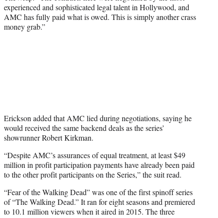
experienced and sophisticated legal talent in Hollywood, and
AMC has fully paid what is owed. This is simply another crass
money grab.”
Erickson added that AMC lied during negotiations, saying he
would received the same backend deals as the series’
showrunner Robert Kirkman.
“Despite AMC’s assurances of equal treatment, at least $49
million in profit participation payments have already been paid
to the other profit participants on the Series,” the suit read.
“Fear of the Walking Dead” was one of the first spinoff series
of “The Walking Dead.” It ran for eight seasons and premiered
to 10.1 million viewers when it aired in 2015. The three