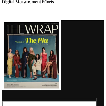
Digital Measurement Efforts
Latest
Magazine
Issue