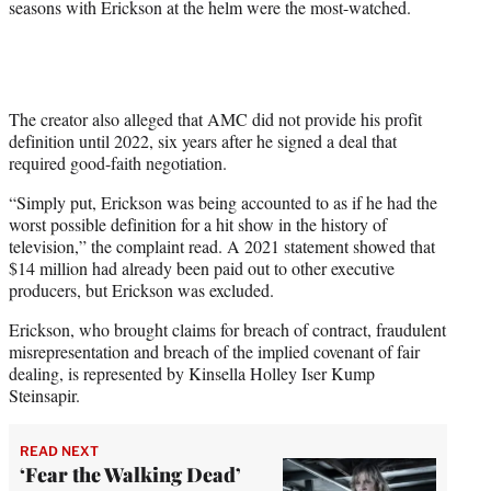
seasons with Erickson at the helm were the most-watched.
The creator also alleged that AMC did not provide his profit
definition until 2022, six years after he signed a deal that
required good-faith negotiation.
“Simply put, Erickson was being accounted to as if he had the
worst possible definition for a hit show in the history of
television,” the complaint read. A 2021 statement showed that
$14 million had already been paid out to other executive
producers, but Erickson was excluded.
Erickson, who brought claims for breach of contract, fraudulent
misrepresentation and breach of the implied covenant of fair
dealing, is represented by Kinsella Holley Iser Kump
Steinsapir.
READ NEXT
‘Fear the Walking Dead’