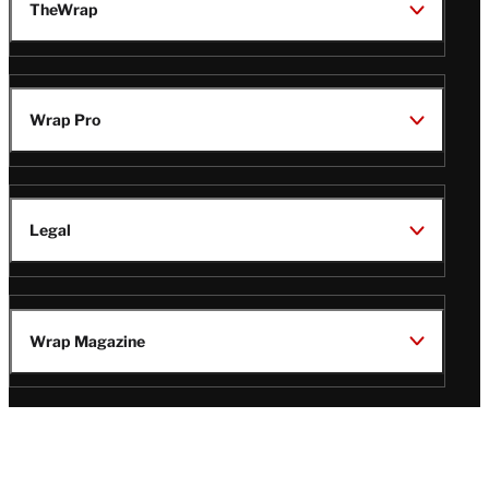
TheWrap
Wrap Pro
Legal
Wrap Magazine
Follow
V
V
V
V
Us
i
i
i
i