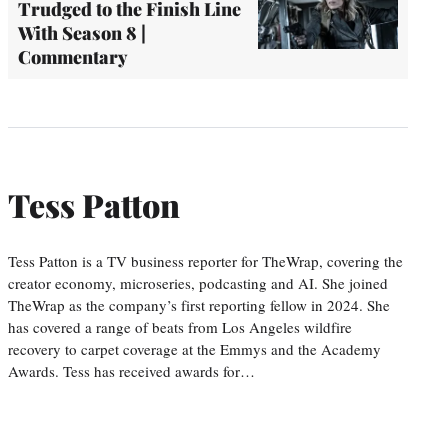
Trudged to the Finish Line
With Season 8 |
Commentary
Tess Patton
Tess Patton is a TV business reporter for TheWrap, covering the
creator economy, microseries, podcasting and AI. She joined
TheWrap as the company’s first reporting fellow in 2024. She
has covered a range of beats from Los Angeles wildfire
recovery to carpet coverage at the Emmys and the Academy
Awards. Tess has received awards for…