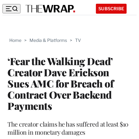
SUBSCRIBE
Home
>
Media & Platforms
>
TV
‘Fear the Walking Dead’
Creator Dave Erickson
Sues AMC for Breach of
Contract Over Backend
Payments
The creator claims he has suffered at least $10
million in monetary damages