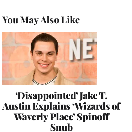
You May Also Like
‘Disappointed’ Jake T.
Austin Explains ‘Wizards of
Waverly Place’ Spinoff
Snub