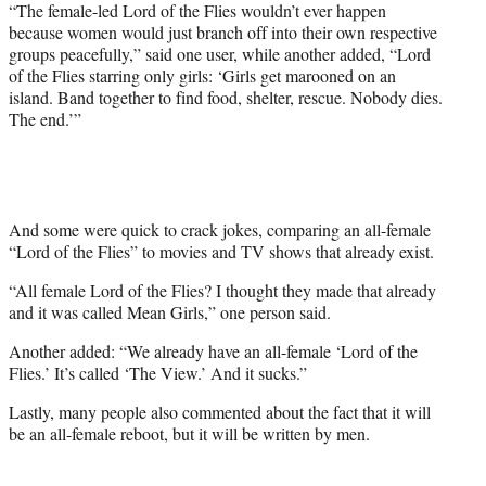
“The female-led Lord of the Flies wouldn’t ever happen
because women would just branch off into their own respective
groups peacefully,” said one user, while another added, “Lord
of the Flies starring only girls: ‘Girls get marooned on an
island. Band together to find food, shelter, rescue. Nobody dies.
The end.’”
And some were quick to crack jokes, comparing an all-female
“Lord of the Flies” to movies and TV shows that already exist.
“All female Lord of the Flies? I thought they made that already
and it was called Mean Girls,” one person said.
Another added: “We already have an all-female ‘Lord of the
Flies.’ It’s called ‘The View.’ And it sucks.”
Lastly, many people also commented about the fact that it will
be an all-female reboot, but it will be written by men.