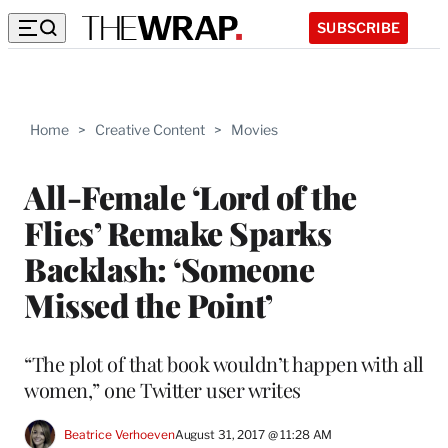
SUBSCRIBE
Home
>
Creative Content
>
Movies
All-Female ‘Lord of the
Flies’ Remake Sparks
Backlash: ‘Someone
Missed the Point’
“The plot of that book wouldn’t happen with all
women,” one Twitter user writes
Beatrice Verhoeven
August 31, 2017 @ 11:28 AM