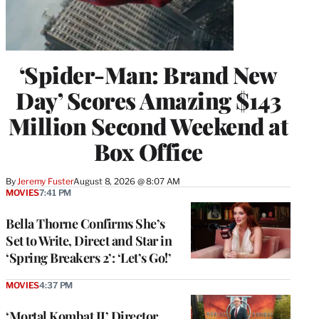
‘Spider-Man: Brand New
Day’ Scores Amazing $143
Million Second Weekend at
Box Office
By
Jeremy Fuster
August 8, 2026 @ 8:07 AM
MOVIES
7:41 PM
Bella Thorne Confirms She’s
Set to Write, Direct and Star in
‘Spring Breakers 2’: ‘Let’s Go!’
MOVIES
4:37 PM
‘Mortal Kombat II’ Director