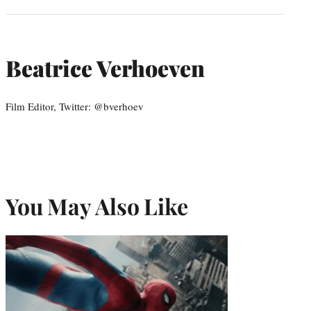
Beatrice Verhoeven
Film Editor, Twitter: @bverhoev
You May Also Like