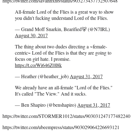
https://twitter.com/savannxhb/status/903273437732507648
All-female Lord of the Flies is a great way to show
you didn't fucking understand Lord of the Flies.
— Grand Moff Snarkin, Bearified🐻 (@N7IRL)
August 30, 2017
The thing about two dudes directing a ~female-
centric~ Lord of the Flies is that they are going to
focus on girl hate. I promise.
https://t.co/Wi646Z0I8k
— Heather (@heather_job)
August 31, 2017
We already have an all-female "Lord of the Flies."
It's called "The View." And it sucks.
— Ben Shapiro (@benshapiro)
August 31, 2017
https://twitter.com/STORMER1012/status/903031247177482240
https://twitter.com/ubeempress/status/903029064226693121