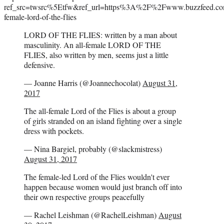
ref_src=twsrc%5Etfw&ref_url=https%3A%2F%2Fwww.buzzfeed.com%
female-lord-of-the-flies
LORD OF THE FLIES: written by a man about
masculinity. An all-female LORD OF THE
FLIES, also written by men, seems just a little
defensive.
— Joanne Harris (@Joannechocolat)
August 31,
2017
The all-female Lord of the Flies is about a group
of girls stranded on an island fighting over a single
dress with pockets.
— Nina Bargiel, probably (@slackmistress)
August 31, 2017
The female-led Lord of the Flies wouldn't ever
happen because women would just branch off into
their own respective groups peacefully
— Rachel Leishman (@RachelLeishman)
August