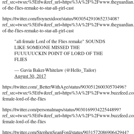
ref_src=twsrc%5Etfw&ref_url=https%3A%2F%2Fwww.theguardi
of-the-flies-remake-to-star-all-girl-cast
https://twitter.com/froynextdoor/status/903054291065233408?
ref_src=twsrc%5Etfw&ref_url=https%3A%2F%2Fwww.theguardi
of-the-flies-remake-to-star-all-girl-cast
"all-female Lord of the Flies remake" SOUNDS
LIKE SOMEONE MISSED THE
FUUUUUCKIN POINT OF LORD OF THE
FLIES
— Gavia Baker-Whitelaw (@Hello_Tailor)
August 30, 2017
https://twitter.com/_BetterWithAge/status/903051260030570496?
ref_src=twsrc%5Etfw&ref_url=https%3A%2F%2Fwww.buzzfeed.com%
female-lord-of-the-flies
https://twitter.com/personalmaps/status/903016993422544899?
ref_src=twsrc%5Etfw&ref_url=https%3A%2F%2Fwww.buzzfeed.com%
female-lord-of-the-flies
https://twitter.com/StephenSeanFord/status/903157208690642944?