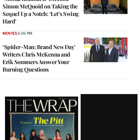
Simon McQuoid on Taking the
Sequel Up a Notch: ‘Let’s Swing
Hard’
MOVIES
3:36 PM
‘Spider-Man: Brand New Day’
Writers Chris McKenna and
Erik Sommers Answer Your
Burning Questions
Latest
Magazine
Issue