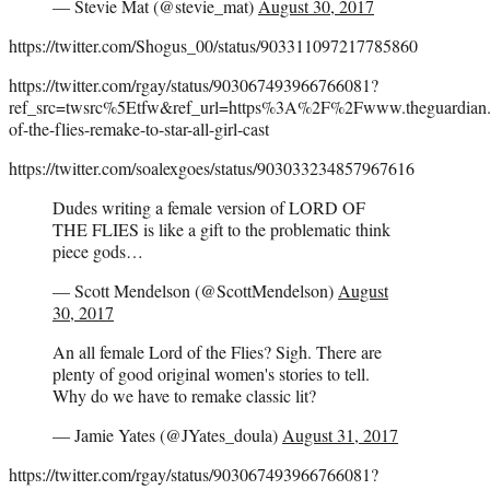
— Stevie Mat (@stevie_mat)
August 30, 2017
https://twitter.com/Shogus_00/status/903311097217785860
https://twitter.com/rgay/status/903067493966766081?
ref_src=twsrc%5Etfw&ref_url=https%3A%2F%2Fwww.theguardi
of-the-flies-remake-to-star-all-girl-cast
https://twitter.com/soalexgoes/status/903033234857967616
Dudes writing a female version of LORD OF
THE FLIES is like a gift to the problematic think
piece gods…
— Scott Mendelson (@ScottMendelson)
August
30, 2017
An all female Lord of the Flies? Sigh. There are
plenty of good original women's stories to tell.
Why do we have to remake classic lit?
— Jamie Yates (@JYates_doula)
August 31, 2017
https://twitter.com/rgay/status/903067493966766081?