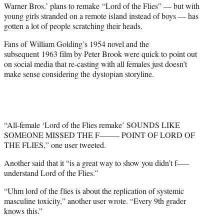
Warner Bros.’ plans to remake “Lord of the Flies” — but with
e
young girls stranded on a remote island instead of boys — has
r
gotten a lot of people scratching their heads.
)
Fans of William Golding’s 1954 novel and the
subsequent 1963 film by Peter Brook were quick to point out
on social media that re-casting with all females just doesn’t
make sense considering the dystopian storyline.
“All-female ‘Lord of the Flies remake’ SOUNDS LIKE
SOMEONE MISSED THE F——– POINT OF LORD OF
THE FLIES,” one user tweeted.
Another said that it “is a great way to show you didn’t f—–
understand Lord of the Flies.”
“Uhm lord of the flies is about the replication of systemic
masculine toxicity,” another user wrote. “Every 9th grader
knows this.”