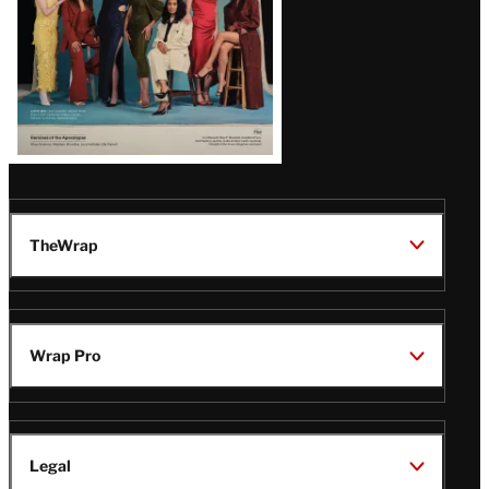
TheWrap
Wrap Pro
Legal