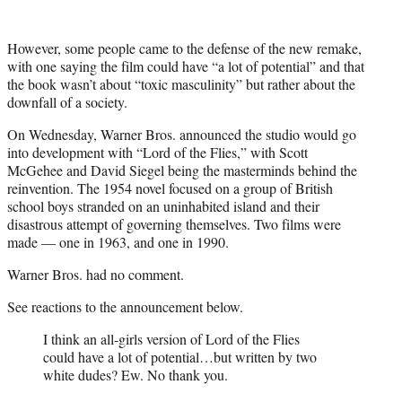
However, some people came to the defense of the new remake,
with one saying the film could have “a lot of potential” and that
the book wasn’t about “toxic masculinity” but rather about the
downfall of a society.
On Wednesday, Warner Bros. announced the studio would go
into development with “Lord of the Flies,” with Scott
McGehee and David Siegel being the masterminds behind the
reinvention. The 1954 novel focused on a group of British
school boys stranded on an uninhabited island and their
disastrous attempt of governing themselves. Two films were
made — one in 1963, and one in 1990.
Warner Bros. had no comment.
See reactions to the announcement below.
I think an all-girls version of Lord of the Flies
could have a lot of potential…but written by two
white dudes? Ew. No thank you.