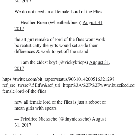
30, 2017
We do not need an all female Lord of the Flies
— Heather Buen (@heatherkbuen)
August 31,
2017
the all-girl remake of lord of the flies wont work
bc realistically the girls would set aside their
differences & work to get off the island
— i am the eldest boy! (@vickykrieps)
August 31,
2017
https://twitter.com/bit_raptor/status/903101420051632129?
ref_src=twsrc%5Etfw&ref_url=https%3A%2F%2Fwww.buzzfeed.com%
female-lord-of-the-flies
new all female lord of the flies is just a reboot of
mean girls with spears
— Friedrice Nietzsche (@tinynietzsche)
August
31, 2017