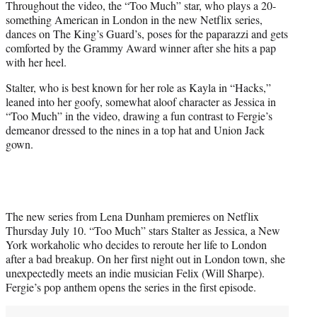
Throughout the video, the “Too Much” star, who plays a 20-
something American in London in the new Netflix series,
dances on The King’s Guard’s, poses for the paparazzi and gets
comforted by the Grammy Award winner after she hits a pap
with her heel.
Stalter, who is best known for her role as Kayla in “Hacks,”
leaned into her goofy, somewhat aloof character as Jessica in
“Too Much” in the video, drawing a fun contrast to Fergie’s
demeanor dressed to the nines in a top hat and Union Jack
gown.
The new series from Lena Dunham premieres on Netflix
Thursday July 10. “Too Much” stars Stalter as Jessica, a New
York workaholic who decides to reroute her life to London
after a bad breakup. On her first night out in London town, she
unexpectedly meets an indie musician Felix (Will Sharpe).
Fergie’s pop anthem opens the series in the first episode.