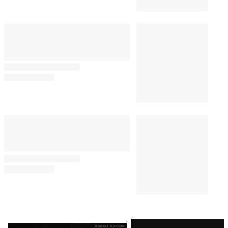
Latest