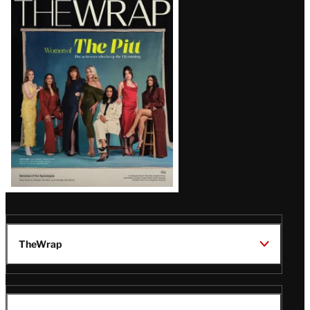
Magazine
Issue
TheWrap