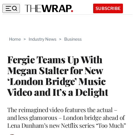
SUBSCRIBE
Home
>
Industry News
>
Business
Fergie Teams Up With
Megan Stalter for New
‘London Bridge’ Music
Video and It’s a Delight
The reimagined video features the actual –
and less glamorous – London bridge ahead of
Lena Dunham’s new Netflix series “Too Much”