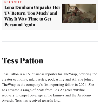
READ NEXT
Lena Dunham Unpacks Her
TV Return 'Too Much' and
Why It Was Time to Get
Personal Again
Tess Patton
Tess Patton is a TV business reporter for TheWrap, covering the
creator economy, microseries, podcasting and AI. She joined
TheWrap as the company’s first reporting fellow in 2024. She
has covered a range of beats from Los Angeles wildfire
recovery to carpet coverage at the Emmys and the Academy
Awards. Tess has received awards for…