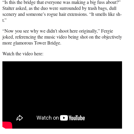
“Is this the bridge that everyone was making a big fuss about?”
Stalter asked, as the duo were surrounded by trash bags, dull
scenery and someone’s rogue hair extensions. “It smells like sh-
t.”
“Now you see why we didn’t shoot here originally,” Fergie
joked, referencing the music video being shot on the objectively
more glamorous Tower Bridge.
Watch the video here: