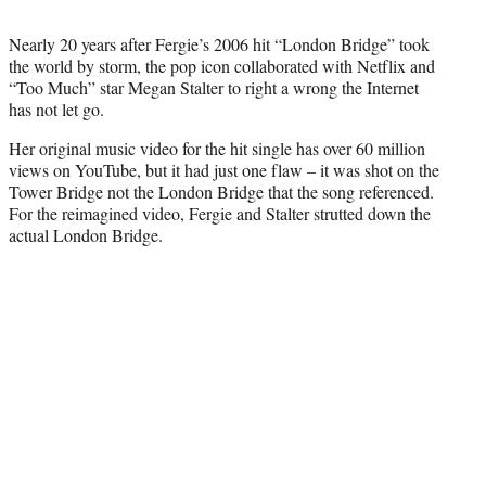
t
t
Nearly 20 years after Fergie’s 2006 hit “London Bridge” took
e
the world by storm, the pop icon collaborated with Netflix and
r
“Too Much” star Megan Stalter to right a wrong the Internet
)
has not let go.
Her original music video for the hit single has over 60 million
views on YouTube, but it had just one flaw – it was shot on the
Tower Bridge not the London Bridge that the song referenced.
For the reimagined video, Fergie and Stalter strutted down the
actual London Bridge.