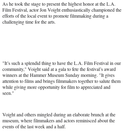
a
(
i
m
As he took the stage to present the highest honor at the L.A.
c
f
n
a
Film Festival, actor Jon Voight enthusiastically championed the
e
o
k
i
efforts of the local event to promote filmmaking during a
b
r
e
l
challenging time for the arts.
o
m
d
o
e
I
k
r
n
l
y
T
w
"It’s such a splendid thing to have the L.A. Film Festival in our
i
community," Voight said at a gala to fete the festival’s award
t
winners at the Hammer Museum Sunday morning. "It gives
t
attention to films and brings filmmakers together to salute them
e
while giving more opportunity for film to appreciated and
r
seen."
)
Voight and others mingled during an elaborate brunch at the
museum, where filmmakers and actors reminisced about the
events of the last week and a half.