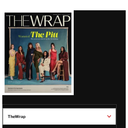
Latest
Magazine
Issue
TheWrap