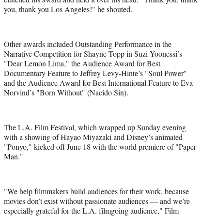
you, thank you Los Angeles!" he shouted.
Other awards included Outstanding Performance in the
Narrative Competition for Shayne Topp in Suzi Yoonessi’s
"Dear Lemon Lima," the Audience Award for Best
Documentary Feature to Jeffrey Levy-Hinte’s "Soul Power"
and the Audience Award for Best International Feature to Eva
Norvind’s "Born Without" (Nacido Sin).
The L.A. Film Festival, which wrapped up Sunday evening
with a showing of Hayao Miyazaki and Disney’s animated
"Ponyo," kicked off June 18 with the world premiere of "Paper
Man."
"We help filmmakers build audiences for their work, because
movies don’t exist without passionate audiences — and we’re
especially grateful for the L.A. filmgoing audience," Film