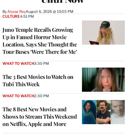
By
Alyssa Ray
August 6, 2026 @ 10:03 PM
CULTURE
4:51 PM
Juno Temple Recalls Growing
Up in Famed Horror Movie
Location, Says She Thought the
Tour Buses ‘Were There for Me’
WHAT TO WATCH
3:30 PM
The 3 Best Movies to Watch on
Tubi This Week
WHAT TO WATCH
2:30 PM
The 8 Best New Movies and
Shows to Stream This Weekend
on Netflix, Apple and More