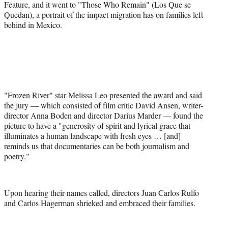
Feature, and it went to "Those Who Remain" (Los Que se
Quedan), a portrait of the impact migration has on families left
behind in Mexico.
"Frozen River" star Melissa Leo presented the award and said
the jury — which consisted of film critic David Ansen, writer-
director Anna Boden and director Darius Marder — found the
picture to have a "generosity of spirit and lyrical grace that
illuminates a human landscape with fresh eyes … [and]
reminds us that documentaries can be both journalism and
poetry."
Upon hearing their names called, directors Juan Carlos Rulfo
and Carlos Hagerman shrieked and embraced their families.