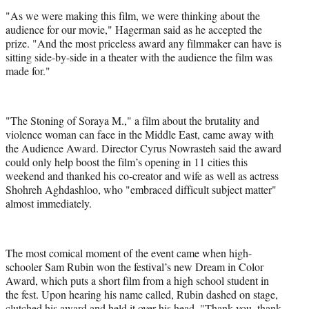
"As we were making this film, we were thinking about the
audience for our movie," Hagerman said as he accepted the
prize. "And the most priceless award any filmmaker can have is
sitting side-by-side in a theater with the audience the film was
made for."
"The Stoning of Soraya M.," a film about the brutality and
violence woman can face in the Middle East, came away with
the Audience Award. Director Cyrus Nowrasteh said the award
could only help boost the film’s opening in 11 cities this
weekend and thanked his co-creator and wife as well as actress
Shohreh Aghdashloo, who "embraced difficult subject matter"
almost immediately.
The most comical moment of the event came when high-
schooler Sam Rubin won the festival’s new Dream in Color
Award, which puts a short film from a high school student in
the fest. Upon hearing his name called, Rubin dashed on stage,
clutched his award and held it over his head. "Thank you, thank