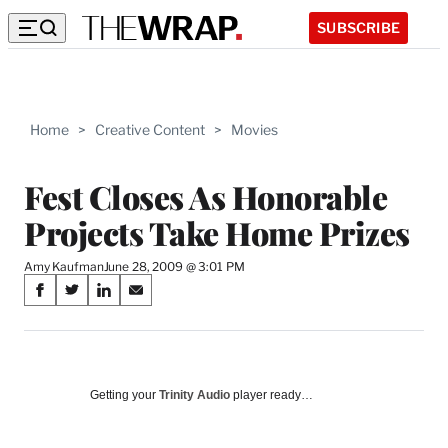
SUBSCRIBE
Home
>
Creative Content
>
Movies
Fest Closes As Honorable
Projects Take Home Prizes
Amy Kaufman
June 28, 2009 @ 3:01 PM
Share
S
S
S
S
on
h
h
h
h
a
a
a
a
Social
r
r
r
r
e
e
e
e
Media
o
o
o
o
Getting your
Trinity Audio
player ready…
n
n
n
n
F
X
L
E