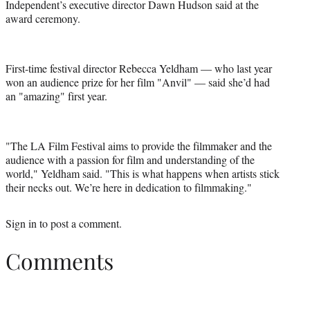
Independent’s executive director Dawn Hudson said at the
award ceremony.
First-time festival director Rebecca Yeldham — who last year
won an audience prize for her film "Anvil" — said she’d had
an "amazing" first year.
"The LA Film Festival aims to provide the filmmaker and the
audience with a passion for film and understanding of the
world," Yeldham said. "This is what happens when artists stick
their necks out. We’re here in dedication to filmmaking."
Sign in
to post a comment.
Comments