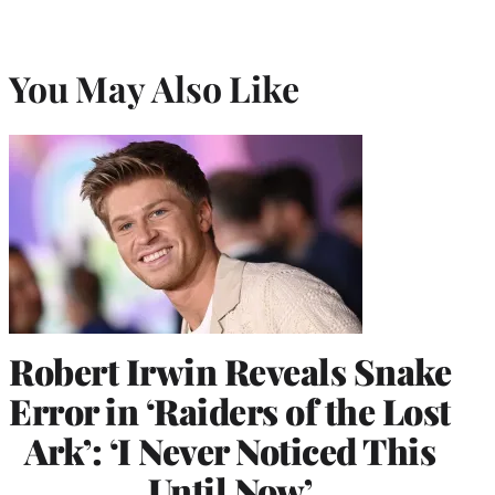
You May Also Like
Robert Irwin Reveals Snake
Error in ‘Raiders of the Lost
Ark’: ‘I Never Noticed This
Until Now’