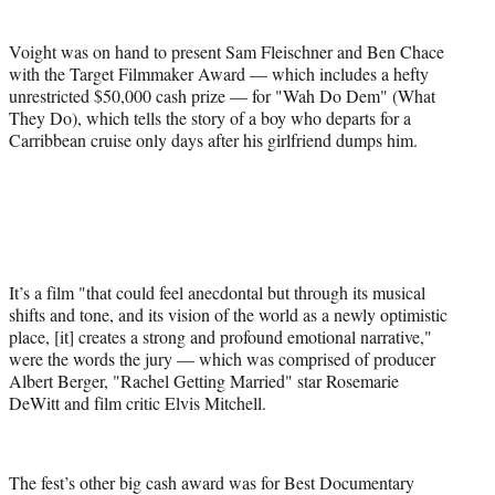
Voight was on hand to present Sam Fleischner and Ben Chace
with the Target Filmmaker Award — which includes a hefty
unrestricted $50,000 cash prize — for "Wah Do Dem" (What
They Do), which tells the story of a boy who departs for a
Carribbean cruise only days after his girlfriend dumps him.
It’s a film "that could feel anecdontal but through its musical
shifts and tone, and its vision of the world as a newly optimistic
place, [it] creates a strong and profound emotional narrative,"
were the words the jury — which was comprised of producer
Albert Berger, "Rachel Getting Married" star Rosemarie
DeWitt and film critic Elvis Mitchell.
The fest’s other big cash award was for Best Documentary