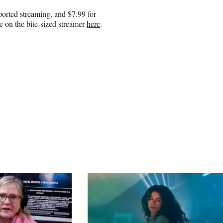
pported streaming, and $7.99 for
le on the bite-sized streamer
here
.