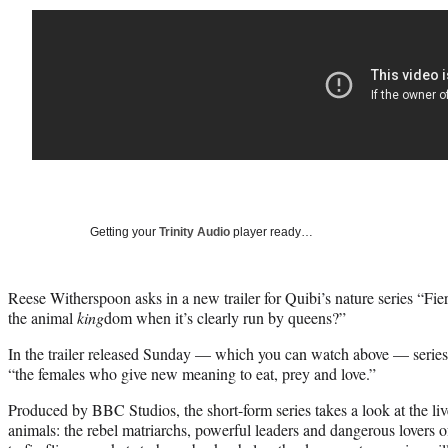
Getting your
Trinity Audio
player ready…
Reese Witherspoon asks in a new trailer for Quibi’s nature series “Fi
the animal
king
dom when it’s clearly run by queens?”
In the trailer released Sunday — which you can watch above — serie
“the females who give new meaning to eat, prey and love.”
Produced by BBC Studios, the short-form series takes a look at the l
animals: the rebel matriarchs, powerful leaders and dangerous lovers 