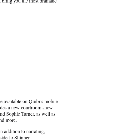
l bring you the most dramatic
be available on Quibi’s mobile-
cludes a new courtroom show
and Sophie Turner, as well as
nd more.
 addition to narrating,
side Jo Shinner.