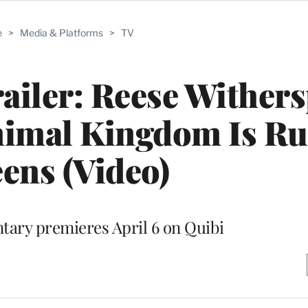
e
>
Media & Platforms
>
TV
railer: Reese Wither
nimal Kingdom Is Ru
ens (Video)
ary premieres April 6 on Quibi