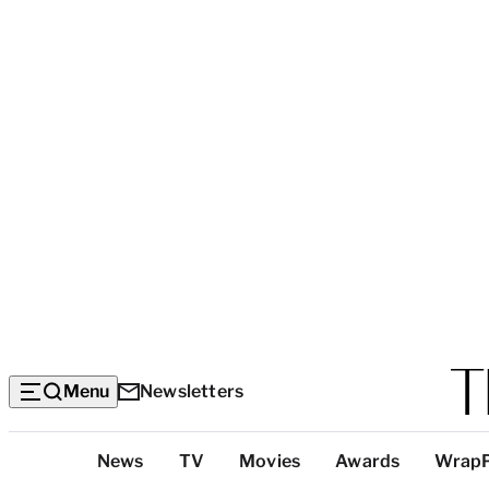
Menu
Newsletters
Top
News
TV
Movies
Awards
Wrap