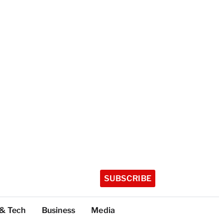
SUBSCRIBE
 & Tech
Business
Media