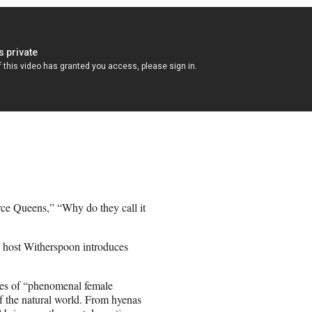
erce Queens,” “Why do they call it
s host Witherspoon introduces
ives of “phenomenal female
of the natural world. From hyenas