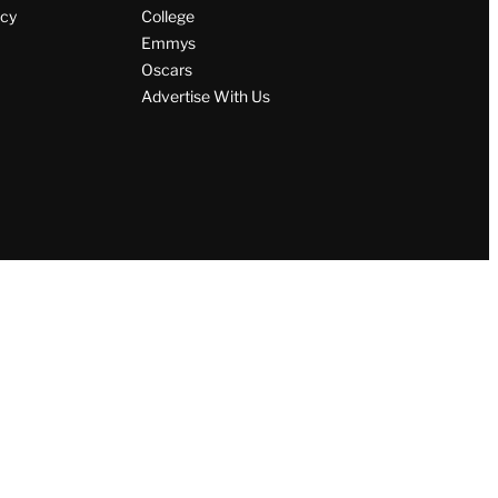
icy
College
Emmys
Oscars
Advertise With Us