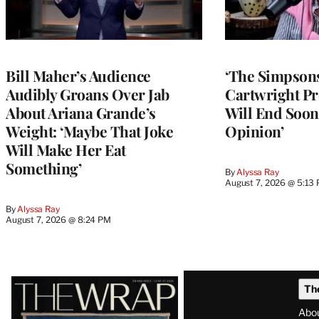
Bill Maher’s Audience
‘The Simpsons
Audibly Groans Over Jab
Cartwright Pr
About Ariana Grande’s
Will End Soon:
Weight: ‘Maybe That Joke
Opinion’
Will Make Her Eat
Something’
By
Alyssa Ray
August 7, 2026 @ 5:13
By
Alyssa Ray
August 7, 2026 @ 8:24 PM
Latest
Th
Magazine
Abo