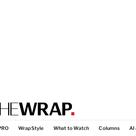
PRO
WrapStyle
What to Watch
Columns
AI