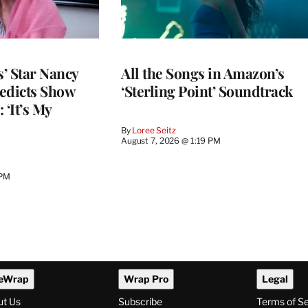
’ Star Nancy
All the Songs in Amazon’s
edicts Show
‘Sterling Point’ Soundtrack
 ‘It’s My
By
Loree Seitz
August 7, 2026 @ 1:19 PM
 PM
eWrap
Wrap Pro
Legal
ut Us
Subscribe
Terms of S