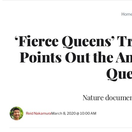
Categories
Hom
‘Fierce Queens’ T
Points Out the A
Que
Nature document
Reid Nakamura
March 8, 2020 @ 10:00 AM