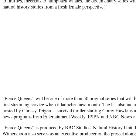
to fireflies, meerkats to humpback whales, the documentary series wil
natural history stories from a fresh female perspective.”
“Fierce Queens” will be one of more than 50 original series that will 
first streaming service when it launches next month. The list also in
hosted by Chrissy Teigen, a survival thriller starring Corey Hawkins 
news programs from Entertainment Weekly, ESPN and NBC News a
“Fierce Queens” is produced by BBC Studios’ Natural History Unit. In
Witherspoon also serves as an executive producer on the project along