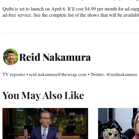
Quibi is set to launch on April 6. It’ll cost $4.99 per month for ad-su
ad-free service. See the complete list of the shows that will be availab
Reid Nakamura
TV reporter • reid.nakamura@thewrap.com • Twitter: @reidnakamura
You May Also Like