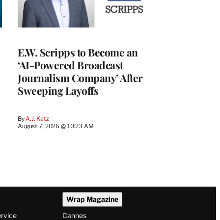
E.W. Scripps to Become an
‘AI-Powered Broadcast
Journalism Company’ After
Sweeping Layoffs
By
A.J. Katz
August 7, 2026 @ 10:23 AM
Wrap Magazine
ervice
Cannes