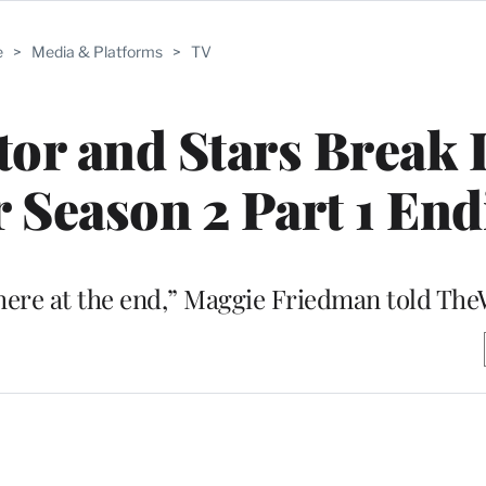
e
>
Media & Platforms
>
TV
eator and Stars Brea
r Season 2 Part 1 En
there at the end,” Maggie Friedman told Th