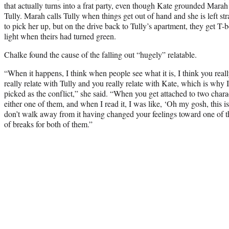
that actually turns into a frat party, even though Kate grounded Marah
Tully. Marah calls Tully when things get out of hand and she is left str
to pick her up, but on the drive back to Tully’s apartment, they get T-
light when theirs had turned green.
Chalke found the cause of the falling out “hugely” relatable.
“When it happens, I think when people see what it is, I think you reall
really relate with Tully and you really relate with Kate, which is wh
picked as the conflict,” she said. “When you get attached to two charac
either one of them, and when I read it, I was like, ‘Oh my gosh, this i
don’t walk away from it having changed your feelings toward one of th
of breaks for both of them.”