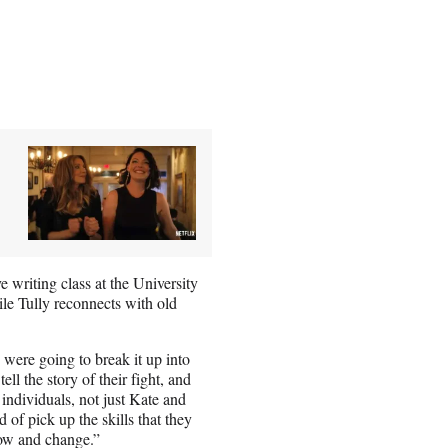
 writing class at the University
le Tully reconnects with old
 were going to break it up into
ell the story of their fight, and
 individuals, not just Kate and
of pick up the skills that they
row and change.”