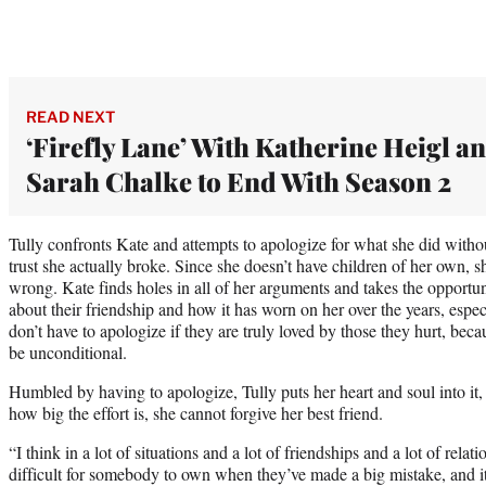
READ NEXT
‘Firefly Lane’ With Katherine Heigl a
Sarah Chalke to End With Season 2
Tully confronts Kate and attempts to apologize for what she did witho
trust she actually broke. Since she doesn’t have children of her own, s
wrong. Kate finds holes in all of her arguments and takes the opportun
about their friendship and how it has worn on her over the years, especi
don’t have to apologize if they are truly loved by those they hurt, beca
be unconditional.
Humbled by having to apologize, Tully puts her heart and soul into i
how big the effort is, she cannot forgive her best friend.
“I think in a lot of situations and a lot of friendships and a lot of relati
difficult for somebody to own when they’ve made a big mistake, and 