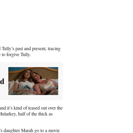
Tully’s past and present, tracing
 to forgive Tully.
nd
nd it’s kind of teased out over the
ularkey, half of the thick as
y’s daughter Marah go to a movie