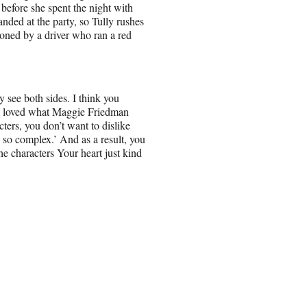
 before she spent the night with
anded at the party, so Tully rushes
boned by a driver who ran a red
y see both sides. I think you
y I loved what Maggie Friedman
ters, you don’t want to dislike
s so complex.’ And as a result, you
e characters Your heart just kind