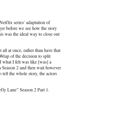
etflix series’ adaptation of
nger before we see how the story
is was the ideal way to close out
 all at once, rather than have that
rap of the decision to split
 what I felt was like [was] a
ke a Season 2 and then wait however
o tell the whole story, the actors
refly Lane” Season 2 Part 1.