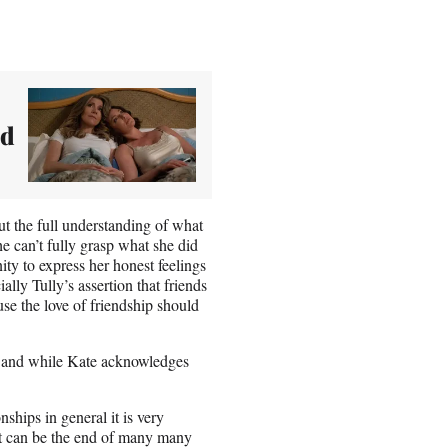
nd
ut the full understanding of what
he can’t fully grasp what she did
ity to express her honest feelings
ally Tully’s assertion that friends
use the love of friendship should
t, and while Kate acknowledges
onships in general it is very
it can be the end of many many