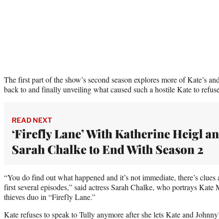
The first part of the show’s second season explores more of Kate’s and 
back to and finally unveiling what caused such a hostile Kate to refuse
READ NEXT
‘Firefly Lane’ With Katherine Heigl a
Sarah Chalke to End With Season 2
“You do find out what happened and it’s not immediate, there’s clues a
first several episodes,” said actress Sarah Chalke, who portrays Kate M
thieves duo in “Firefly Lane.”
Kate refuses to speak to Tully anymore after she lets Kate and Johnn