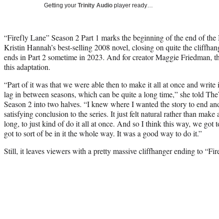
Getting your
Trinity Audio
player ready…
“Firefly Lane” Season 2 Part 1 marks the beginning of the end of the N
Kristin Hannah’s best-selling 2008 novel, closing on quite the cliffha
ends in Part 2 sometime in 2023. And for creator Maggie Friedman, th
this adaptation.
“Part of it was that we were able then to make it all at once and write it
lag in between seasons, which can be quite a long time,” she told TheW
Season 2 into two halves. “I knew where I wanted the story to end and
satisfying conclusion to the series. It just felt natural rather than ma
long, to just kind of do it all at once. And so I think this way, we got t
got to sort of be in it the whole way. It was a good way to do it.”
Still, it leaves viewers with a pretty massive cliffhanger ending to “Fi