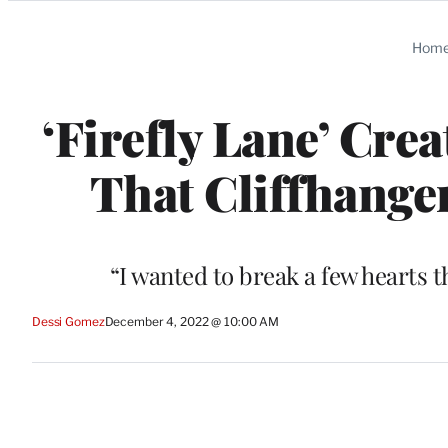
Categories
Hom
‘Firefly Lane’ Cr
That Cliffhange
“I wanted to break a few hearts 
Dessi Gomez
December 4, 2022 @ 10:00 AM