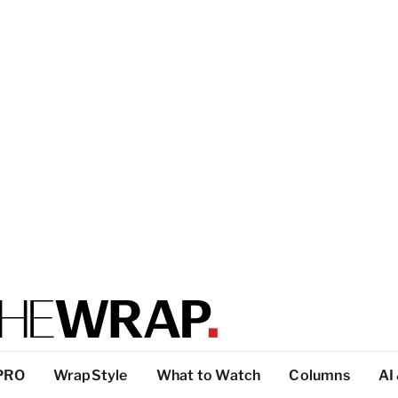
PRO
WrapStyle
What to Watch
Columns
AI