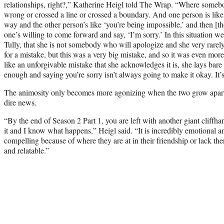
relationships, right?,” Katherine Heigl told The Wrap. “Where someb
wrong or crossed a line or crossed a boundary. And one person is like
way and the other person’s like ‘you’re being impossible,’ and then [
one’s willing to come forward and say, ‘I’m sorry.’ In this situation we
Tully, that she is not somebody who will apologize and she very rarely,
for a mistake, but this was a very big mistake, and so it was even more
like an unforgivable mistake that she acknowledges it is, she lays bare her
enough and saying you’re sorry isn’t always going to make it okay. It’s
The animosity only becomes more agonizing when the two grow apart
dire news.
“By the end of Season 2 Part 1, you are left with another giant cliffh
it and I know what happens,” Heigl said. “It is incredibly emotional an
compelling because of where they are at in their friendship or lack ther
and relatable.”