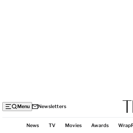
Menu
Newsletters
Top
News
TV
Movies
Awards
Wrap