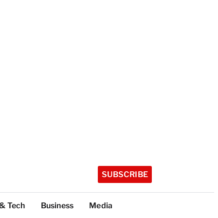
SUBSCRIBE
 & Tech
Business
Media