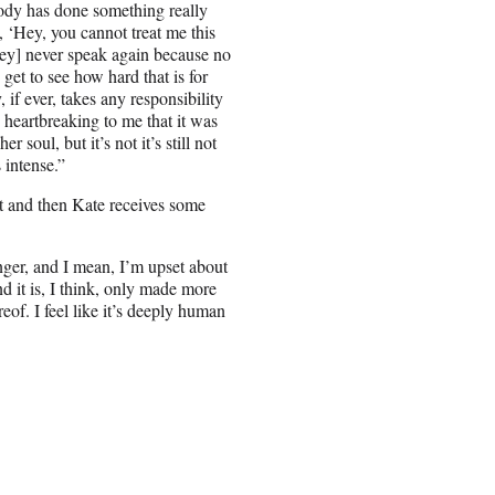
ody has done something really
, ‘Hey, you cannot treat me this
they] never speak again because no
 get to see how hard that is for
 if ever, takes any responsibility
 heartbreaking to me that it was
 soul, but it’s not it’s still not
 intense.”
 and then Kate receives some
anger, and I mean, I’m upset about
d it is, I think, only made more
eof. I feel like it’s deeply human