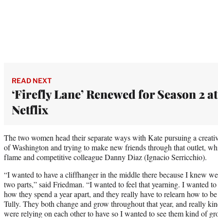
READ NEXT
‘Firefly Lane’ Renewed for Season 2 at
Netflix
The two women head their separate ways with Kate pursuing a creative
of Washington and trying to make new friends through that outlet, whi
flame and competitive colleague Danny Diaz (Ignacio Serricchio).
“I wanted to have a cliffhanger in the middle there because I knew we
two parts,” said Friedman. “I wanted to feel that yearning. I wanted to t
how they spend a year apart, and they really have to relearn how to be
Tully. They both change and grow throughout that year, and really kind 
were relying on each other to have so I wanted to see them kind of g