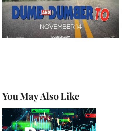
You May Also Like