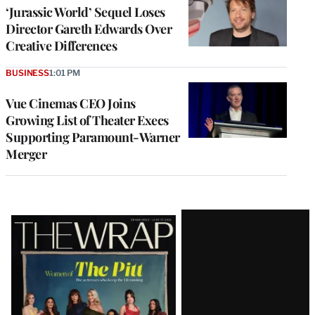
‘Jurassic World’ Sequel Loses
Director Gareth Edwards Over
Creative Differences
BUSINESS
1:01 PM
Vue Cinemas CEO Joins
Growing List of Theater Execs
Supporting Paramount-Warner
Merger
Latest
Magazine
Issue