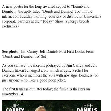
)
A new poster for the long-awaited sequel to “Dumb and
Dumber,” the aptly titled “Dumb and Dumber To,” hit the
internet on Tuesday morning, courtesy of distributor Universal’s
corporate partners at the “Today” Show (synergy breeds
exclusives).
See photo:
Jim Carrey, Jeff Daniels Post First Looks From
‘Dumb and Dumber To’ Set
As you can see, the morons portrayed by
Jim Carrey
and
Jeff
Daniels
haven’t changed a bit, which is quite a relief for
everyone who remembers the 90’s with nostalgic fondness (or
just anyone who likes a good poop joke).
The first trailer is out later today; the film hits theaters on
November 14.