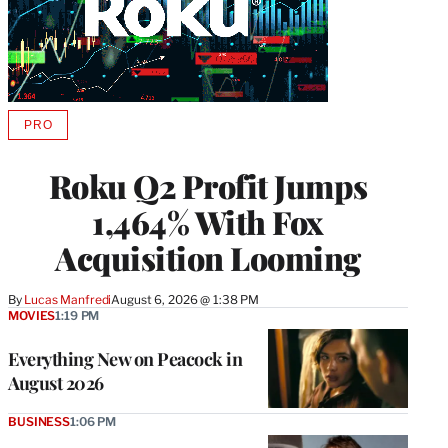
PRO
AVAILABLE
TO
WRAPPRO
Roku Q2 Profit Jumps
MEMBERS
1,464% With Fox
Acquisition Looming
By
Lucas Manfredi
August 6, 2026 @ 1:38 PM
MOVIES
1:19 PM
Everything New on Peacock in
August 2026
BUSINESS
1:06 PM