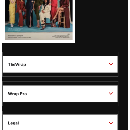
TheWrap
Wrap Pro
Legal