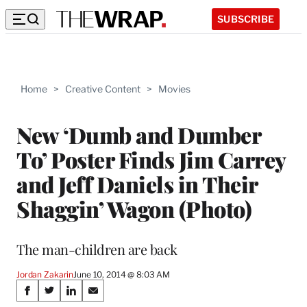
SUBSCRIBE
Home
>
Creative Content
>
Movies
New ‘Dumb and Dumber
To’ Poster Finds Jim Carrey
and Jeff Daniels in Their
Shaggin’ Wagon (Photo)
The man-children are back
Jordan Zakarin
June 10, 2014 @ 8:03 AM
Share
S
S
S
S