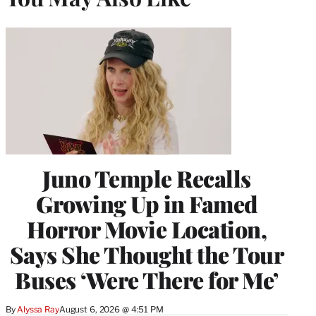
Juno Temple Recalls
Growing Up in Famed
Horror Movie Location,
Says She Thought the Tour
Buses ‘Were There for Me’
By
Alyssa Ray
August 6, 2026 @ 4:51 PM