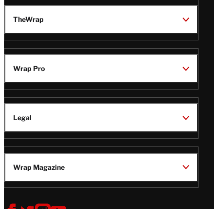
TheWrap
Wrap Pro
Legal
Wrap Magazine
Follow
V
V
V
V