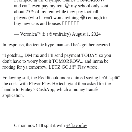
and can’t even pay my rent 😒 my school only sent
about 75% of my rent while they pay football
players (who haven’t won anything 😂) enough to
buy new cars and houses 👎🏾👎🏾👎🏾
— Veronica™⚓️ (@vmfraley)
August 1, 2024
In response, the iconic hype man said he’s got her covered.
“I gotchu,,, DM me and I’ll send payment TODAY so you
don’t have to worry bout it TOMORROW,,, and imma be
rooting for ya tomorrow. LETZ GO,!!!” Flav wrote.
Following suit, the Reddit cofounder chimed saying he’d “split”
the costs with Flavor Flav. He tech giant then asked for the
handle to Fraley’s CashApp, which a money transfer
application.
C'mon now! I'll split it with
@flavorfav