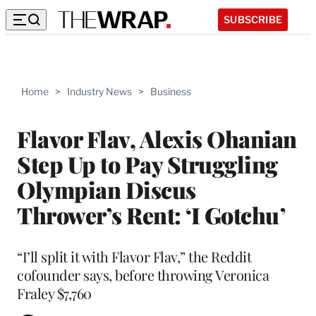
SUBSCRIBE
Home
>
Industry News
>
Business
Flavor Flav, Alexis Ohanian
Step Up to Pay Struggling
Olympian Discus
Thrower’s Rent: ‘I Gotchu’
“I’ll split it with Flavor Flav,” the Reddit
cofounder says, before throwing Veronica
Fraley $7,760