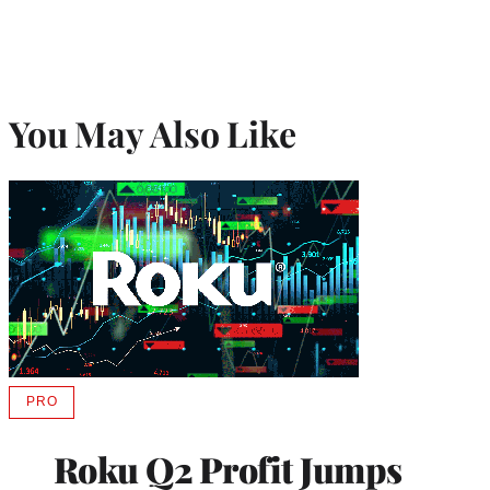
You May Also Like
PRO
AVAILABLE
TO
WRAPPRO
Roku Q2 Profit Jumps
MEMBERS