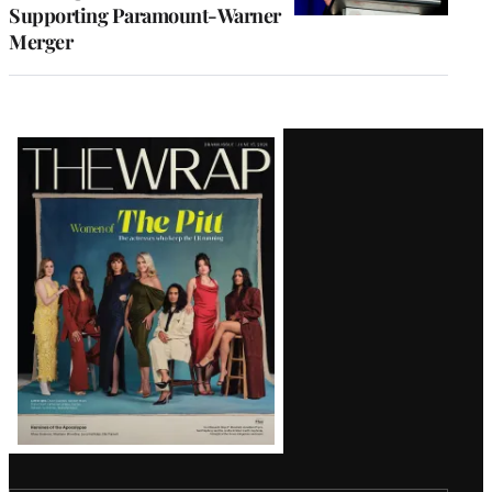
Supporting Paramount-Warner
Merger
Latest
Magazine
Issue