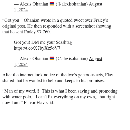
— Alexis Ohanian
(@alexisohanian)
August
1, 2024
“Got you!” Ohanian wrote in a quoted tweet over Fraley’s
original post. He then responded with a screenshot showing
that he sent Fraley $7,760.
Got you! DM me your $cashtag
https://t.co/X7byXz5oV7
— Alexis Ohanian
(@alexisohanian)
August
1, 2024
After the internet took notice of the two’s generous acts, Flav
shared that he wanted to help and keeps to his promises.
“Man of my word,!!! This is what I been saying and promoting
with water polo,,, I can’t fix everything on my own,,, but right
now I am,” Flavor Flav said.