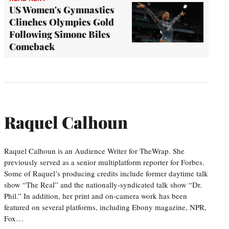
US Women's Gymnastics
Clinches Olympics Gold
Following Simone Biles
Comeback
Raquel Calhoun
Raquel Calhoun is an Audience Writer for TheWrap. She
previously served as a senior multiplatform reporter for Forbes.
Some of Raquel’s producing credits include former daytime talk
show “The Real” and the nationally-syndicated talk show “Dr.
Phil.” In addition, her print and on-camera work has been
featured on several platforms, including Ebony magazine, NPR,
Fox…