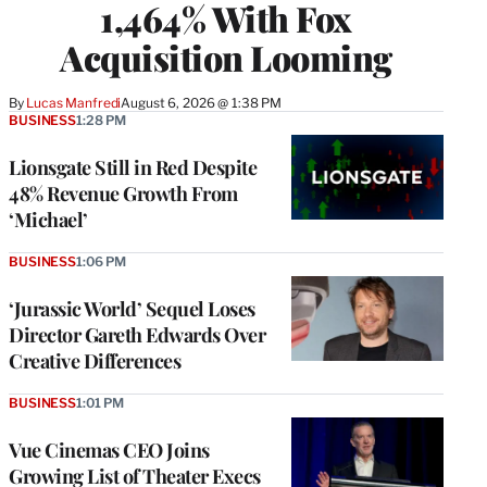
1,464% With Fox
Acquisition Looming
By
Lucas Manfredi
August 6, 2026 @ 1:38 PM
BUSINESS
1:28 PM
Lionsgate Still in Red Despite
48% Revenue Growth From
‘Michael’
BUSINESS
1:06 PM
‘Jurassic World’ Sequel Loses
Director Gareth Edwards Over
Creative Differences
BUSINESS
1:01 PM
Vue Cinemas CEO Joins
Growing List of Theater Execs