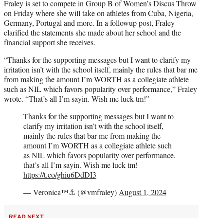
Fraley is set to compete in Group B of Women’s Discus Throw
on Friday where she will take on athletes from Cuba, Nigeria,
Germany, Portugal and more. In a followup post, Fraley
clarified the statements she made about her school and the
financial support she receives.
“Thanks for the supporting messages but I want to clarify my
irritation isn’t with the school itself, mainly the rules that bar me
from making the amount I’m WORTH as a collegiate athlete
such as NIL which favors popularity over performance,” Fraley
wrote. “That’s all I’m sayin. Wish me luck tm!”
Thanks for the supporting messages but I want to
clarify my irritation isn’t with the school itself,
mainly the rules that bar me from making the
amount I’m WORTH as a collegiate athlete such
as NIL which favors popularity over performance.
that’s all I’m sayin. Wish me luck tm!
https://t.co/ghiu6DdDI3
— Veronica™⚓️ (@vmfraley)
August 1, 2024
READ NEXT