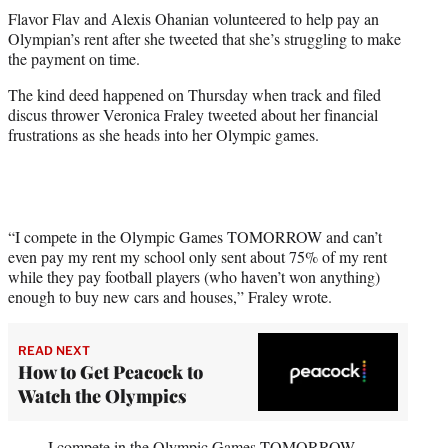
t
Flavor Flav and Alexis Ohanian volunteered to help pay an
t
Olympian’s rent after she tweeted that she’s struggling to make
e
the payment on time.
r
)
The kind deed happened on Thursday when track and filed
discus thrower Veronica Fraley tweeted about her financial
frustrations as she heads into her Olympic games.
“I compete in the Olympic Games TOMORROW and can’t
even pay my rent my school only sent about 75% of my rent
while they pay football players (who haven’t won anything)
enough to buy new cars and houses,” Fraley wrote.
READ NEXT
How to Get Peacock to
Watch the Olympics
I compete in the Olympic Games TOMORROW