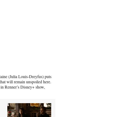
aine (Julia Louis-Dreyfus) puts
 that will remain unspoiled here.
e in Renner’s Disney+ show,