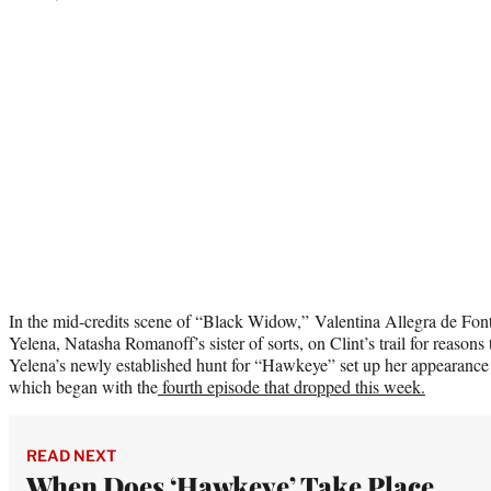
In the mid-credits scene of “Black Widow,” Valentina Allegra de Font
Yelena, Natasha Romanoff’s sister of sorts, on Clint’s trail for reasons
Yelena’s newly established hunt for “Hawkeye” set up her appearanc
which began with the
fourth episode that dropped this week.
READ NEXT
When Does ‘Hawkeye’ Take Place,