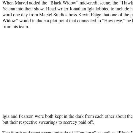
When Marvel added the “Black Widow” mid-credit scene, the “Hawke
Yelena into their show. Head writer Jonathan Igla lobbied to include h
word one day from Marvel Studios boss Kevin Feige that one of the po
Widow” would include a plot point that connected to “Hawkeye,” he h
from his team.
Igla and Pearson were both kept in the dark from each other about the
but their respective swearings to secrecy paid off.
The fourth and
most recent episode
of
“Hawkeye”
as well as
“Black 