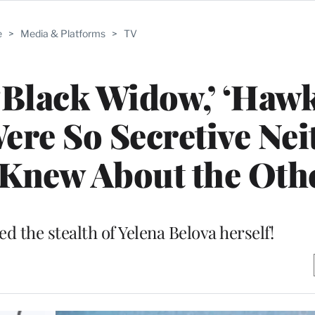
e
>
Media & Platforms
>
TV
‘Black Widow,’ ‘Hawk
ere So Secretive Nei
Knew About the Oth
 the stealth of Yelena Belova herself!