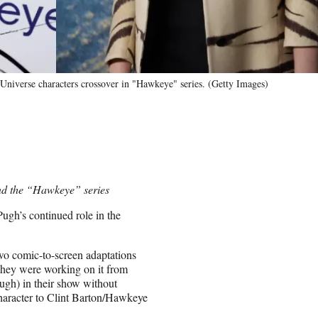
Universe characters crossover in "Hawkeye" series. (Getty Images)
and the “Hawkeye” series
Pugh’s continued role in the
two comic-to-screen adaptations
ey were working on it from
ugh) in their show without
haracter to Clint Barton/Hawkeye