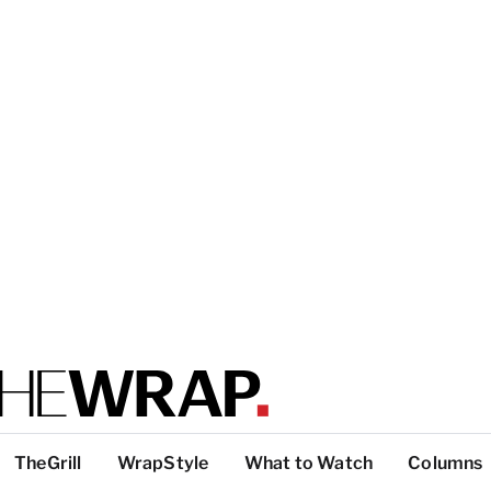
TheGrill
WrapStyle
What to Watch
Columns