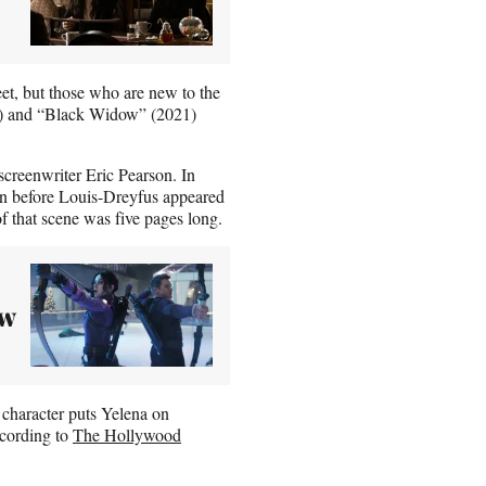
et, but those who are new to the
) and “Black Widow” (2021)
creenwriter Eric Pearson. In
ten before Louis-Dreyfus appeared
of that scene was five pages long.
ew
 character puts Yelena on
ccording to
The Hollywood