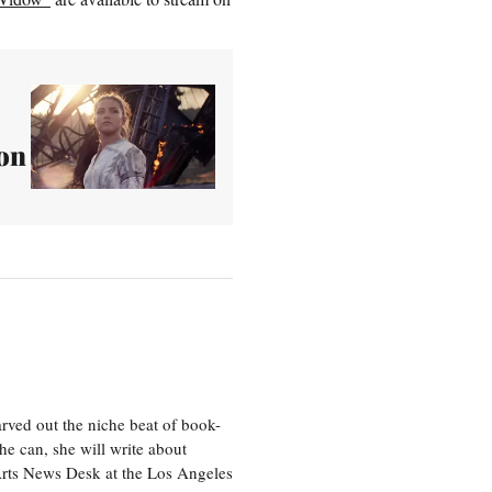
on
rved out the niche beat of book-
he can, she will write about
 Arts News Desk at the Los Angeles