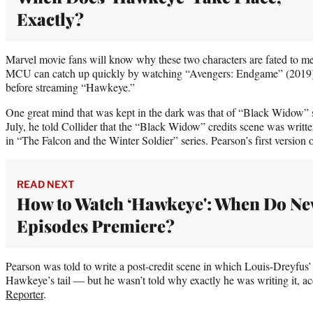
Exactly?
Marvel movie fans will know why these two characters are fated to me
MCU can catch up quickly by watching “Avengers: Endgame” (2019
before streaming “Hawkeye.”
One great mind that was kept in the dark was that of “Black Widow” s
July, he told Collider that the “Black Widow” credits scene was writ
in “The Falcon and the Winter Soldier” series. Pearson’s first version 
READ NEXT
How to Watch ‘Hawkeye': When Do N
Episodes Premiere?
Pearson was told to write a post-credit scene in which Louis-Dreyfus’
Hawkeye’s tail — but he wasn’t told why exactly he was writing it, a
Reporter
.