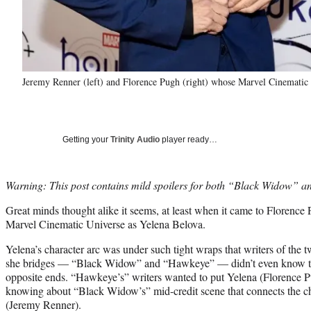
Jeremy Renner (left) and Florence Pugh (right) whose Marvel Cinematic 
Getting your
Trinity Audio
player ready…
Warning: This post contains mild spoilers for both “Black Widow” 
Great minds thought alike it seems, at least when it came to Florence 
Marvel Cinematic Universe as Yelena Belova.
Yelena’s character arc was under such tight wraps that writers of the 
she bridges — “Black Widow” and “Hawkeye” — didn’t even know th
opposite ends. “Hawkeye’s” writers wanted to put Yelena (Florence P
knowing about “Black Widow’s” mid-credit scene that connects the c
(Jeremy Renner).