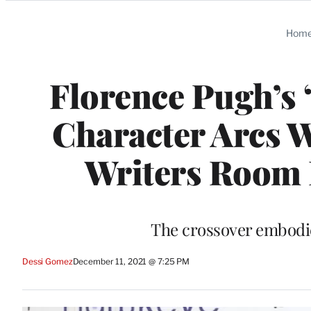
Categories
Hom
Florence Pugh’s 
Character Arcs W
Writers Room 
The crossover embodied
Dessi Gomez
December 11, 2021 @ 7:25 PM