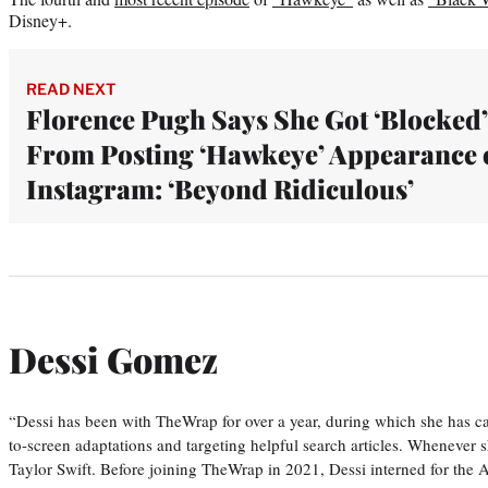
Disney+.
READ NEXT
Florence Pugh Says She Got ‘Blocked’
From Posting ‘Hawkeye’ Appearance 
Instagram: ‘Beyond Ridiculous’
Dessi Gomez
“Dessi has been with TheWrap for over a year, during which she has ca
to-screen adaptations and targeting helpful search articles. Whenever s
Taylor Swift. Before joining TheWrap in 2021, Dessi interned for the