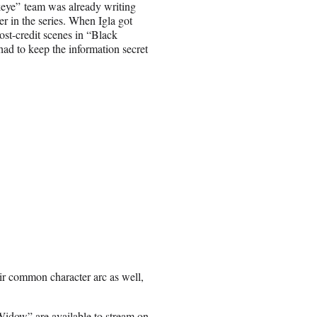
ye” team was already writing
er in the series. When Igla got
st-credit scenes in “Black
ad to keep the information secret
ir common character arc as well,
Widow”
are available to stream on