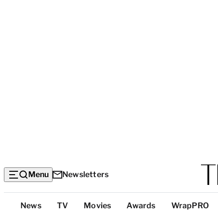
Menu
Newsletters
Top
News
TV
Movies
Awards
WrapPRO