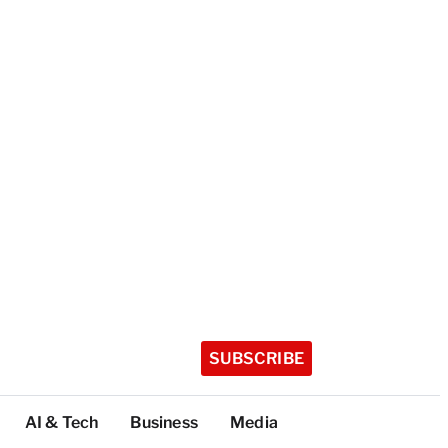
SUBSCRIBE
AI & Tech
Business
Media