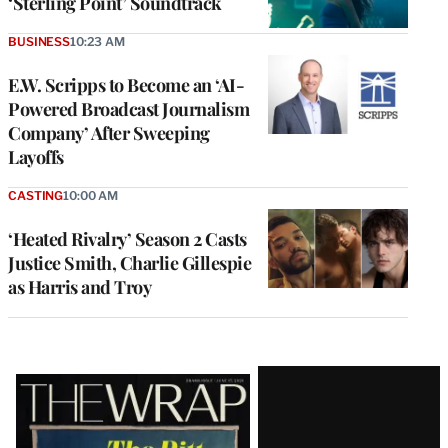
‘Sterling Point’ Soundtrack
BUSINESS
10:23 AM
E.W. Scripps to Become an ‘AI-
Powered Broadcast Journalism
Company’ After Sweeping
Layoffs
CASTING
10:00 AM
‘Heated Rivalry’ Season 2 Casts
Justice Smith, Charlie Gillespie
as Harris and Troy
Latest
Magazine