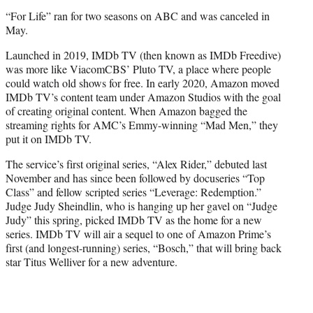
“For Life” ran for two seasons on ABC and was canceled in
May.
Launched in 2019, IMDb TV (then known as IMDb Freedive)
was more like ViacomCBS’ Pluto TV, a place where people
could watch old shows for free. In early 2020, Amazon moved
IMDb TV’s content team under Amazon Studios with the goal
of creating original content. When Amazon bagged the
streaming rights for AMC’s Emmy-winning “Mad Men,” they
put it on IMDb TV.
The service’s first original series, “Alex Rider,” debuted last
November and has since been followed by docuseries “Top
Class” and fellow scripted series “Leverage: Redemption.”
Judge Judy Sheindlin, who is hanging up her gavel on “Judge
Judy” this spring, picked IMDb TV as the home for a new
series. IMDb TV will air a sequel to one of Amazon Prime’s
first (and longest-running) series, “Bosch,” that will bring back
star Titus Welliver for a new adventure.