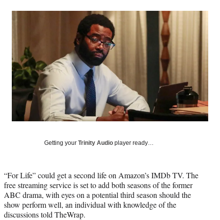
a
a
a
a
Social
r
r
r
r
e
e
e
e
Media
o
o
o
o
n
n
n
n
F
X
L
E
a
(
i
m
c
f
n
a
e
o
k
i
b
r
e
l
o
m
d
o
e
I
k
r
n
l
y
Getting your
Trinity Audio
player ready…
T
w
i
“For Life” could get a second life on Amazon’s IMDb TV. The
t
free streaming service is set to add both seasons of the former
t
ABC drama, with eyes on a potential third season should the
e
show perform well, an individual with knowledge of the
r
discussions told TheWrap.
)