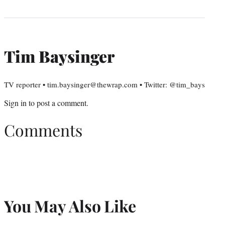
Tim Baysinger
TV reporter • tim.baysinger@thewrap.com • Twitter: @tim_bays
Sign in
to post a comment.
Comments
You May Also Like