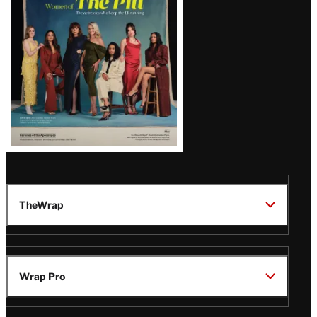
Issue
TheWrap
Wrap Pro