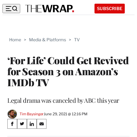
SUBSCRIBE
Home
>
Media & Platforms
>
TV
‘For Life’ Could Get Revived
for Season 3 on Amazon’s
IMDb TV
Legal drama was canceled by ABC this year
Tim Baysinger
June 29, 2021 @ 12:16 PM
Share
S
S
S
S
on
h
h
h
h