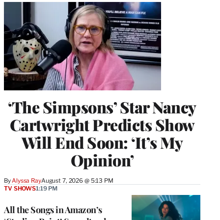
‘The Simpsons’ Star Nancy
Cartwright Predicts Show
Will End Soon: ‘It’s My
Opinion’
By
Alyssa Ray
August 7, 2026 @ 5:13 PM
TV SHOWS
1:19 PM
All the Songs in Amazon’s