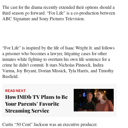
The cast for the drama recently extended their options should a
third season go forward. “For Life” is a co-production between
ABC Signature and Sony Pictures Television.
“For Life” is inspired by the life of Isaac Wright Jr. and follows
a prisoner who becomes a lawyer, litigating cases for other
inmates while fighting to overturn his own life sentence for a
crime he didn’t commit. It stars Nicholas Pinnock, Indira
Varma, Joy Bryant, Dorian Missick, Tyla Harris, and Timothy
Busfield.
READ NEXT
How IMDb TV Plans to Be
Your Parents’ Favorite
Streaming Service
Curtis “50 Cent” Jackson was an executive producer.